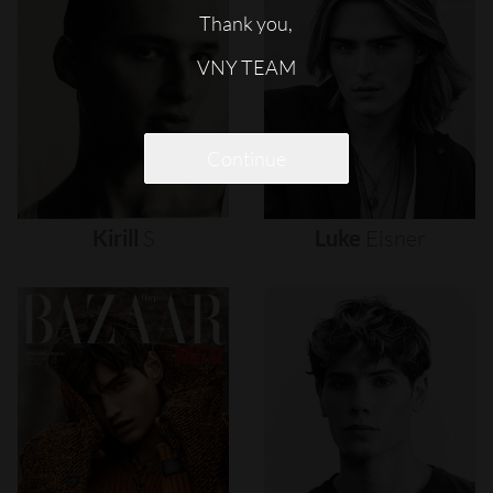
Thank you,
VNY TEAM
Continue
Kirill
S
Luke
Eisner