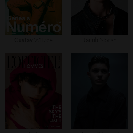
Gustav
Witzøe
Jacob
Moran