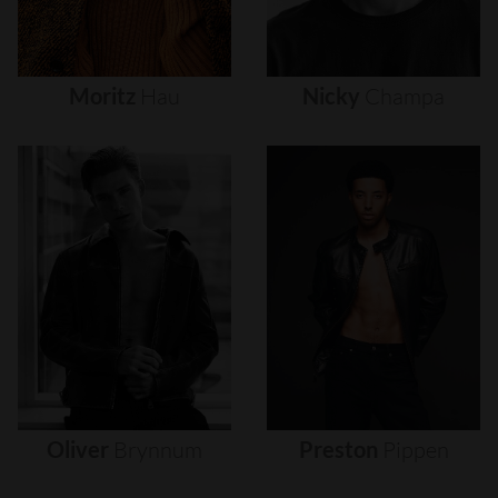
Moritz
Hau
Nicky
Champa
Oliver
Brynnum
Preston
Pippen