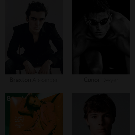
Braxton
Alexander
Conor
Dwyer