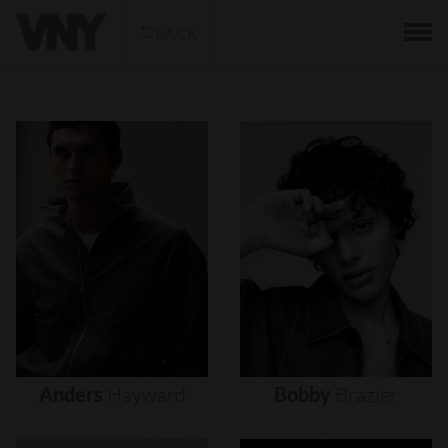
BACK
Anders
Hayward
Bobby
Brazier