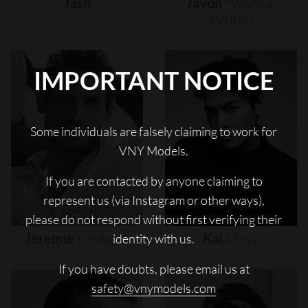
Jash
Javon
"wanna"
Walton
IMPORTANT NOTICE
Some individuals are falsely claiming to work for
VNY Models.
If you are contacted by anyone claiming to
represent us (via Instagram or other ways),
please do not respond without first verifying their
Jeremie
Laheurte
Kai
Moya
identity with us.
If you have doubts, please email us at
safety@vnymodels.com