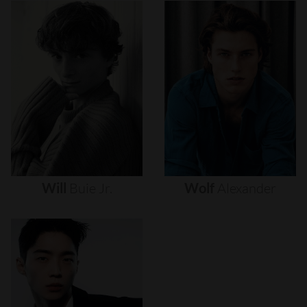
Will
Buie
Jr.
Wolf
Alexander