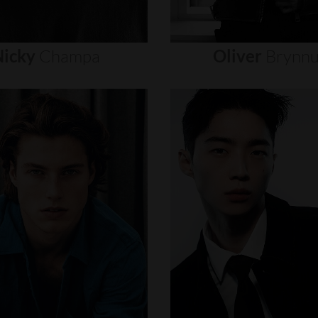
icky
Champa
Oliver
Brynn