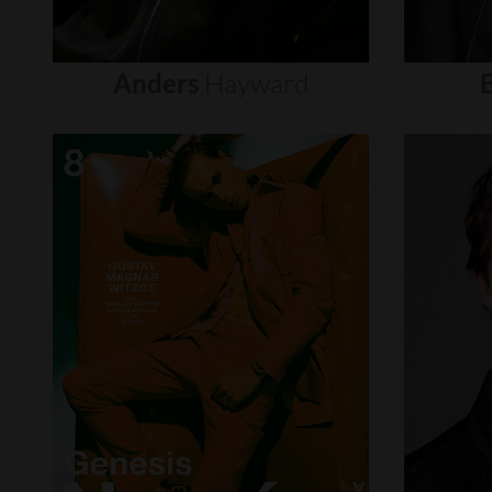
Anders
Hayward