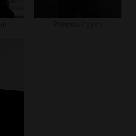
um
Preston
Pippen