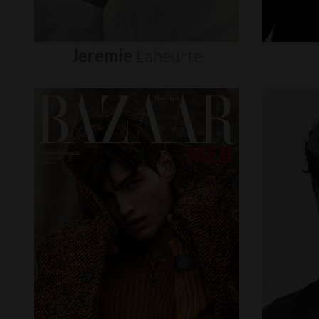
Jeremie
Laheurte