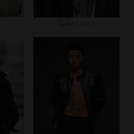
Luke
Eisner