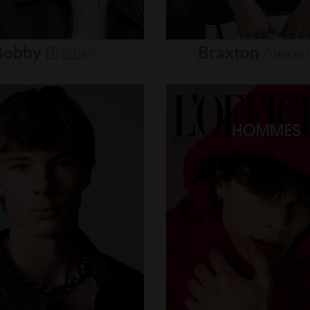
Bobby
Brazier
Braxton
Alexa