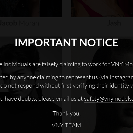
Jacob
Moran
Jash
IMPORTANT NOTICE
 individuals are falsely claiming to work for VNY Mo
cted by anyone claiming to represent us (via Instagra
do not respond without first verifying their identity 
ou have doubts, please email us at
safety@vnymodels
Thank you,
VNY TEAM