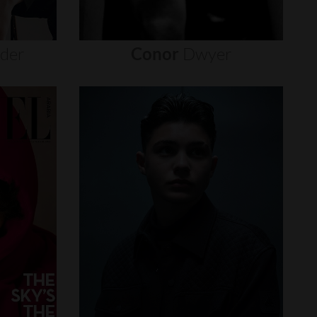
nder
Conor
Dwyer