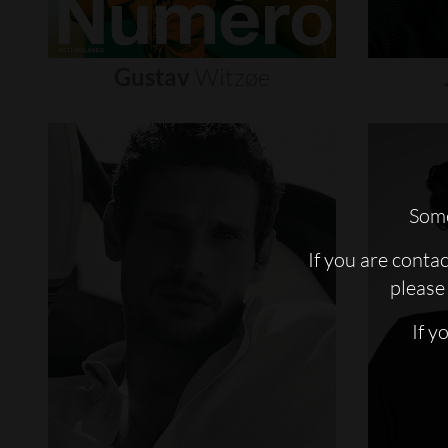
Gustav
Witzøe
Some
If you are conta
please 
If y