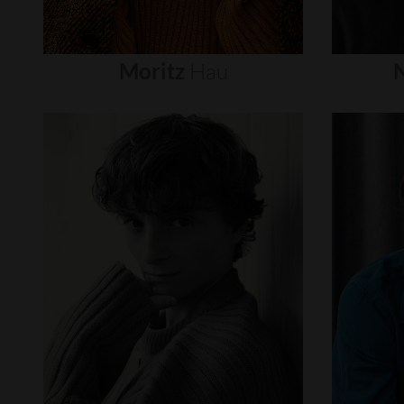
Moritz
Hau
N