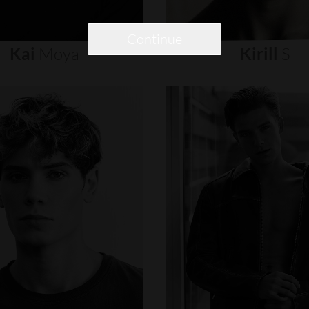
Continue
Kai
Moya
Kirill
S