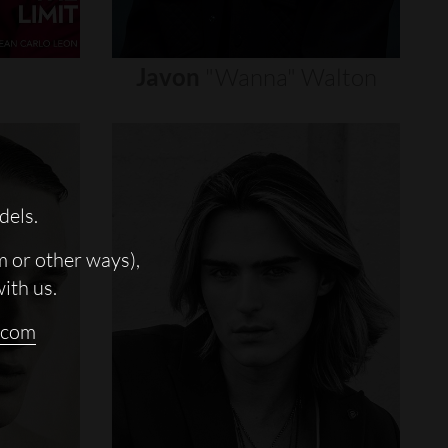
Javon
"wanna"
Walton
dels.
m or other ways),
with us.
.com