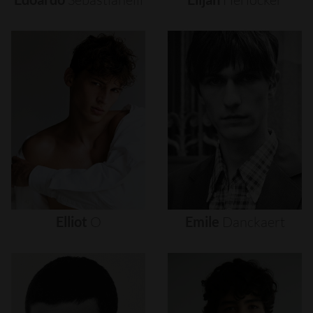
Elliot
O
Emile
Danckaert