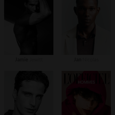
Jamie
Jewitt
Jan
Nicolas