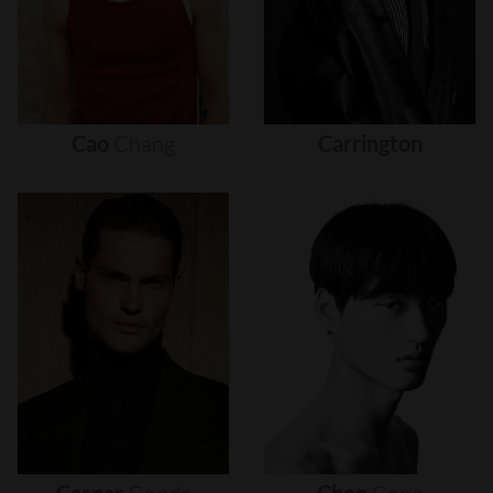
Cao
Chang
Carrington