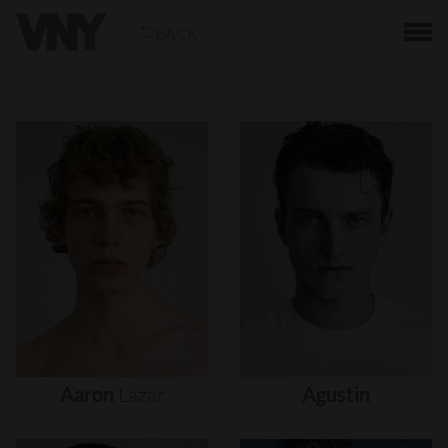
BACK
Aaron
Lazar
Agustin