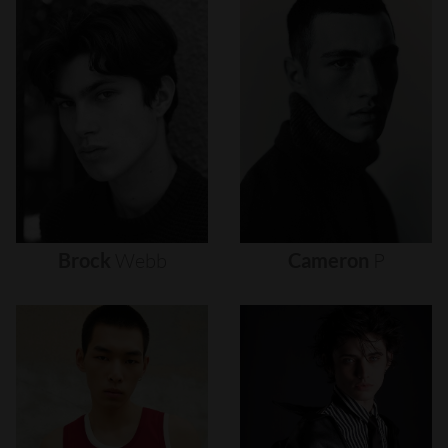
Brock
Webb
Cameron
P