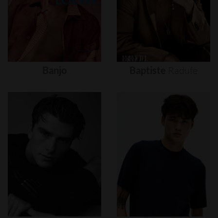
Banjo
Baptiste
Radufe