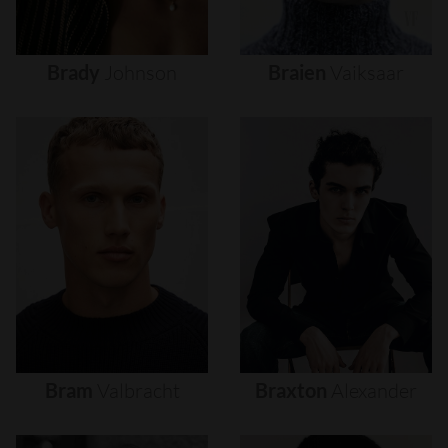
Brady
Johnson
Braien
Vaiksaar
Bram
Valbracht
Braxton
Alexander