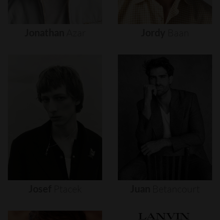
Jonathan
Azar
Jordy
Baan
Josef
Ptacek
Juan
Betancourt