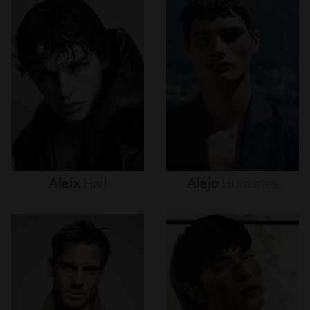
Aleix
Hall
Alejo
Humanes