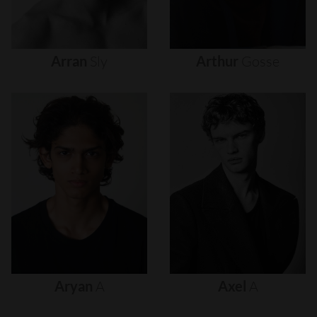
Arran
Sly
Arthur
Gosse
Aryan
A
Axel
A