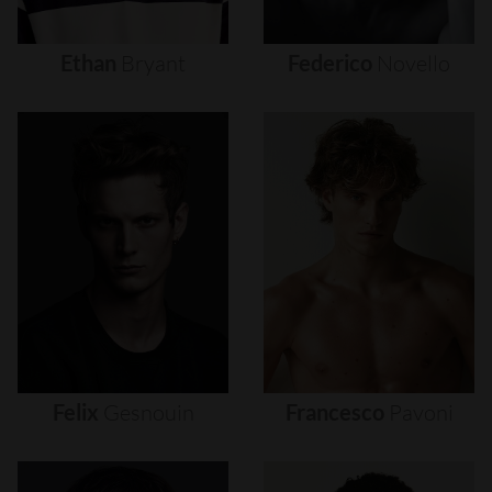
Ethan
Bryant
Federico
Novello
Felix
Gesnouin
Francesco
Pavoni