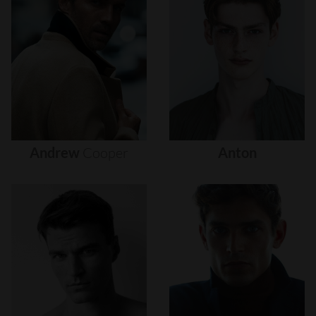
Andrew
Cooper
Anton