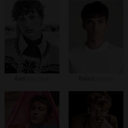
Axel
Van
Beek
Balazs
Kontes