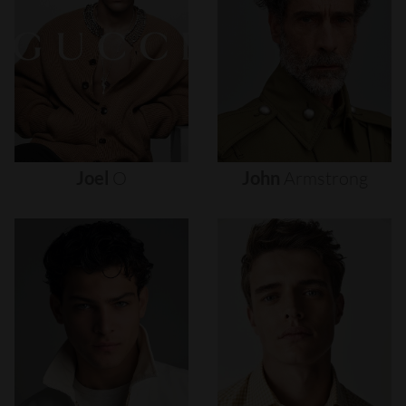
Joel
O
John
Armstrong