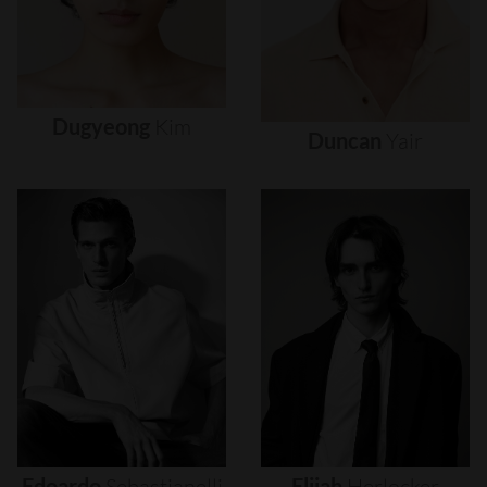
Dugyeong
Kim
Duncan
Yair
Edoardo
Sebastianelli
Elijah
Herlocker