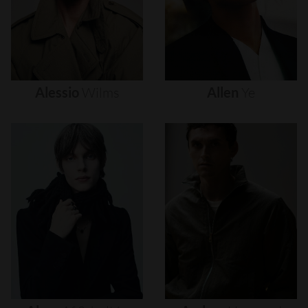
Alessio
Wilms
Allen
Ye