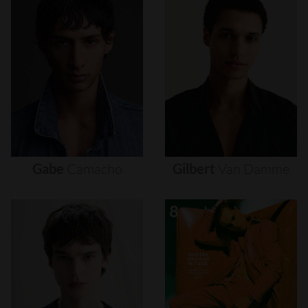
Gabe
Camacho
Gilbert
Van
Damme