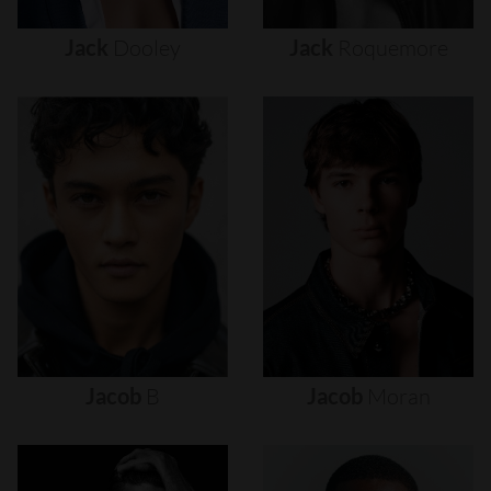
Jack
Dooley
Jack
Roquemore
Jacob
B
Jacob
Moran