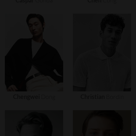
Caspar
Gonda
Chen
Cong
Chengwei
Dong
Christian
Bordin