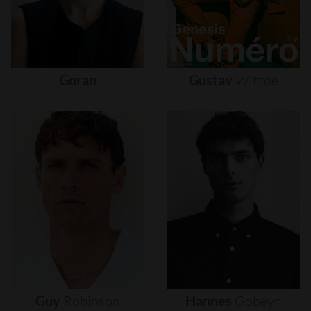
Goran
Gustav
Witzøe
Guy
Robinson
Hannes
Gobeyn