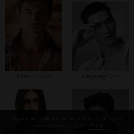
Julien
Sabaud
Junyeong
Baek
This site uses cookies to provide web functionality and
performance measurement.
Got it