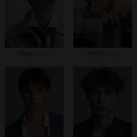
Hugo
Gillain
Hyojin
Jung