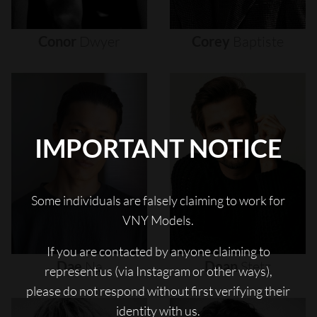
Conor
Dwyer
Corey
Baptiste
IMPORTANT NOTICE
Some individuals are falsely claiming to work for
VNY Models.
If you are contacted by anyone claiming to
Dae
Na
Dean
Stetz
represent us (via Instagram or other ways),
please do not respond without first verifying their
identity with us.