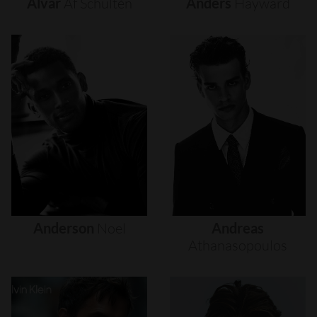
Alvar
Af
Schultén
Anders
Hayward
Anderson
Noel
Andreas
Athanasopoulos