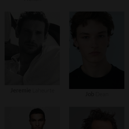
Jeremie
Laheurte
Job
Dean