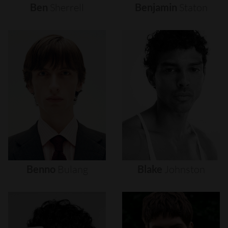
Ben
Sherrell
Benjamin
Staton
Benno
Bulang
Blake
Johnston