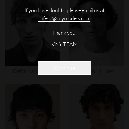
If you have doubts, please email us at
safety@vnymodels.com
Thank you,
VNY TEAM
Continue
Delta
Van
Melle
Djairo
Mulder