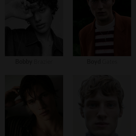
Bobby
Brazier
Boyd
Gates