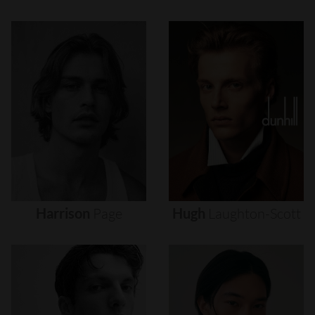
Harrison
Page
Hugh
Laughton-Scott