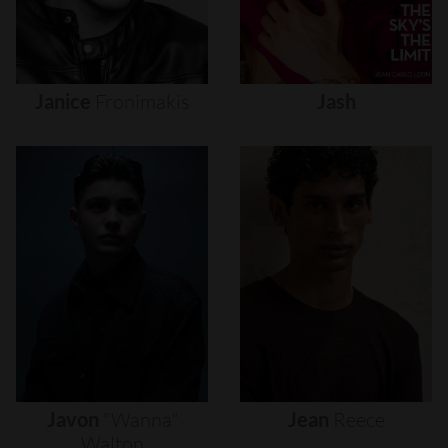
Janice
Fronimakis
Jash
Javon
"wanna"
Jean
Reece
Walton