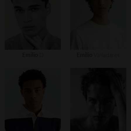
Emilio
D
Emilio
Valladares