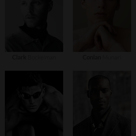
Clark
Bockelman
Conlan
Munari