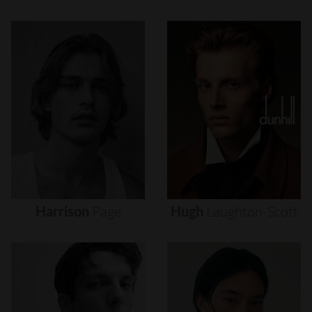
Harrison
Page
Hugh
Laughton-Scott