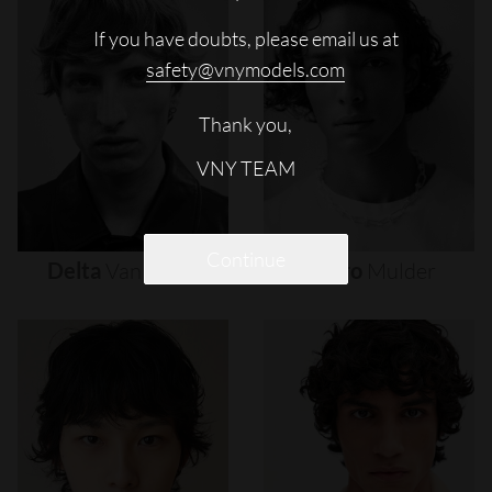
If you have doubts, please email us at
safety@vnymodels.com
Thank you,
VNY TEAM
Continue
Delta
Van
Melle
Djairo
Mulder