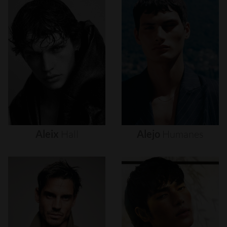
Aleix
Hall
Alejo
Humanes