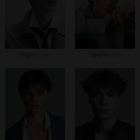
Hugo
Gillain
Hyojin
Jung