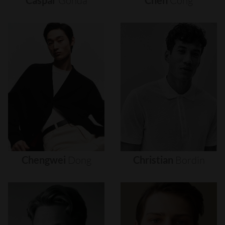
Caspar
Gonda
Chen
Cong
Chengwei
Dong
Christian
Bordin