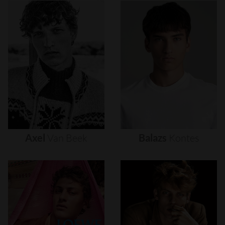
Axel
Van
Beek
Balazs
Kontes