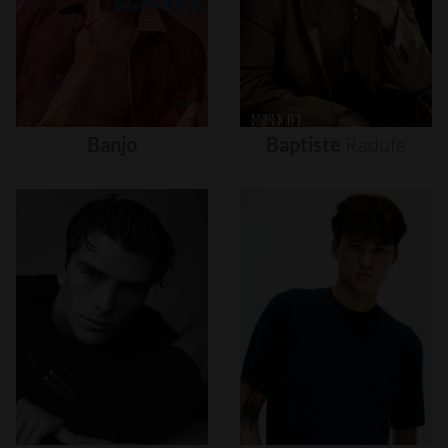
Banjo
Baptiste
Radufe