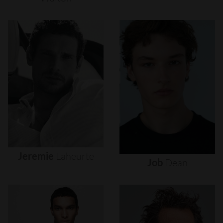
Jeremie
Laheurte
Job
Dean