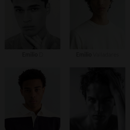
Emilio
D
Emilio
Valladares