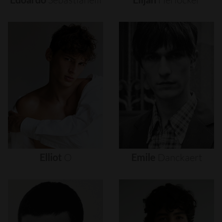
Elliot
O
Emile
Danckaert