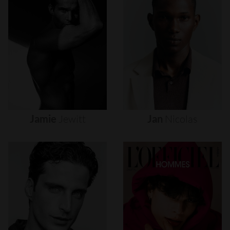
Jamie
Jewitt
Jan
Nicolas