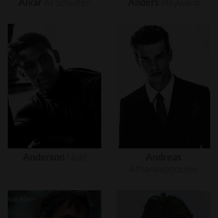
Alvar
Af
Schultén
Anders
Hayward
Anderson
Noel
Andreas
Athanasopoulos