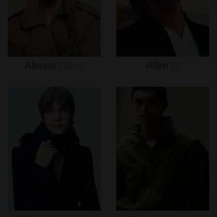
Alessio
Wilms
Allen
Ye