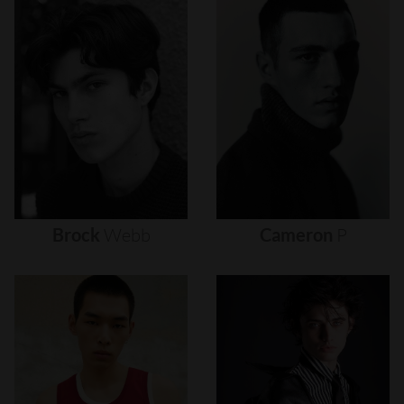
Brock
Webb
Cameron
P