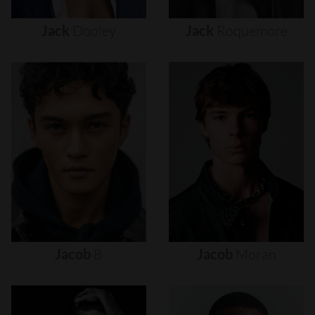
Jack
Dooley
Jack
Roquemore
Jacob
B
Jacob
Moran