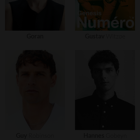
Goran
Gustav
Witzøe
Guy
Robinson
Hannes
Gobeyn