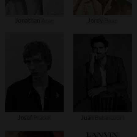
Jonathan
Azar
Jordy
Baan
Josef
Ptacek
Juan
Betancourt