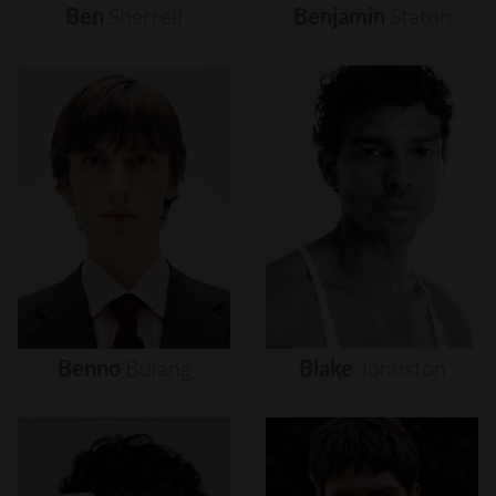
Ben
Sherrell
Benjamin
Staton
Benno
Bulang
Blake
Johnston