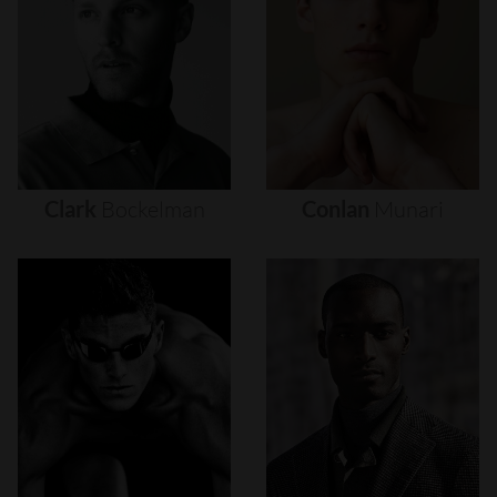
Clark
Bockelman
Conlan
Munari