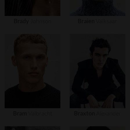
Brady
Johnson
Braien
Vaiksaar
Bram
Valbracht
Braxton
Alexander