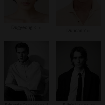
Dugyeong
Kim
Duncan
Yair
Edoardo
Sebastianelli
Elijah
Herlocker