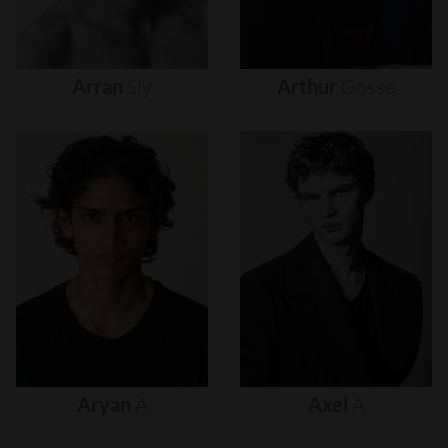
Arran
Sly
Arthur
Gosse
Aryan
A
Axel
A