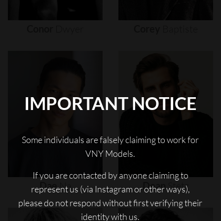
Conor
Dwyer
Corey
Baptiste
IMPORTANT NOTICE
Some individuals are falsely claiming to work for
VNY Models.
If you are contacted by anyone claiming to
Dae
Na
Dean
Stetz
represent us (via Instagram or other ways),
please do not respond without first verifying their
identity with us.