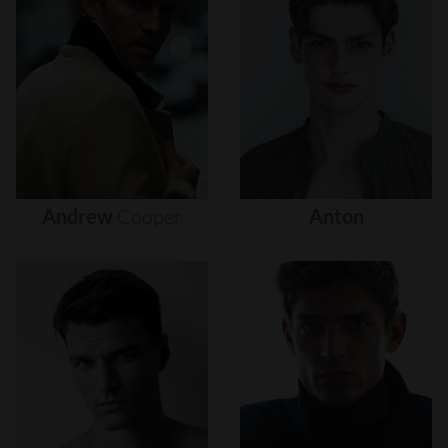
Andrew
Cooper
Anton