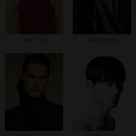
Cao
Chang
Carrington