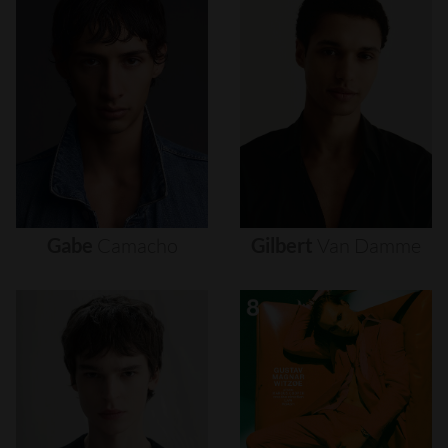
Gabe
Camacho
Gilbert
Van
Damme