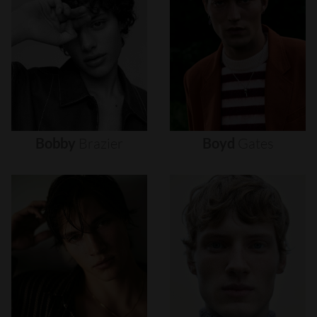
Bobby
Brazier
Boyd
Gates