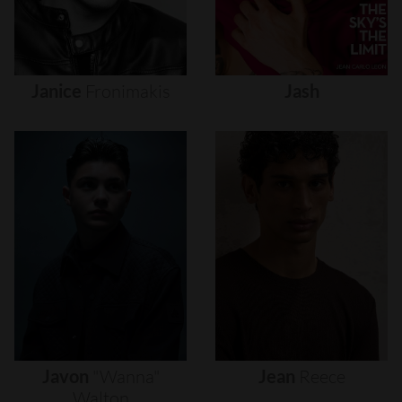
Janice
Fronimakis
Jash
Javon
"wanna"
Jean
Reece
Walton