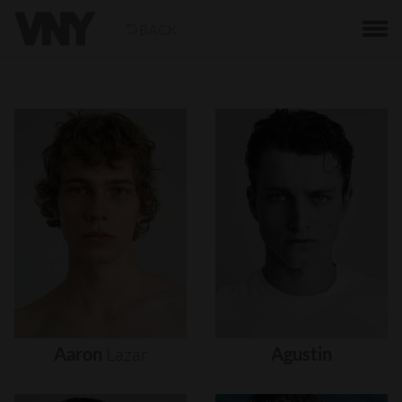
BACK
Aaron
Lazar
Agustin