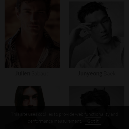
Julien
Sabaud
Junyeong
Baek
This site uses cookies to provide web functionality and
performance measurement.
Got it