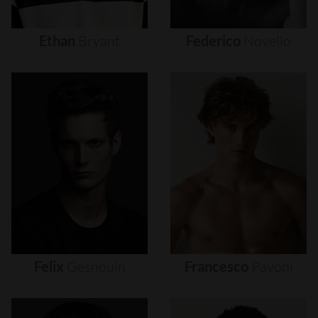
Ethan
Bryant
Federico
Novello
Felix
Gesnouin
Francesco
Pavoni