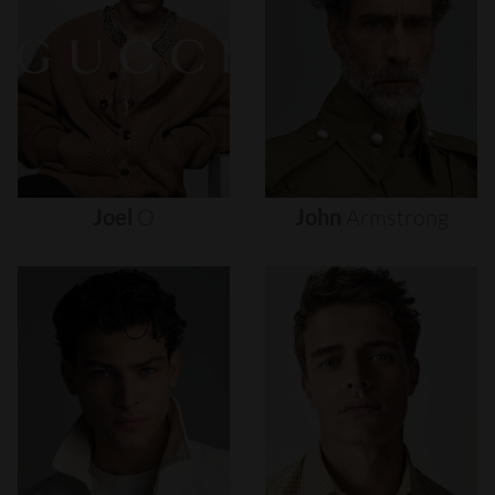
Joel
O
John
Armstrong