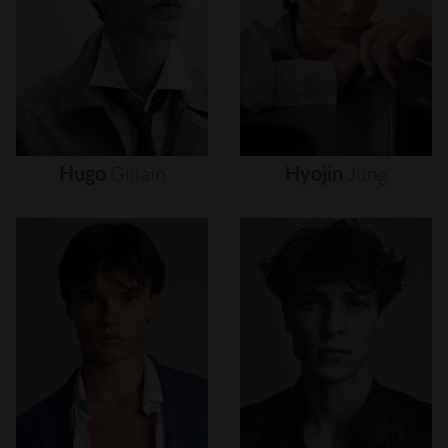
Hugo
Gillain
Hyojin
Jung