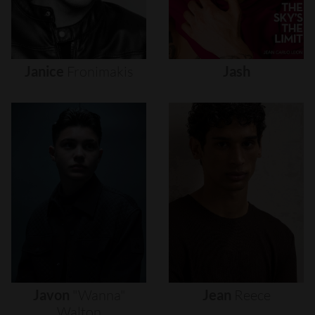
Janice
Fronimakis
Jash
Javon
"wanna"
Jean
Reece
Walton