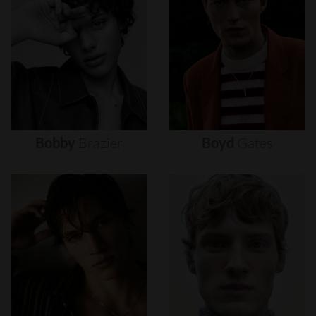
Bobby
Brazier
Boyd
Gates