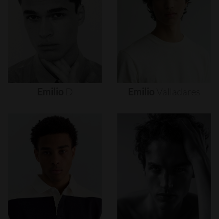
Emilio
D
Emilio
Valladares