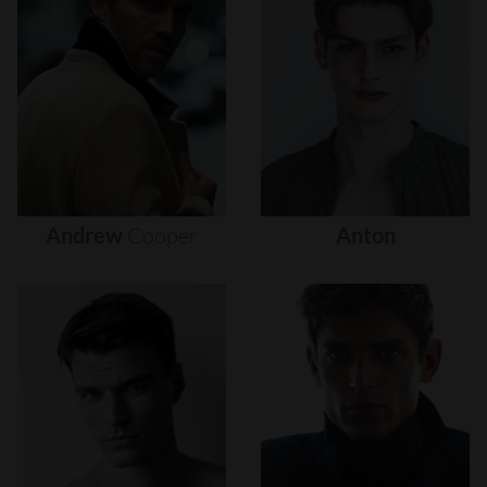
Andrew
Cooper
Anton