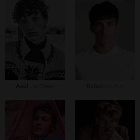
Axel
Van
Beek
Balazs
Kontes