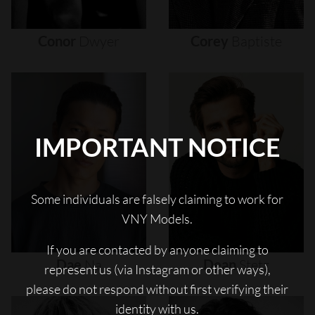
Conor
Dwyer
Corey
Baptiste
IMPORTANT NOTICE
Some individuals are falsely claiming to work for
VNY Models.
If you are contacted by anyone claiming to
Dae
Na
Dean
Stetz
represent us (via Instagram or other ways),
please do not respond without first verifying their
identity with us.