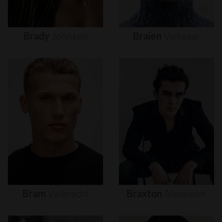
Brady
Johnson
Braien
Vaiksaar
Bram
Valbracht
Braxton
Alexander