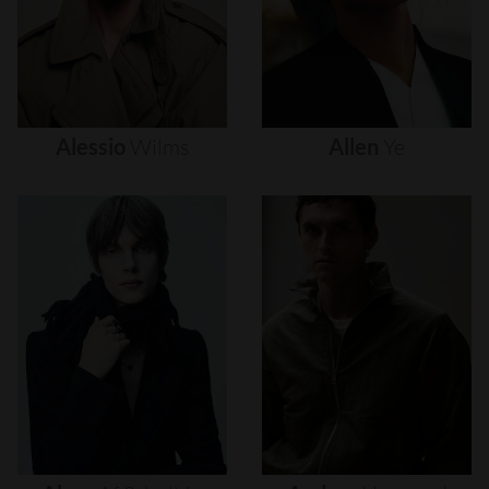
Alessio
Wilms
Allen
Ye