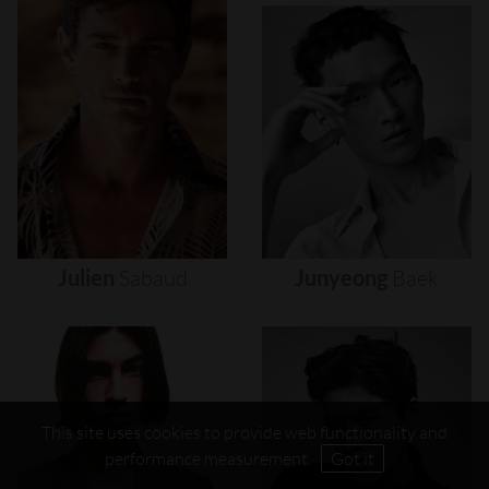
Julien
Sabaud
Junyeong
Baek
This site uses cookies to provide web functionality and
performance measurement.
Got it