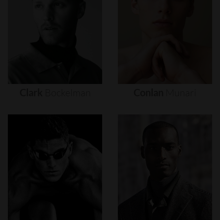
Clark
Bockelman
Conlan
Munari