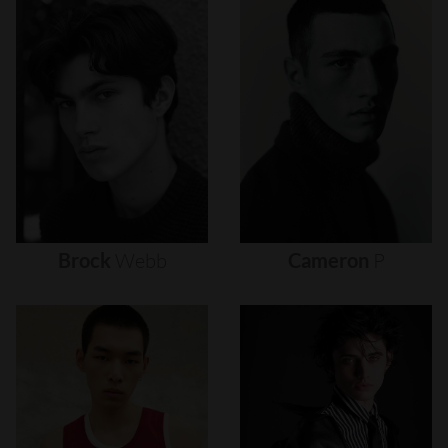
Brock
Webb
Cameron
P