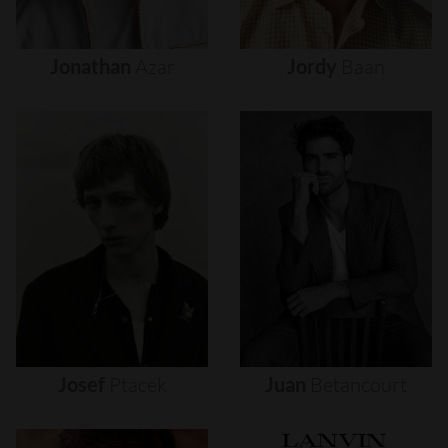
Jonathan
Azar
Jordy
Baan
Josef
Ptacek
Juan
Betancourt