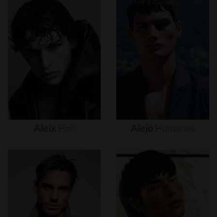
Aleix
Hall
Alejo
Humanes