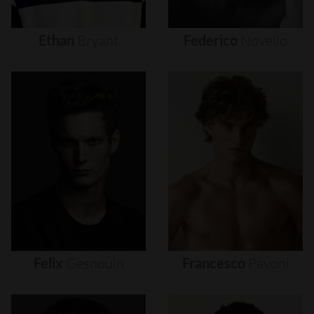
Ethan
Bryant
Federico
Novello
Felix
Gesnouin
Francesco
Pavoni