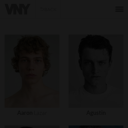
BACK
Aaron
Lazar
Agustin