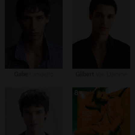
Gabe
Camacho
Gilbert
Van
Damme