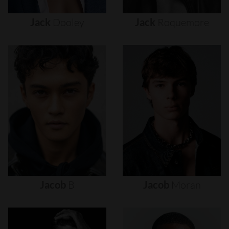
Jack
Dooley
Jack
Roquemore
Jacob
B
Jacob
Moran