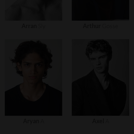
Arran
Sly
Arthur
Gosse
Aryan
A
Axel
A