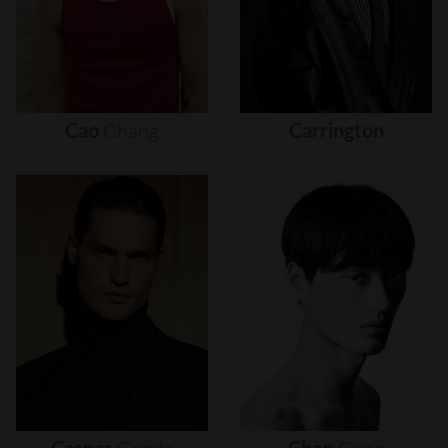
Cao
Chang
Carrington