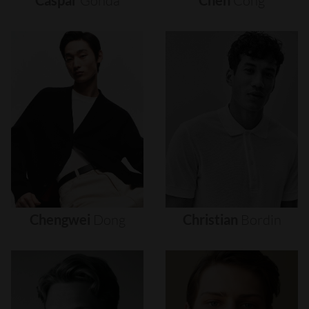
Caspar
Gonda
Chen
Cong
Chengwei
Dong
Christian
Bordin