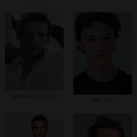
Jeremie
Laheurte
Job
Dean