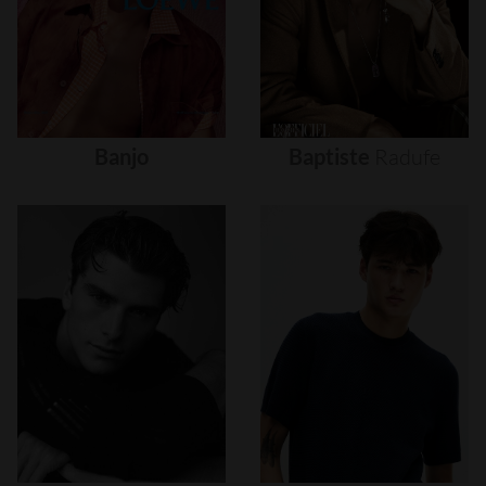
Banjo
Baptiste
Radufe