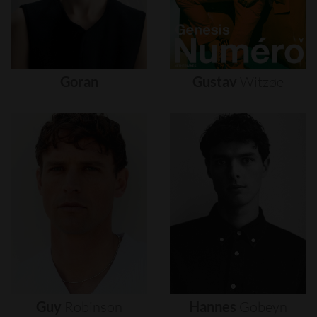
Goran
Gustav
Witzøe
Guy
Robinson
Hannes
Gobeyn