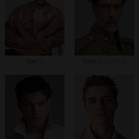
Joel
O
John
Armstrong