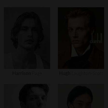
Harrison
Page
Hugh
Laughton-Scott