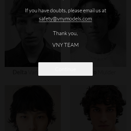
If you have doubts, please email us at
safety@vnymodels.com
Thank you,
VNY TEAM
Continue
Delta
Van
Melle
Djairo
Mulder