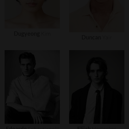
Dugyeong
Kim
Duncan
Yair
Edoardo
Sebastianelli
Elijah
Herlocker