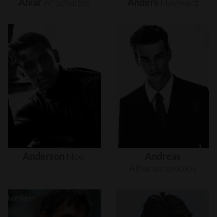
Alvar
Af
Schultén
Anders
Hayward
Anderson
Noel
Andreas
Athanasopoulos