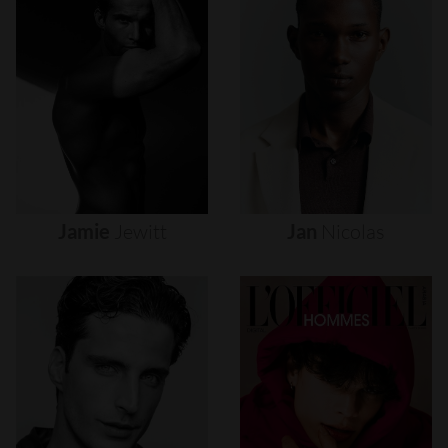
Jamie
Jewitt
Jan
Nicolas