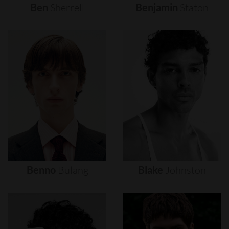
Ben
Sherrell
Benjamin
Staton
Benno
Bulang
Blake
Johnston