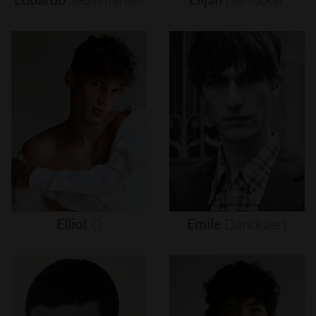
Elliot
O
Emile
Danckaert