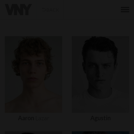
BACK
Aaron
Lazar
Agustin