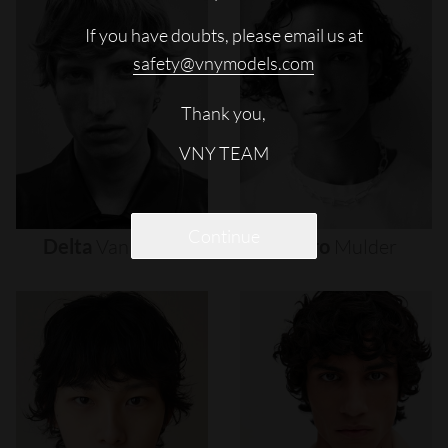
If you have doubts, please email us at
safety@vnymodels.com
Thank you,
VNY TEAM
Continue
Delta
Van
Melle
Djairo
Mulder