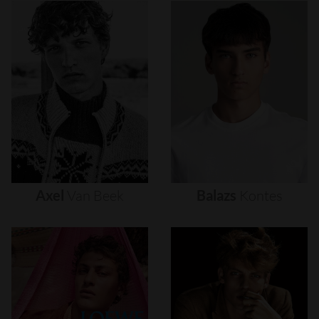
Axel
Van
Beek
Balazs
Kontes