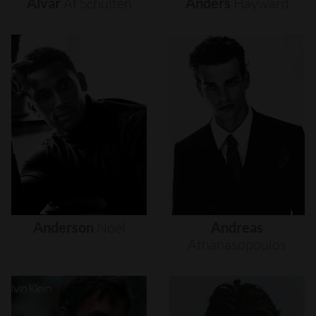
Alvar
Af
Schultén
Anders
Hayward
Anderson
Noel
Andreas
Athanasopoulos