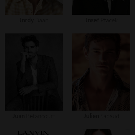
Jordy
Baan
Josef
Ptacek
Juan
Betancourt
Julien
Sabaud