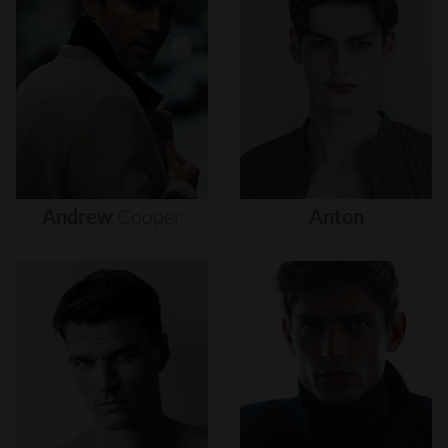
Andrew
Cooper
Anton