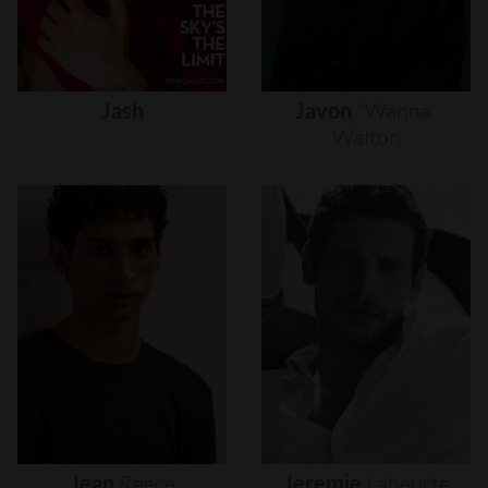
Jash
Javon
"wanna"
Walton
Jean
Reece
Jeremie
Laheurte