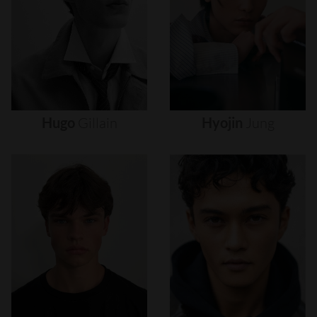
Hugo
Gillain
Hyojin
Jung