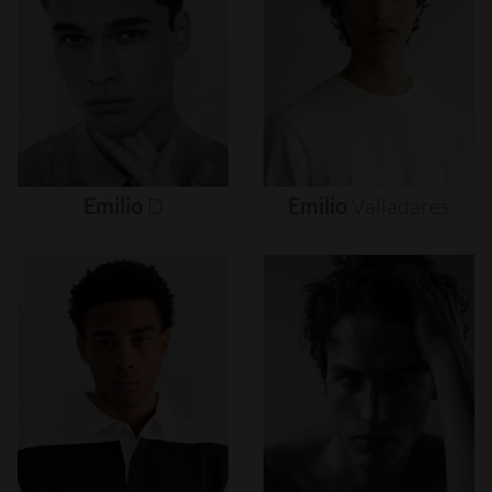
Emilio
D
Emilio
Valladares