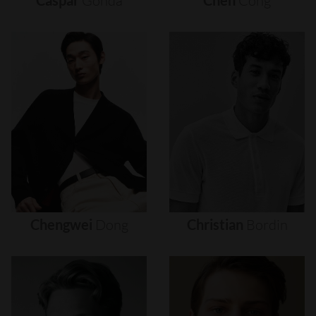
Caspar
Gonda
Chen
Cong
Chengwei
Dong
Christian
Bordin