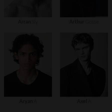
Arran
Sly
Arthur
Gosse
Aryan
A
Axel
A