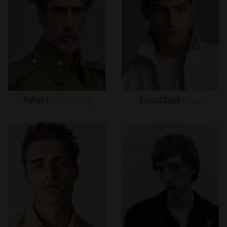
John
Armstrong
Jonathan
Azar