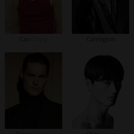
Cao
Chang
Carrington