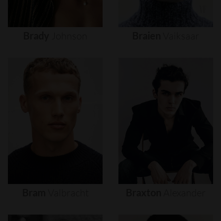
Brady
Johnson
Braien
Vaiksaar
Bram
Valbracht
Braxton
Alexander