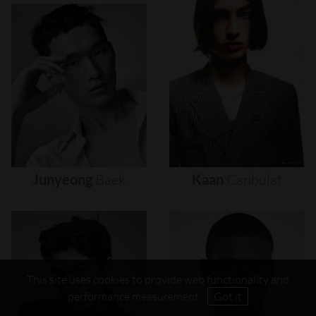
Junyeong
Baek
Kaan
Canbulat
This site uses cookies to provide web functionality and
performance measurement.
Got it