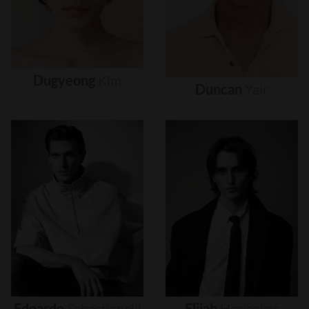
Dugyeong
Kim
Duncan
Yair
Edoardo
Sebastianelli
Elijah
Herlocker