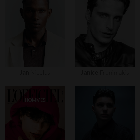
Jan
Nicolas
Janice
Fronimakis