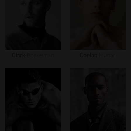
Clark
Bockelman
Conlan
Munari