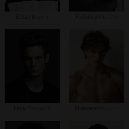
Ethan
Bryant
Federico
Novello
Felix
Gesnouin
Francesco
Pavoni