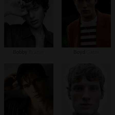
Bobby
Brazier
Boyd
Gates