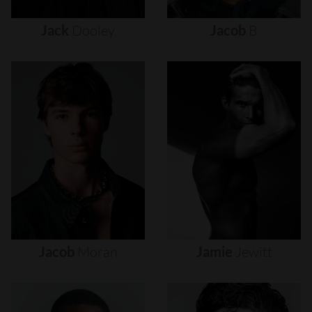
Jack
Dooley
Jacob
B
Jacob
Moran
Jamie
Jewitt