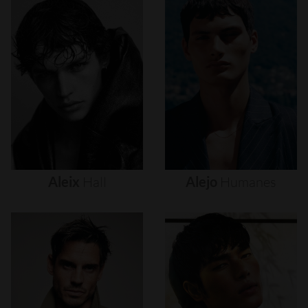
Aleix
Hall
Alejo
Humanes