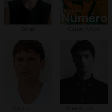
Goran
Gustav
Witzøe
Guy
Robinson
Hannes
Gobeyn