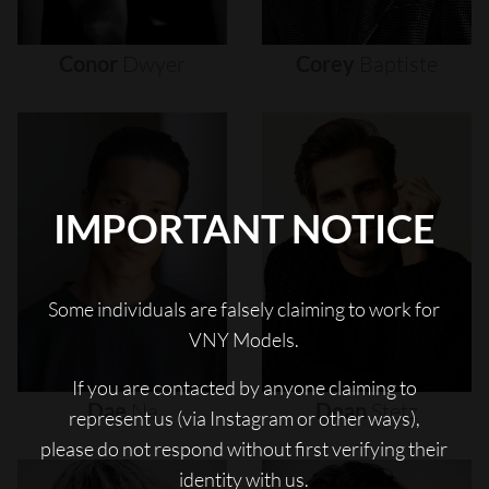
Conor
Dwyer
Corey
Baptiste
IMPORTANT NOTICE
Some individuals are falsely claiming to work for
VNY Models.
If you are contacted by anyone claiming to
Dae
Na
Dean
Stetz
represent us (via Instagram or other ways),
please do not respond without first verifying their
identity with us.