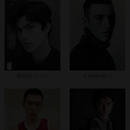
Brock
Webb
Cameron
P