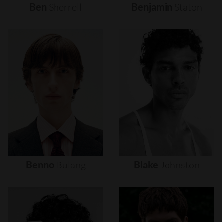
Ben
Sherrell
Benjamin
Staton
Benno
Bulang
Blake
Johnston