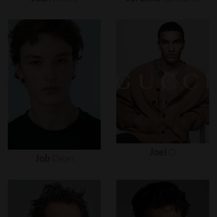
Joel
O
Job
Dean