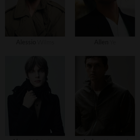
Alessio
Wilms
Allen
Ye