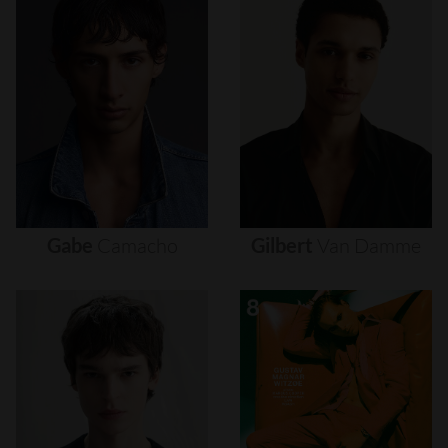
Gabe
Camacho
Gilbert
Van
Damme