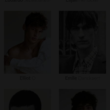
Elliot
O
Emile
Danckaert