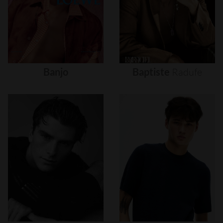
Banjo
Baptiste
Radufe