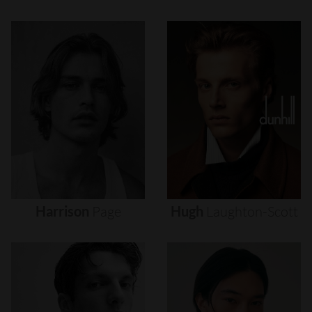
Harrison
Page
Hugh
Laughton-Scott