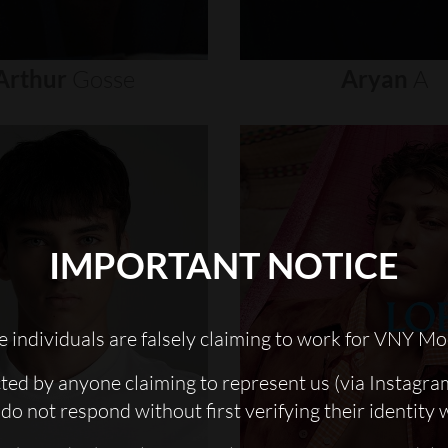
Arthur
Gosse
Aryan
A
IMPORTANT NOTICE
 individuals are falsely claiming to work for VNY Mo
cted by anyone claiming to represent us (via Instagra
do not respond without first verifying their identity 