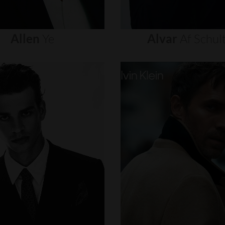
Allen
Ye
Alvar
Af
Schul