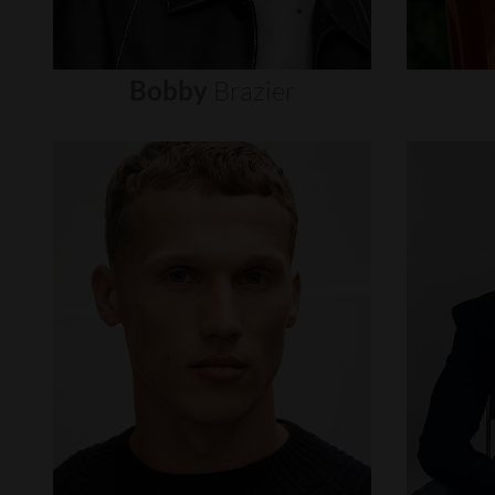
Bobby
Brazier