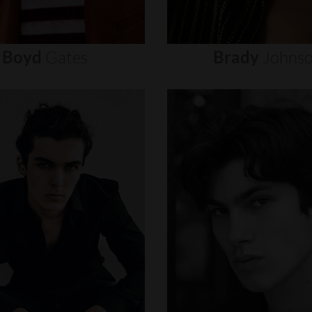
Boyd
Gates
Brady
Johns