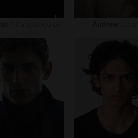
as
Athanasopoulos
Andrew
Coop