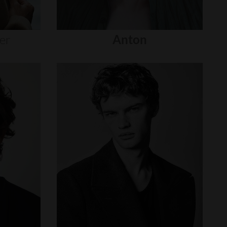
er
Anton