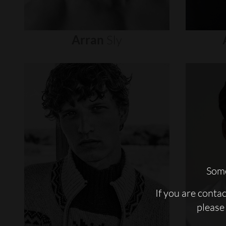
Arran
Sly
Some
If you are conta
please 