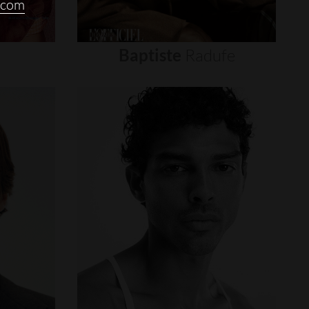
.com
Baptiste
Radufe