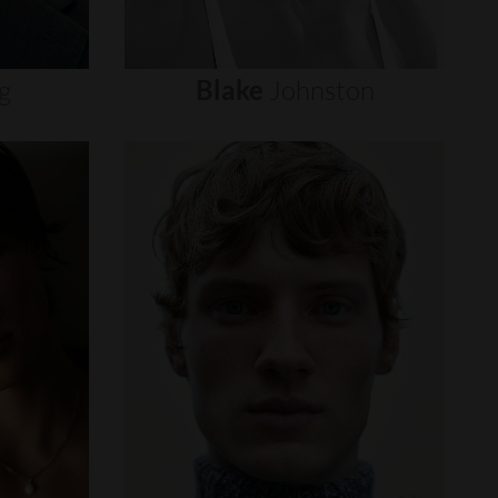
g
Blake
Johnston