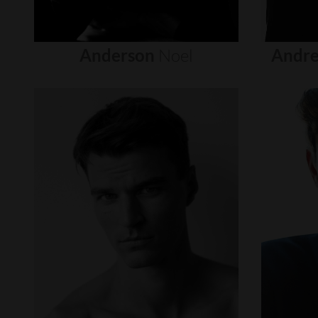
Anderson
Noel
Andre