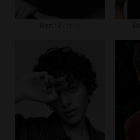
Ben
Sherrell
B