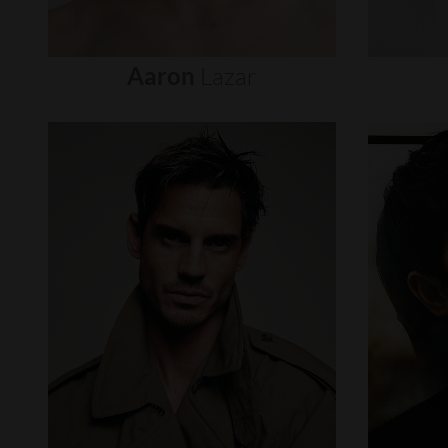
Aaron
Lazar