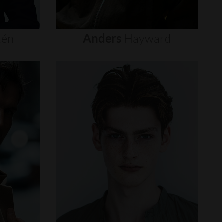
tén
Anders
Hayward