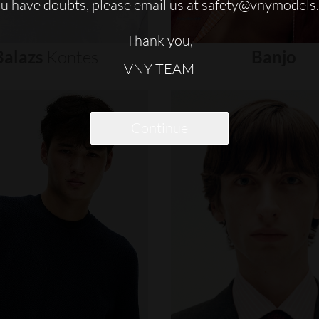
ou have doubts, please email us at
safety@vnymodels
Thank you,
Balazs
Kontes
Banjo
VNY TEAM
Continue