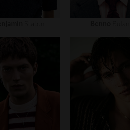
enjamin
Staton
Benno
Bulan