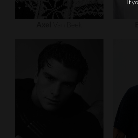
If y
Axel
Van
Beek