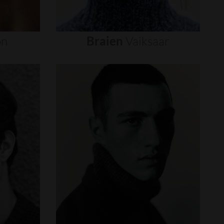
on
Braien
Vaiksaar