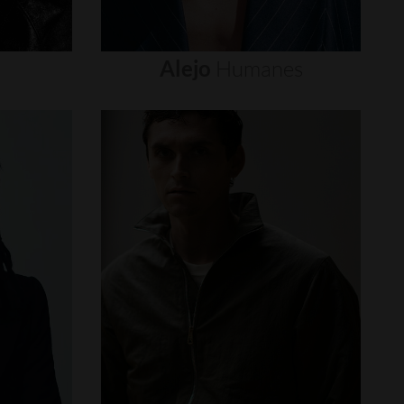
Alejo
Humanes