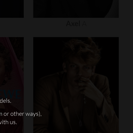
Axel
A
dels.
m or other ways),
with us.