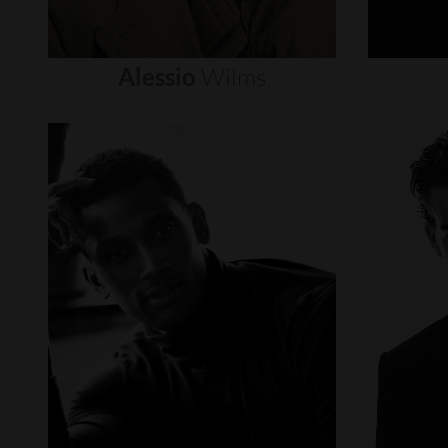
Alessio
Wilms