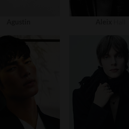
Agustin
Aleix
Hall