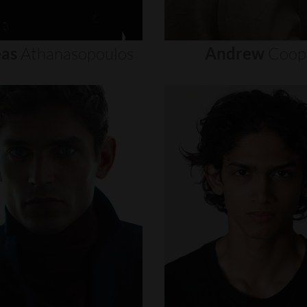
as
Athanasopoulos
Andrew
Coop