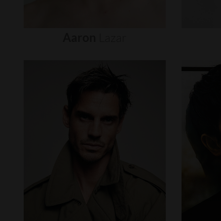
Aaron
Lazar