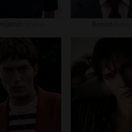
enjamin
Staton
Benno
Bulan