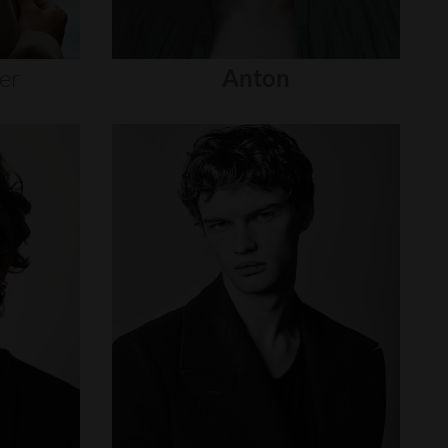
er
Anton