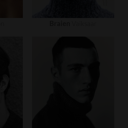
on
Braien
Vaiksaar