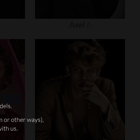
Axel
A
dels.
m or other ways),
with us.