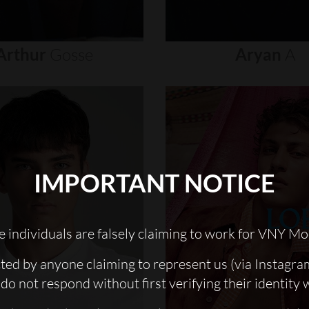
Arthur
Gosse
Aryan
A
IMPORTANT NOTICE
 individuals are falsely claiming to work for VNY Mo
cted by anyone claiming to represent us (via Instagra
do not respond without first verifying their identity 