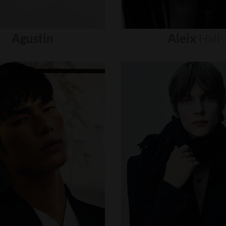
Agustin
Aleix
Hall