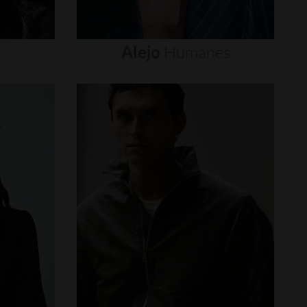
Alejo
Humanes