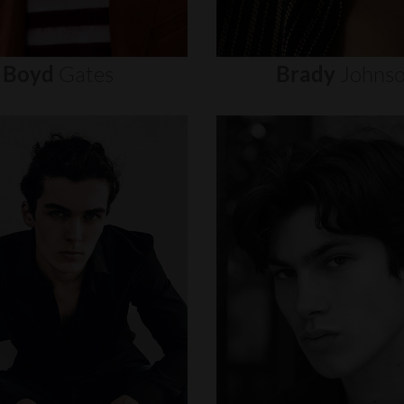
Boyd
Gates
Brady
Johns