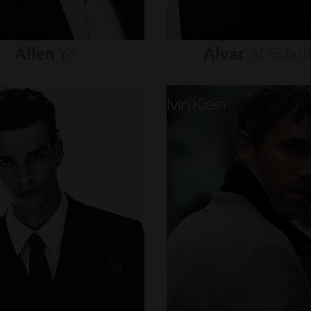
Allen
Ye
Alvar
Af
Schul