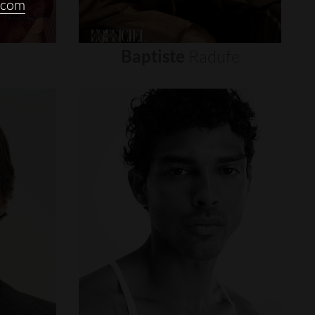
.com
Baptiste
Radufe