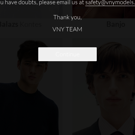
ou have doubts, please email us at
safety@vnymodels
Thank you,
Balazs
Kontes
Banjo
VNY TEAM
Continue