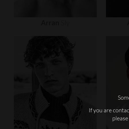
Arran
Sly
Some
If you are conta
please 