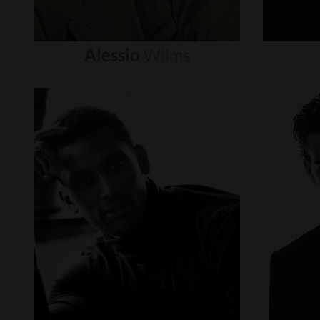
Alessio
Wilms