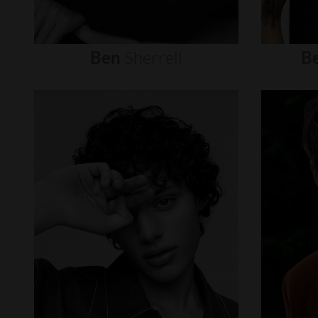
Ben
Sherrell
B