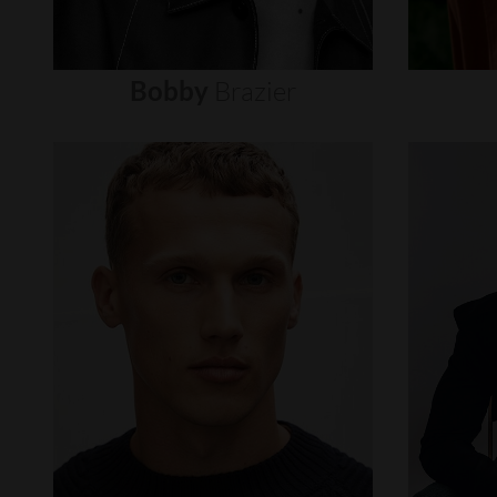
Bobby
Brazier