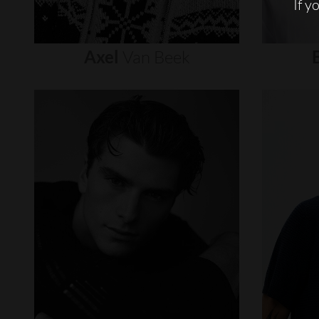
If y
Axel
Van
Beek