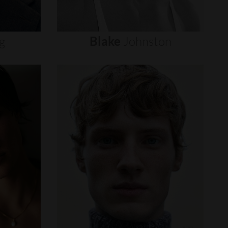
g
Blake
Johnston