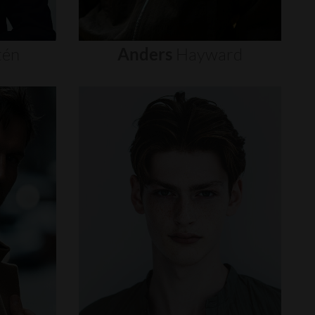
tén
Anders
Hayward