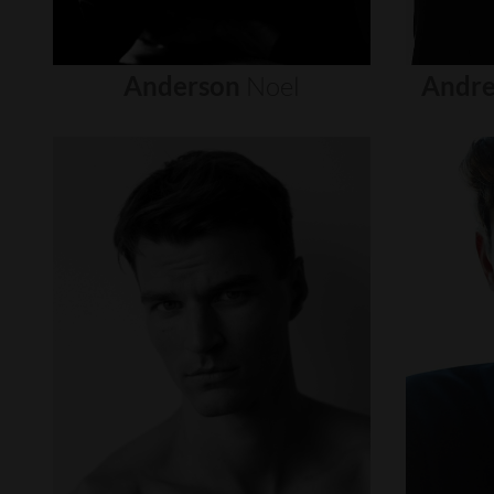
Anderson
Noel
Andre