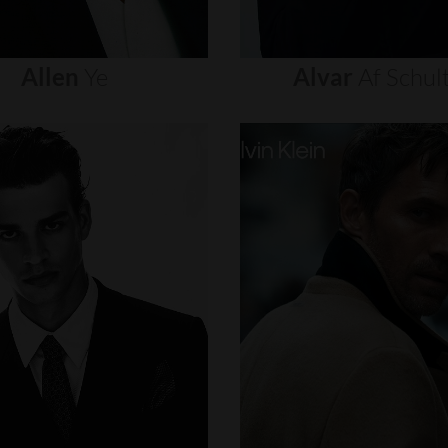
Allen
Ye
Alvar
Af
Schul