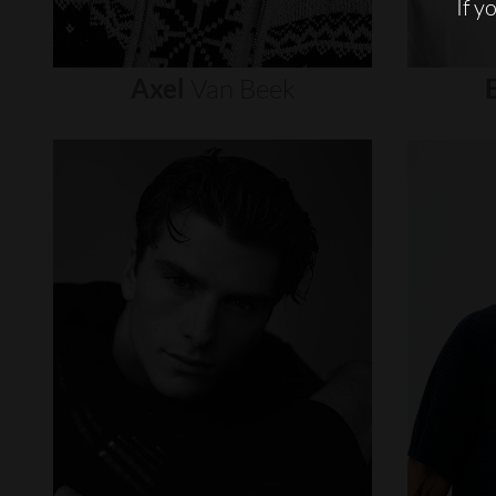
If y
Axel
Van
Beek