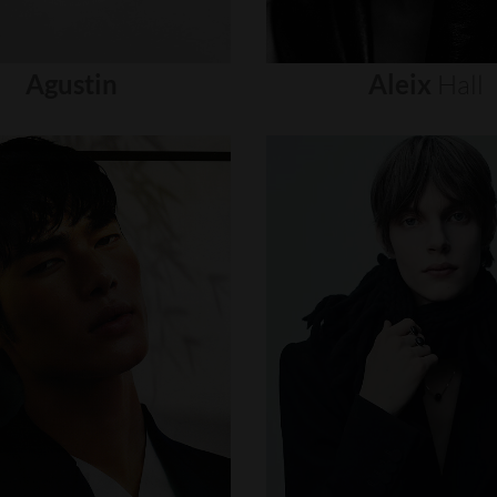
Agustin
Aleix
Hall