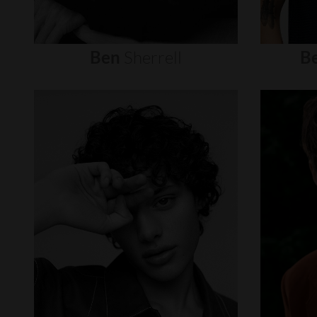
Ben
Sherrell
B