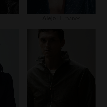
Alejo
Humanes