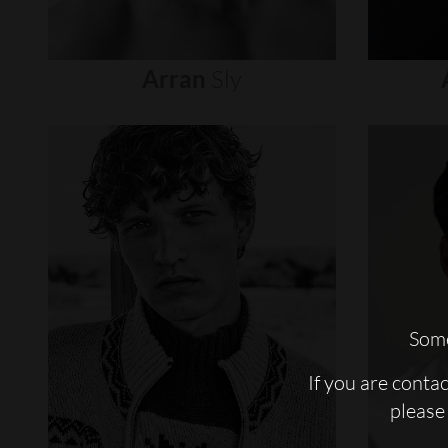
Arran
Sly
Some
If you are conta
please 