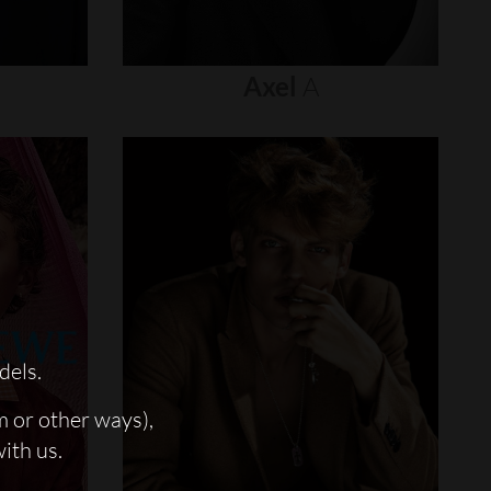
Axel
A
dels.
m or other ways),
with us.