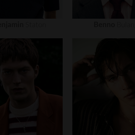
enjamin
Staton
Benno
Bulan