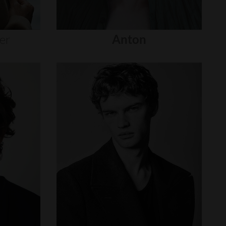
er
Anton