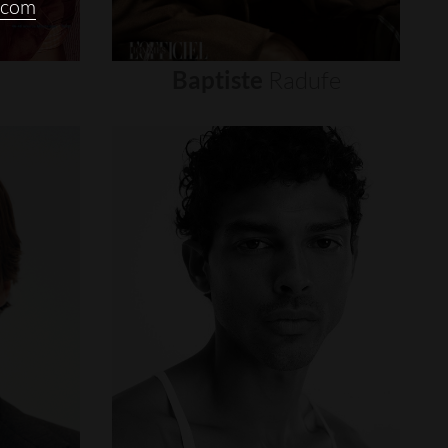
.com
Baptiste
Radufe