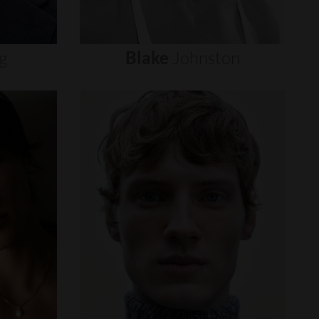
g
Blake
Johnston