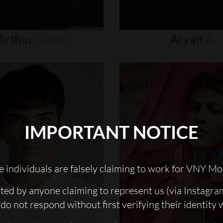
Arthur
Gosse
Aryan
A
IMPORTANT NOTICE
 individuals are falsely claiming to work for VNY Mo
cted by anyone claiming to represent us (via Instagra
do not respond without first verifying their identity 