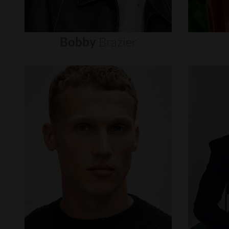
Bobby
Brazier