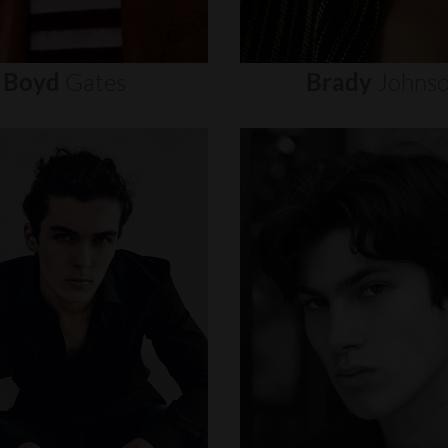
Boyd
Gates
Brady
Johns