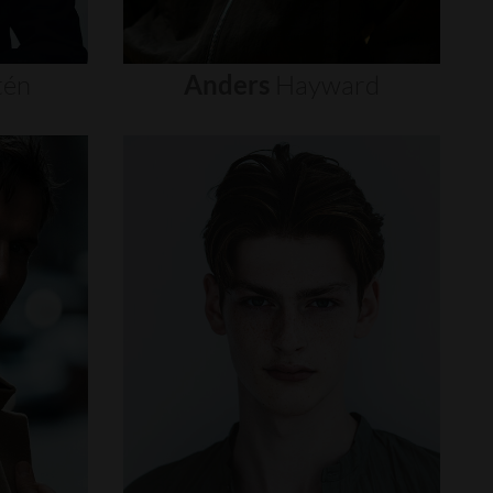
tén
Anders
Hayward