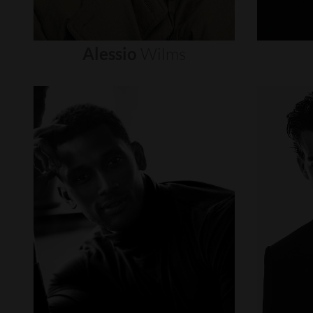
Alessio
Wilms