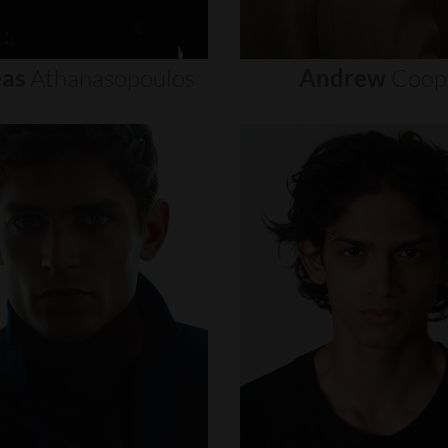
as
Athanasopoulos
Andrew
Coop