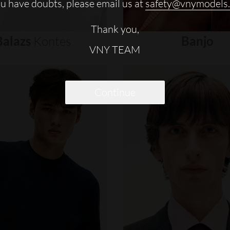
ou have doubts, please email us at
safety@vnymodels
Thank you,
Balazs
Kontes
Banjo
VNY TEAM
Continue