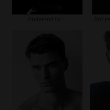
Anderson
Noel
Andre