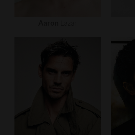
Aaron
Lazar