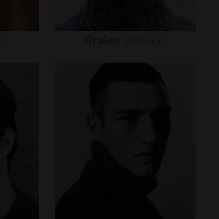
on
Braien
Vaiksaar