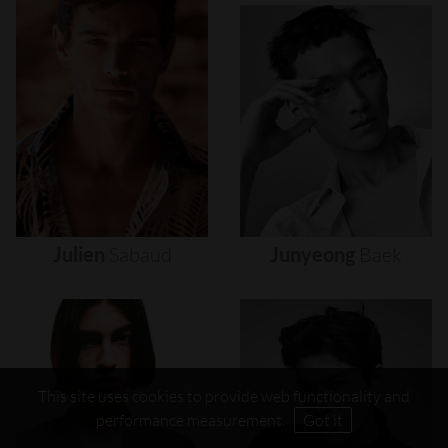
Julien
Sabaud
Junyeong
Baek
This site uses cookies to provide web functionality and
performance measurement.
Got it