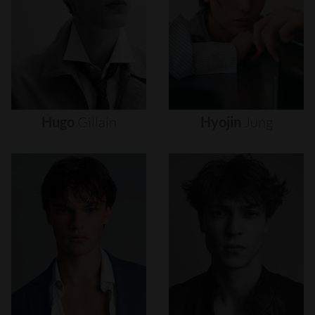
Hugo
Gillain
Hyojin
Jung