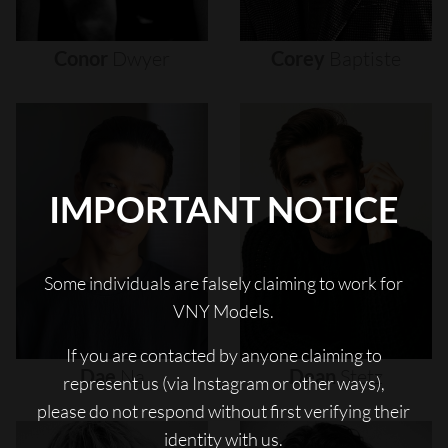
Conor
Dwyer
Corey
Baptiste
IMPORTANT NOTICE
Some individuals are falsely claiming to work for
VNY Models.
If you are contacted by anyone claiming to
Dae
Na
Dean
Stetz
represent us (via Instagram or other ways),
please do not respond without first verifying their
identity with us.