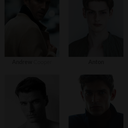
Andrew
Cooper
Anton