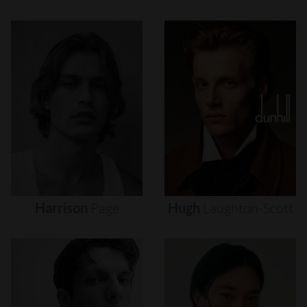
Harrison
Page
Hugh
Laughton-Scott