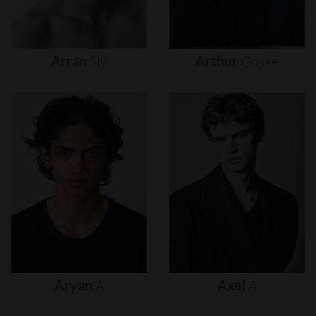
Arran
Sly
Arthur
Gosse
Aryan
A
Axel
A