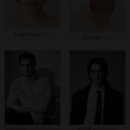
Dugyeong
Kim
Duncan
Yair
Edoardo
Sebastianelli
Elijah
Herlocker