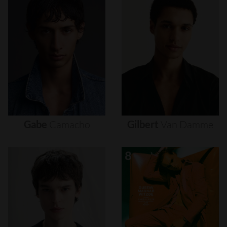
Gabe
Camacho
Gilbert
Van
Damme