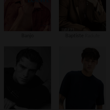
Banjo
Baptiste
Radufe