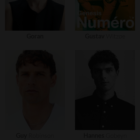
Goran
Gustav
Witzøe
Guy
Robinson
Hannes
Gobeyn