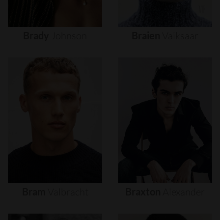
Brady
Johnson
Braien
Vaiksaar
Bram
Valbracht
Braxton
Alexander