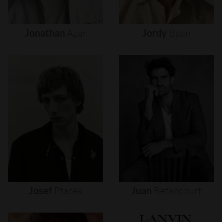
Jonathan
Azar
Jordy
Baan
Josef
Ptacek
Juan
Betancourt