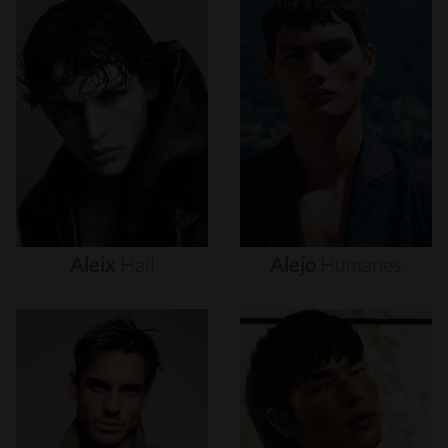
Aleix
Hall
Alejo
Humanes