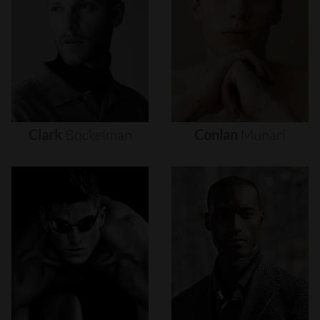
Clark
Bockelman
Conlan
Munari