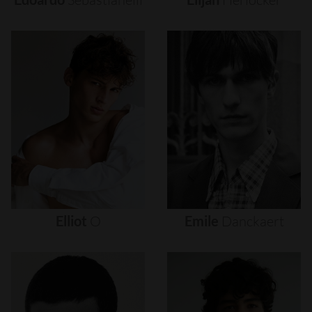
Elliot
O
Emile
Danckaert