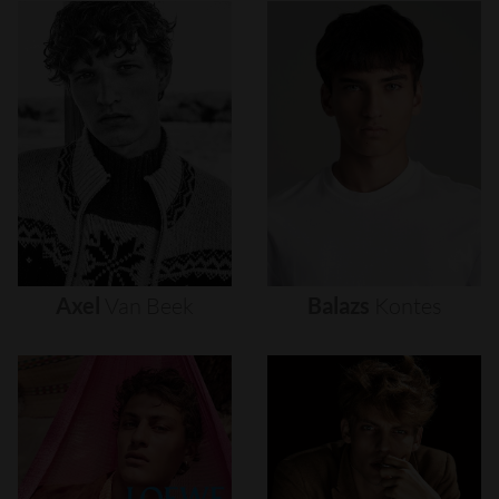
Axel
Van
Beek
Balazs
Kontes