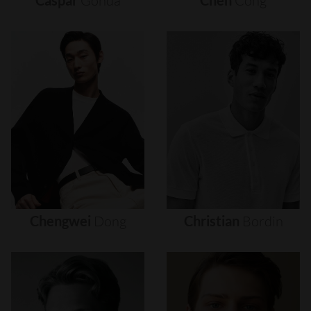
Caspar
Gonda
Chen
Cong
Chengwei
Dong
Christian
Bordin