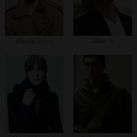
Alessio
Wilms
Allen
Ye