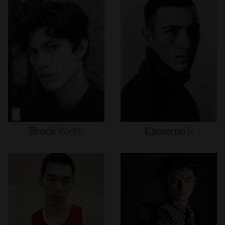
Brock
Webb
Cameron
P