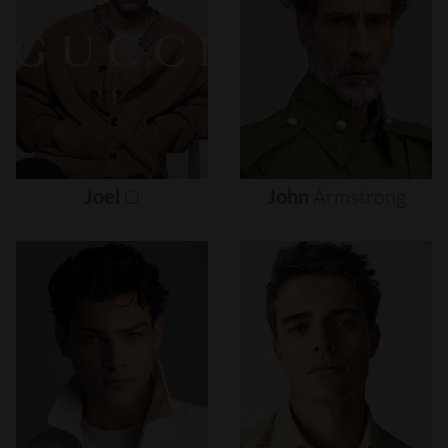
Joel
O
John
Armstrong