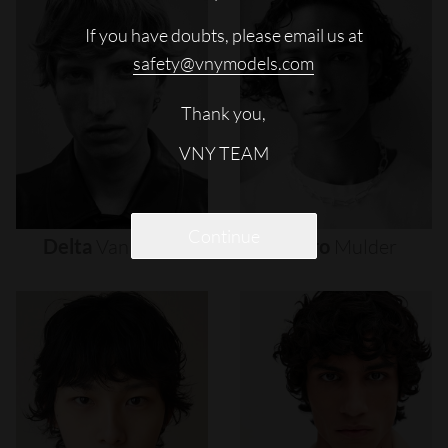
If you have doubts, please email us at
safety@vnymodels.com
Thank you,
VNY TEAM
Continue
Delta
Van
Melle
Djairo
Mulder