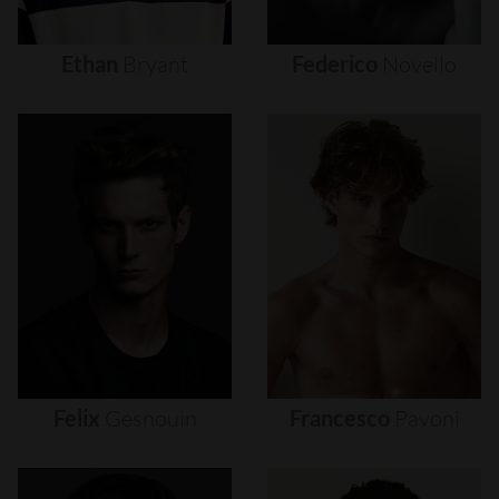
Ethan
Bryant
Federico
Novello
Felix
Gesnouin
Francesco
Pavoni