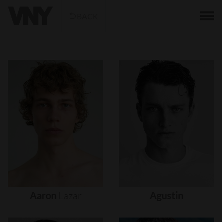
BACK
Aaron
Lazar
Agustin