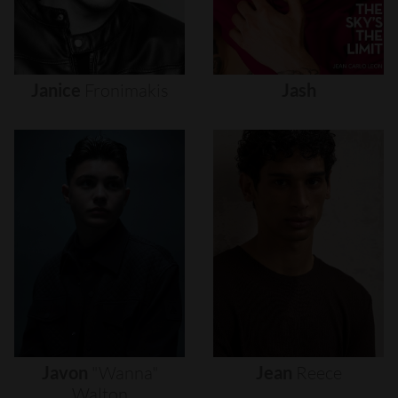
Janice
Fronimakis
Jash
Javon
"wanna"
Jean
Reece
Walton