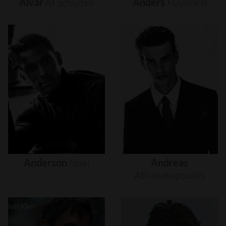
Alvar
Af
Schultén
Anders
Hayward
Anderson
Noel
Andreas
Athanasopoulos