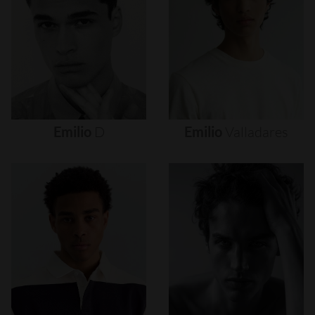
Emilio
D
Emilio
Valladares