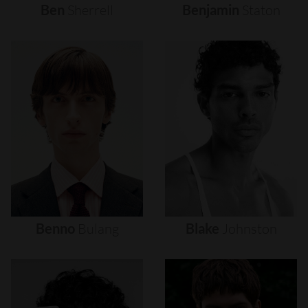
Ben
Sherrell
Benjamin
Staton
Benno
Bulang
Blake
Johnston