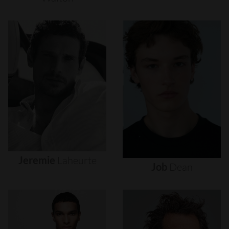
Jeremie
Laheurte
Job
Dean