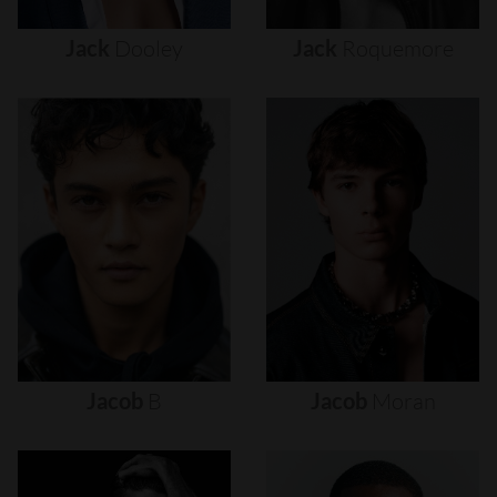
Jack
Dooley
Jack
Roquemore
Jacob
B
Jacob
Moran