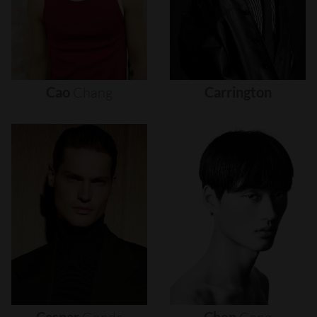
Cao
Chang
Carrington