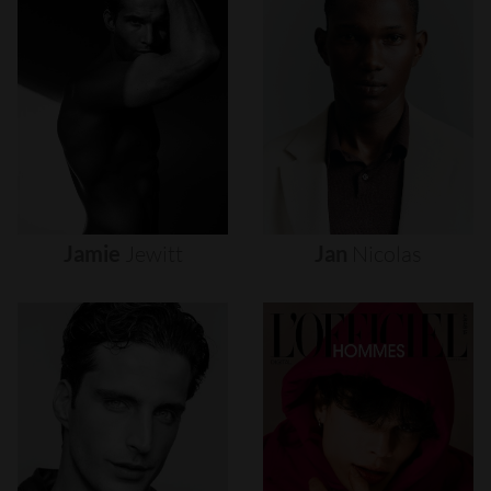
Jamie
Jewitt
Jan
Nicolas