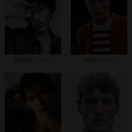
Bobby
Brazier
Boyd
Gates