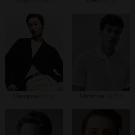
Caspar
Gonda
Chen
Cong
Chengwei
Dong
Christian
Bordin