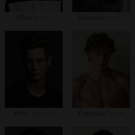
Ethan
Bryant
Federico
Novello
Felix
Gesnouin
Francesco
Pavoni