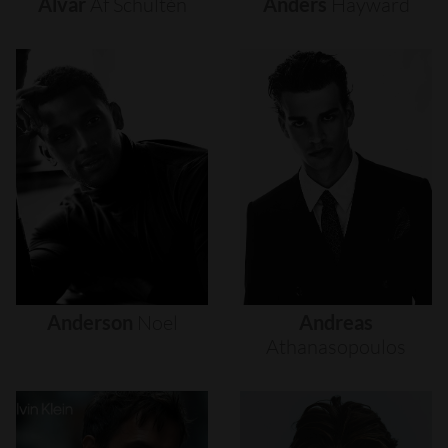
Alvar
Af
Schultén
Anders
Hayward
Anderson
Noel
Andreas
Athanasopoulos