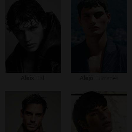
Aleix
Hall
Alejo
Humanes