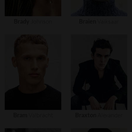
Brady
Johnson
Braien
Vaiksaar
Bram
Valbracht
Braxton
Alexander