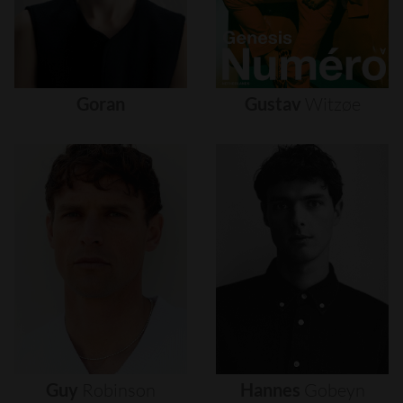
Goran
Gustav
Witzøe
Guy
Robinson
Hannes
Gobeyn