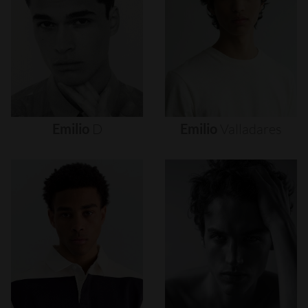
Emilio
D
Emilio
Valladares