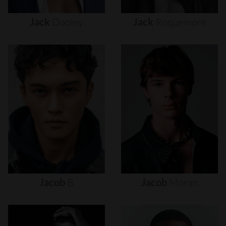
Jack
Dooley
Jack
Roquemore
Jacob
B
Jacob
Moran