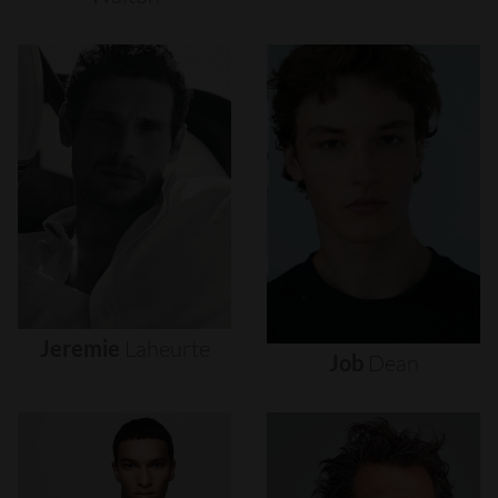
Jeremie
Laheurte
Job
Dean