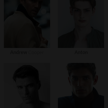
Andrew
Cooper
Anton