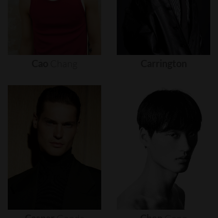
Cao
Chang
Carrington