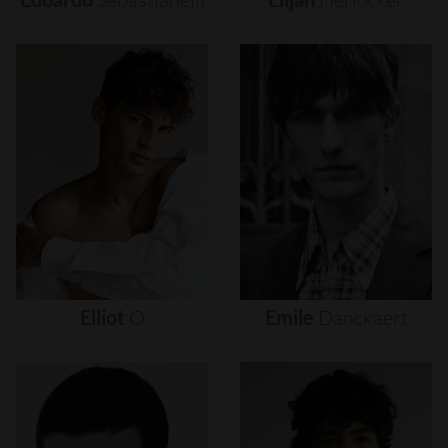
Elliot
O
Emile
Danckaert