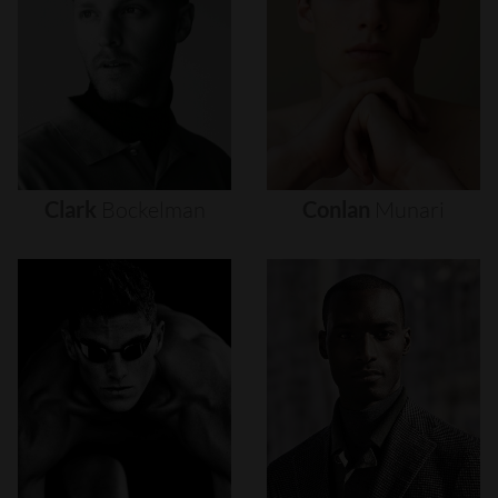
Clark
Bockelman
Conlan
Munari