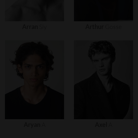
Arran
Sly
Arthur
Gosse
Aryan
A
Axel
A