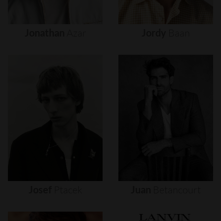
Jonathan
Azar
Jordy
Baan
Josef
Ptacek
Juan
Betancourt