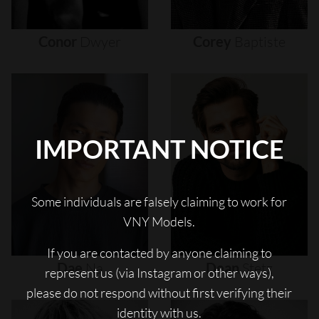
Conor
Dwyer
Corey
Baptiste
IMPORTANT NOTICE
Some individuals are falsely claiming to work for
VNY Models.
If you are contacted by anyone claiming to
Dae
Na
Dean
Stetz
represent us (via Instagram or other ways),
please do not respond without first verifying their
identity with us.