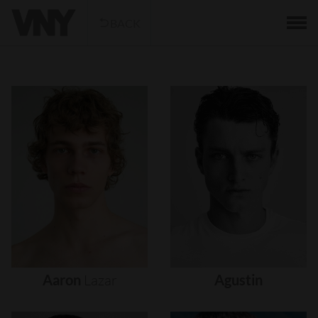
BACK
Aaron
Lazar
Agustin