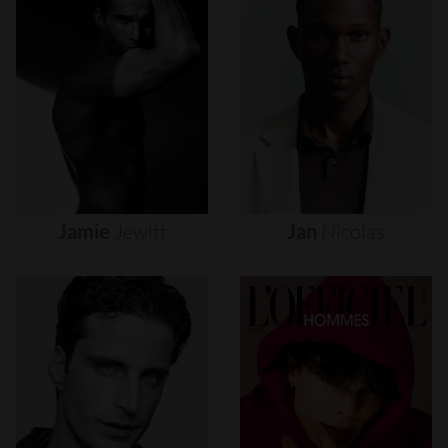
Jamie
Jewitt
Jan
Nicolas