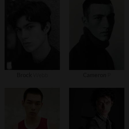
Brock
Webb
Cameron
P