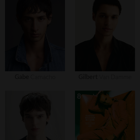
Gabe
Camacho
Gilbert
Van
Damme