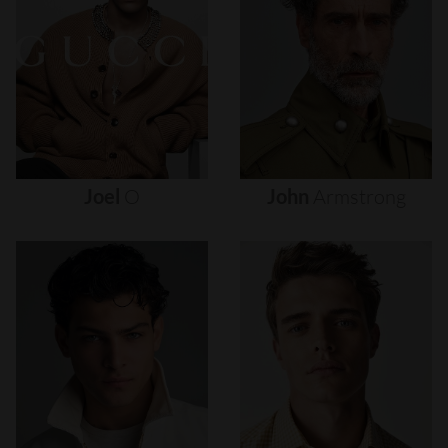
Joel
O
John
Armstrong