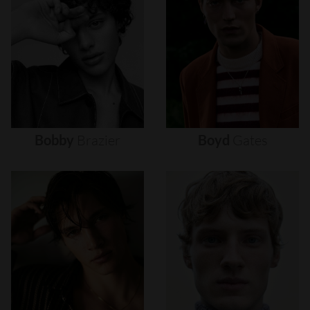
Bobby
Brazier
Boyd
Gates