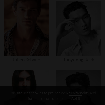
Julien
Sabaud
Junyeong
Baek
This site uses cookies to provide web functionality and
performance measurement.
Got it