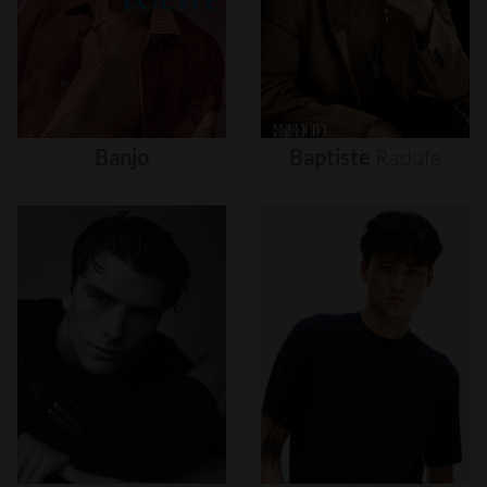
Banjo
Baptiste
Radufe