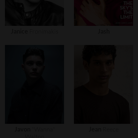
Janice
Fronimakis
Jash
Javon
"wanna"
Jean
Reece
Walton