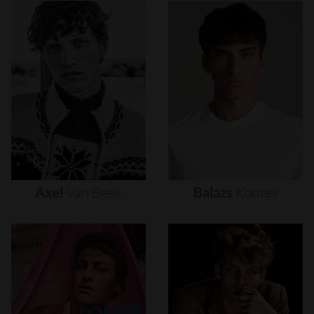
Axel
Van
Beek
Balazs
Kontes