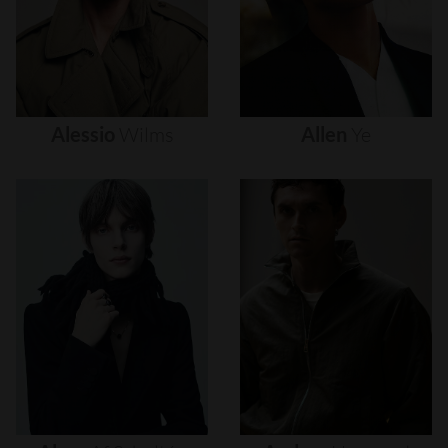
Alessio
Wilms
Allen
Ye