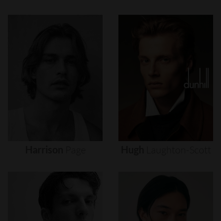
Harrison
Page
Hugh
Laughton-Scott