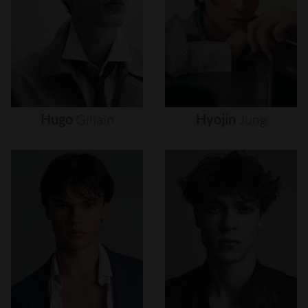
Hugo
Gillain
Hyojin
Jung