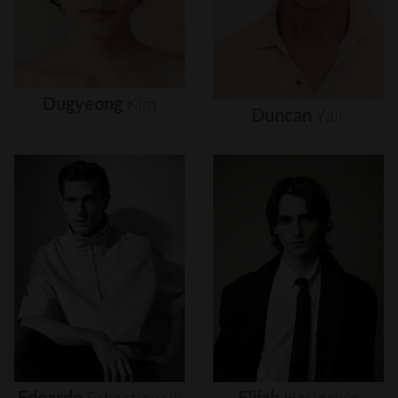
Dugyeong
Kim
Duncan
Yair
Edoardo
Sebastianelli
Elijah
Herlocker