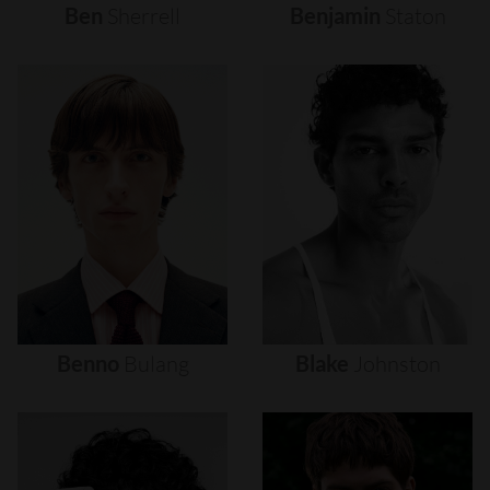
Ben
Sherrell
Benjamin
Staton
Benno
Bulang
Blake
Johnston