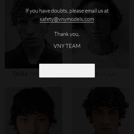
If you have doubts, please email us at
safety@vnymodels.com
Thank you,
VNY TEAM
Continue
Delta
Van
Melle
Djairo
Mulder