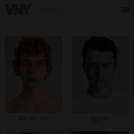
BACK
Aaron
Lazar
Agustin