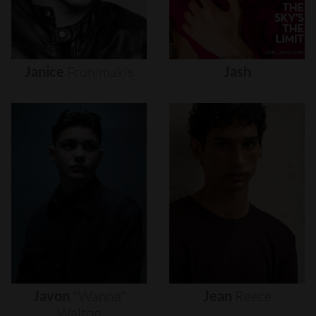
Janice
Fronimakis
Jash
Javon
"wanna"
Jean
Reece
Walton