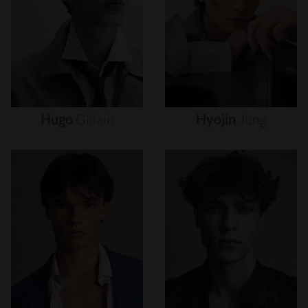
Hugo
Gillain
Hyojin
Jung