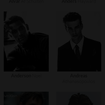
Alvar
Af
Schultén
Anders
Hayward
Anderson
Noel
Andreas
Athanasopoulos