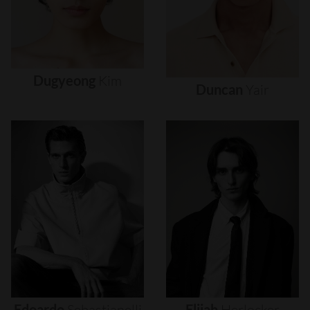
Dugyeong
Kim
Duncan
Yair
Edoardo
Sebastianelli
Elijah
Herlocker