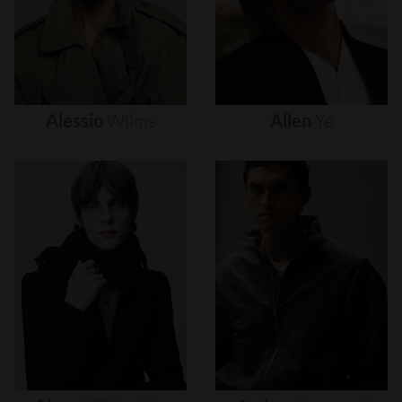
Alessio
Wilms
Allen
Ye