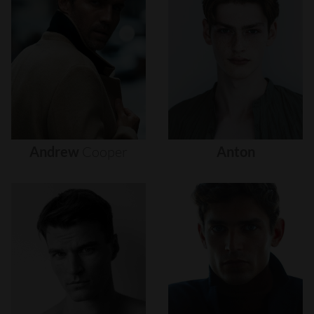
Andrew
Cooper
Anton