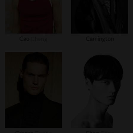
Cao
Chang
Carrington