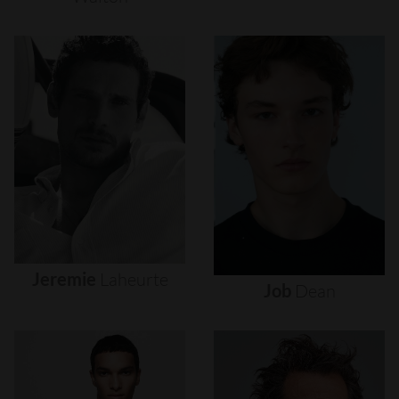
Jeremie
Laheurte
Job
Dean