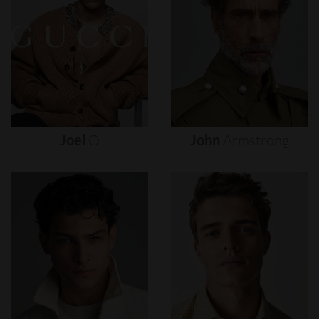
Joel
O
John
Armstrong