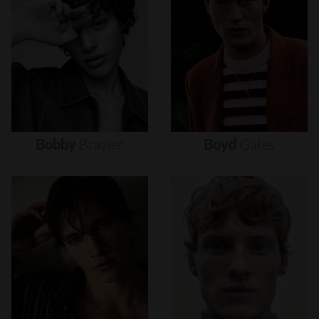
Bobby
Brazier
Boyd
Gates