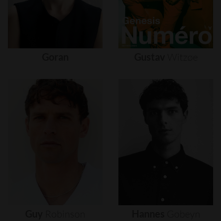
Goran
Gustav
Witzøe
Guy
Robinson
Hannes
Gobeyn