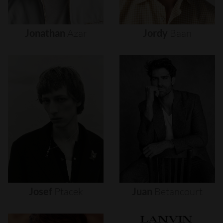
Jonathan
Azar
Jordy
Baan
Josef
Ptacek
Juan
Betancourt