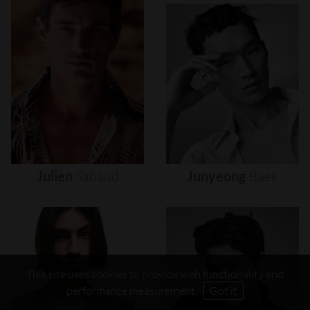
Julien
Sabaud
Junyeong
Baek
This site uses cookies to provide web functionality and
performance measurement.
Got it