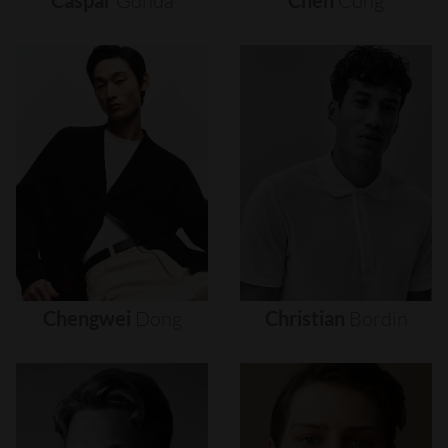
Caspar
Gonda
Chen
Cong
Chengwei
Dong
Christian
Bordin