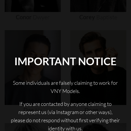
Conor
Dwyer
Corey
Baptiste
IMPORTANT NOTICE
Some individuals are falsely claiming to work for
VNY Models.
If you are contacted by anyone claiming to
Dae
Na
Dean
Stetz
represent us (via Instagram or other ways),
please do not respond without first verifying their
identity with us.