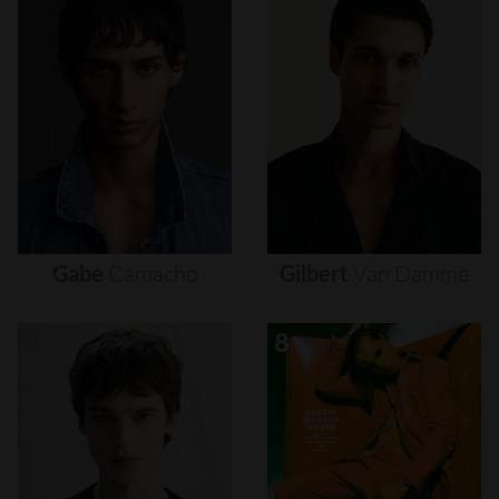
Gabe
Camacho
Gilbert
Van
Damme