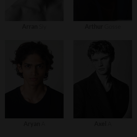
Arran
Sly
Arthur
Gosse
Aryan
A
Axel
A