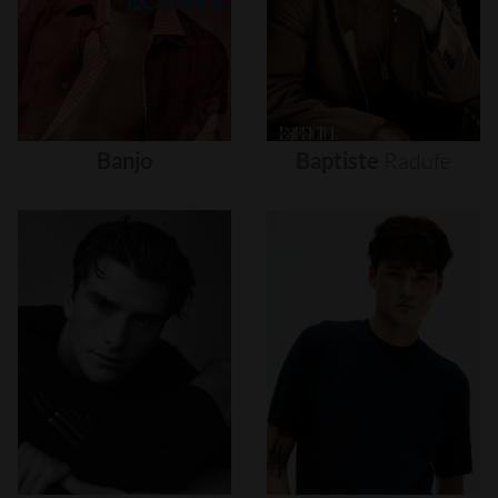
Banjo
Baptiste
Radufe