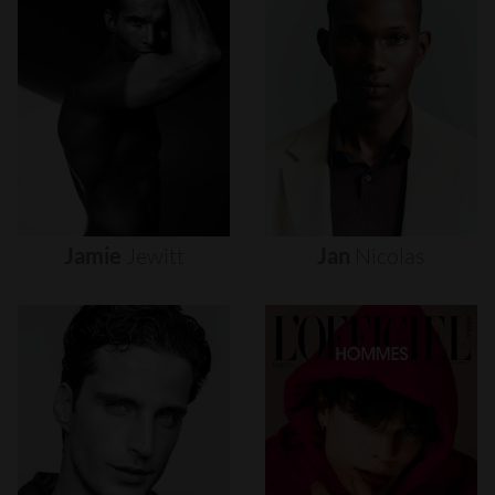
Jamie
Jewitt
Jan
Nicolas