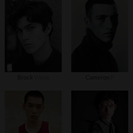
Brock
Webb
Cameron
P