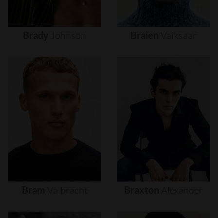
Brady
Johnson
Braien
Vaiksaar
Bram
Valbracht
Braxton
Alexander