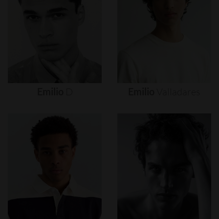
Emilio
D
Emilio
Valladares