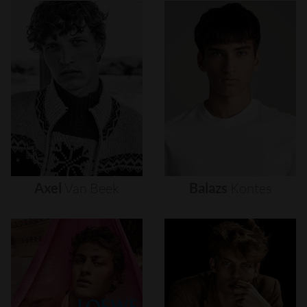
Axel
Van
Beek
Balazs
Kontes