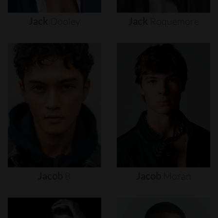
Jack
Dooley
Jack
Roquemore
Jacob
B
Jacob
Moran