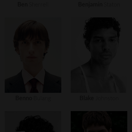
Ben
Sherrell
Benjamin
Staton
Benno
Bulang
Blake
Johnston