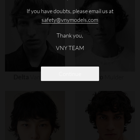
If you have doubts, please email us at
safety@vnymodels.com
Thank you,
VNY TEAM
Continue
Delta
Van
Melle
Djairo
Mulder