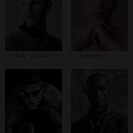
Clark
Bockelman
Conlan
Munari