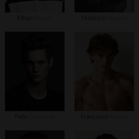
Ethan
Bryant
Federico
Novello
Felix
Gesnouin
Francesco
Pavoni