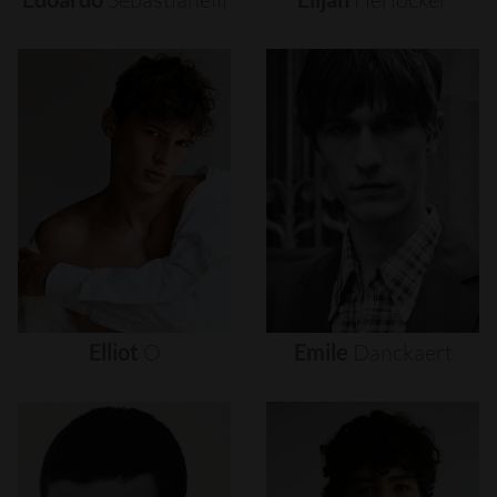
Elliot
O
Emile
Danckaert