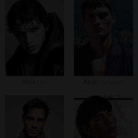
Aleix
Hall
Alejo
Humanes