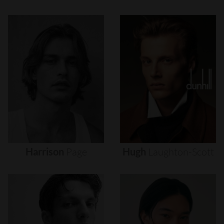
Harrison
Page
Hugh
Laughton-Scott