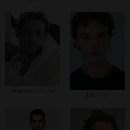
Jeremie
Laheurte
Job
Dean