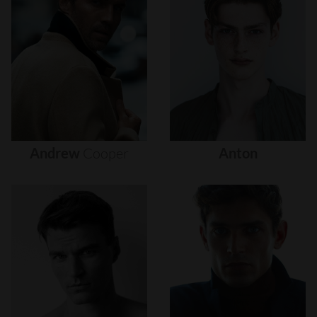
Andrew
Cooper
Anton