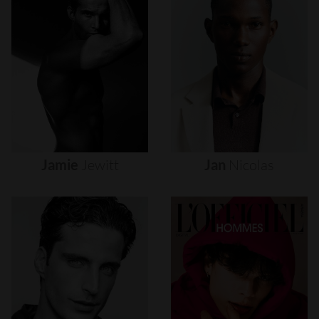
Jamie
Jewitt
Jan
Nicolas