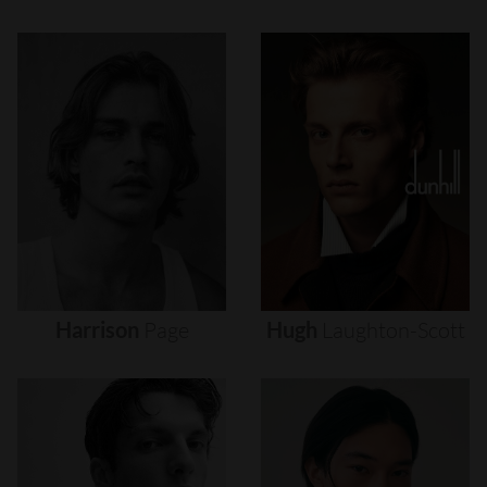
Harrison
Page
Hugh
Laughton-Scott