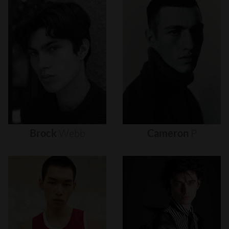
Brock
Webb
Cameron
P