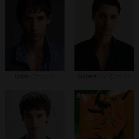
Gabe
Camacho
Gilbert
Van
Damme