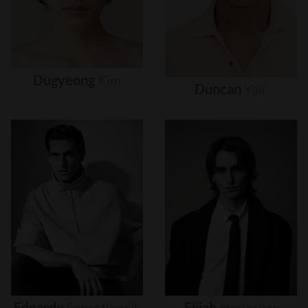
Dugyeong
Kim
Duncan
Yair
Edoardo
Sebastianelli
Elijah
Herlocker