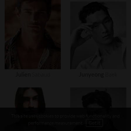
Julien
Sabaud
Junyeong
Baek
This site uses cookies to provide web functionality and
performance measurement.
Got it