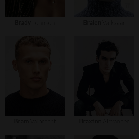
Brady
Johnson
Braien
Vaiksaar
Bram
Valbracht
Braxton
Alexander