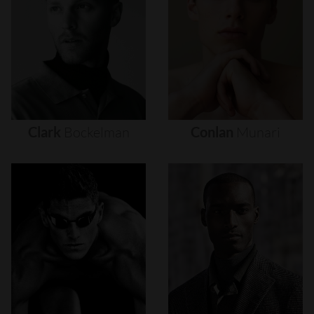
Clark
Bockelman
Conlan
Munari