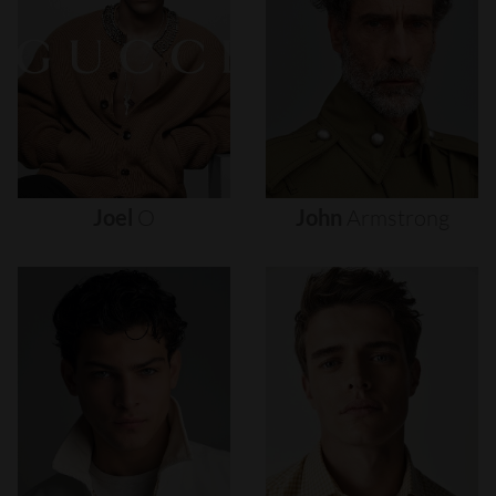
Joel
O
John
Armstrong