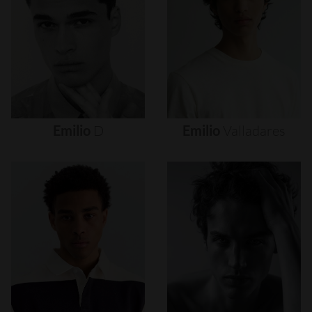
Emilio
D
Emilio
Valladares