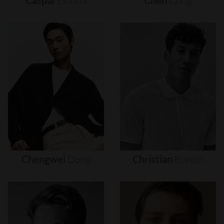
Caspar
Gonda
Chen
Cong
Chengwei
Dong
Christian
Bordin