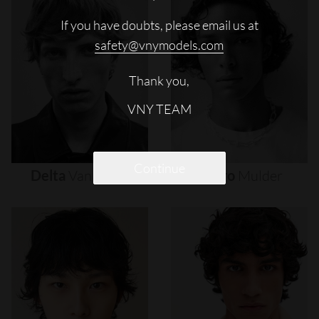
If you have doubts, please email us at
safety@vnymodels.com
Thank you,
VNY TEAM
Continue
Delta
Van
Melle
Djairo
Mulder