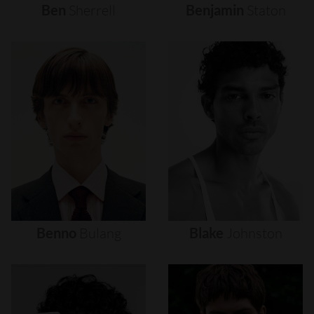
Ben
Sherrell
Benjamin
Staton
Benno
Bulang
Blake
Johnston