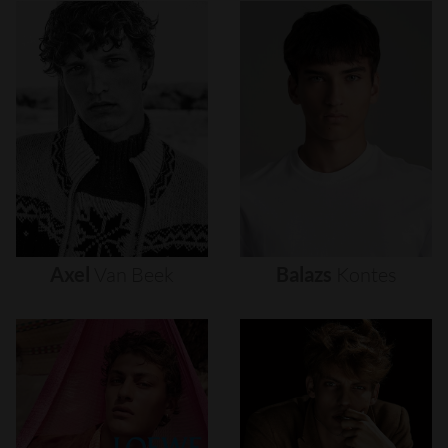
Axel
Van
Beek
Balazs
Kontes