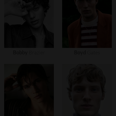
Bobby
Brazier
Boyd
Gates