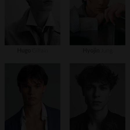
Hugo
Gillain
Hyojin
Jung