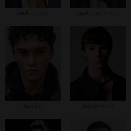
Jack
Dooley
Jack
Roquemore
Jacob
B
Jacob
Moran