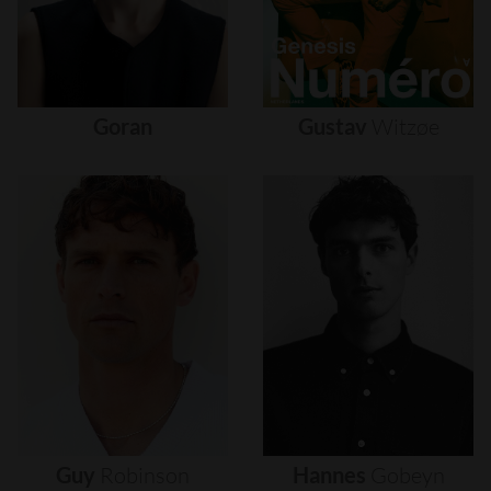
Goran
Gustav
Witzøe
Guy
Robinson
Hannes
Gobeyn