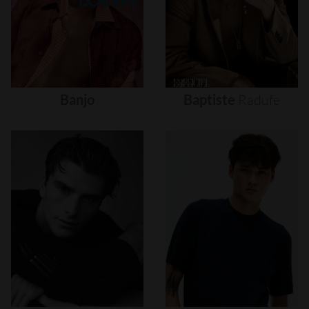
Banjo
Baptiste
Radufe