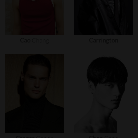
Cao
Chang
Carrington