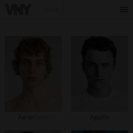
BACK
Aaron
Lazar
Agustin