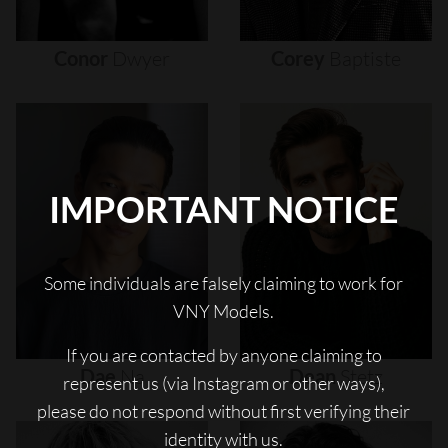
Conor
Dwyer
Corey
Baptiste
IMPORTANT NOTICE
Some individuals are falsely claiming to work for
VNY Models.
If you are contacted by anyone claiming to
Dae
Na
Dean
Stetz
represent us (via Instagram or other ways),
please do not respond without first verifying their
identity with us.