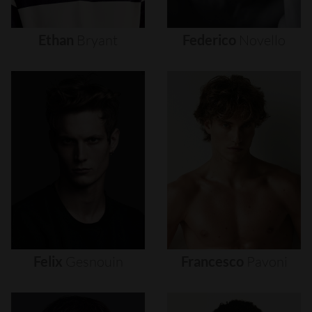
Ethan
Bryant
Federico
Novello
Felix
Gesnouin
Francesco
Pavoni