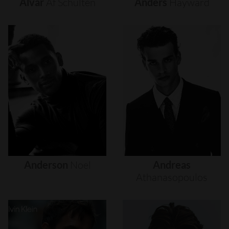
Alvar
Af
Schultén
Anders
Hayward
Anderson
Noel
Andreas
Athanasopoulos