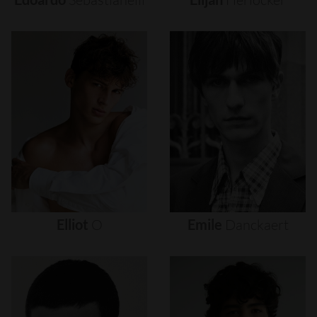
Elliot
O
Emile
Danckaert