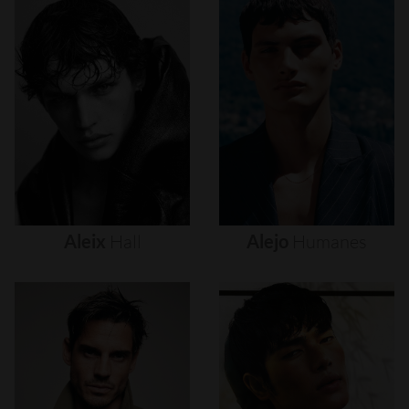
Aleix
Hall
Alejo
Humanes