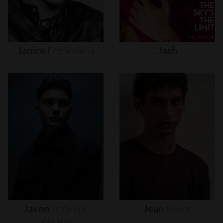
Janice
Fronimakis
Jash
Javon
"wanna"
Jean
Reece
Walton