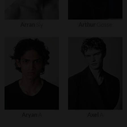
Arran
Sly
Arthur
Gosse
Aryan
A
Axel
A