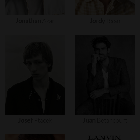
Jonathan
Azar
Jordy
Baan
Josef
Ptacek
Juan
Betancourt