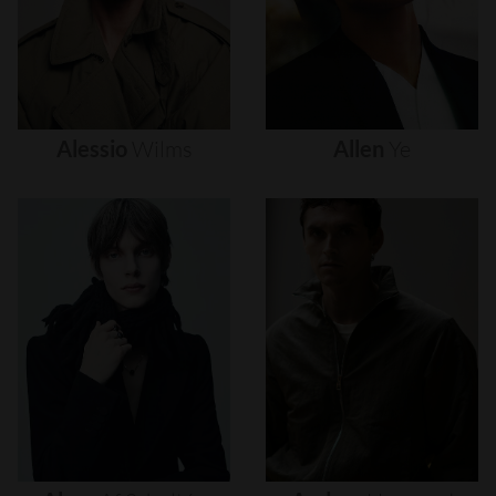
Alessio
Wilms
Allen
Ye