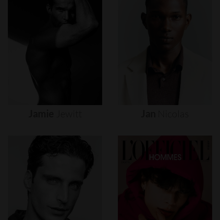
Jamie
Jewitt
Jan
Nicolas