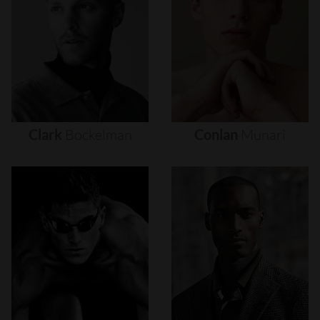
Clark
Bockelman
Conlan
Munari