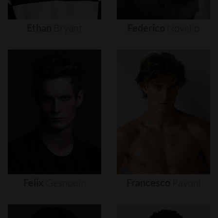
Ethan
Bryant
Federico
Novello
Felix
Gesnouin
Francesco
Pavoni