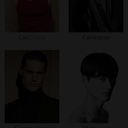
Cao
Chang
Carrington