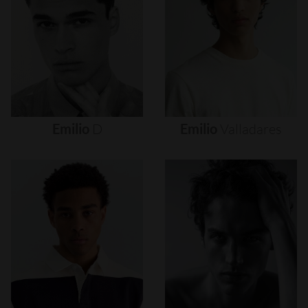
Emilio
D
Emilio
Valladares