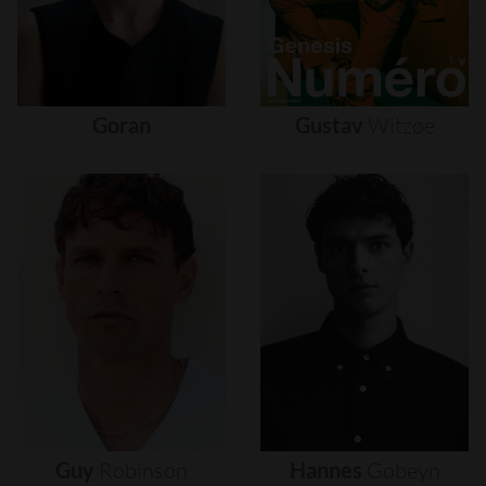
Goran
Gustav
Witzøe
Guy
Robinson
Hannes
Gobeyn