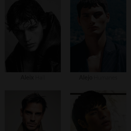
Aleix
Hall
Alejo
Humanes