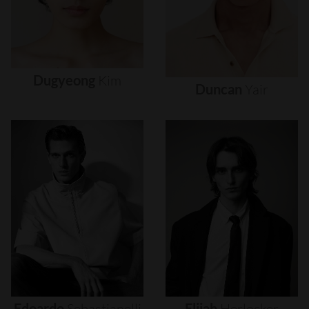
Dugyeong
Kim
Duncan
Yair
Edoardo
Sebastianelli
Elijah
Herlocker