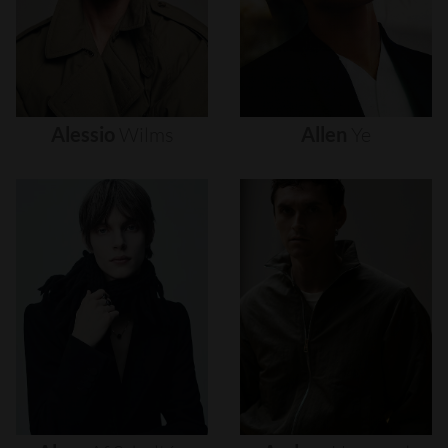
Alessio
Wilms
Allen
Ye