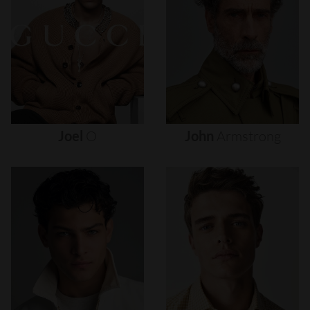
Joel
O
John
Armstrong