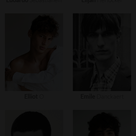
Elliot
O
Emile
Danckaert