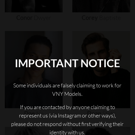
Conor
Dwyer
Corey
Baptiste
IMPORTANT NOTICE
Some individuals are falsely claiming to work for
VNY Models.
If you are contacted by anyone claiming to
Dae
Na
Dean
Stetz
represent us (via Instagram or other ways),
please do not respond without first verifying their
identity with us.