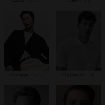
Caspar
Gonda
Chen
Cong
Chengwei
Dong
Christian
Bordin