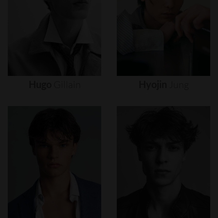
Hugo
Gillain
Hyojin
Jung