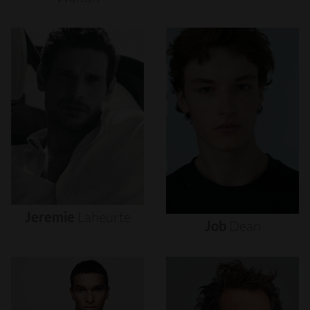
Jeremie
Laheurte
Job
Dean