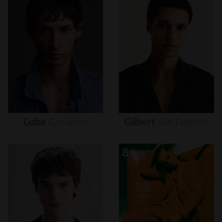
Gabe
Camacho
Gilbert
Van
Damme