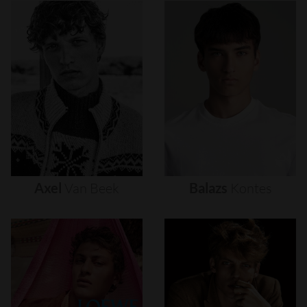
Axel
Van
Beek
Balazs
Kontes