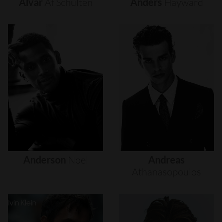
Alvar
Af
Schultén
Anders
Hayward
Anderson
Noel
Andreas
Athanasopoulos