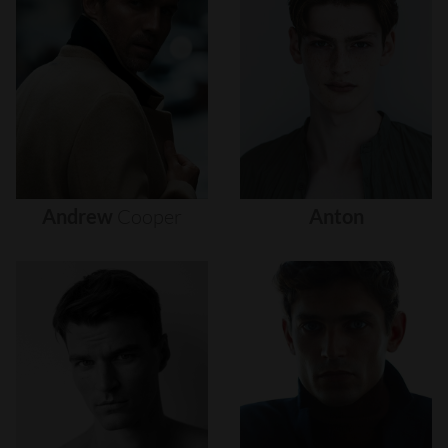
Andrew
Cooper
Anton