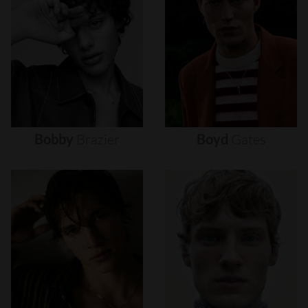
Bobby
Brazier
Boyd
Gates