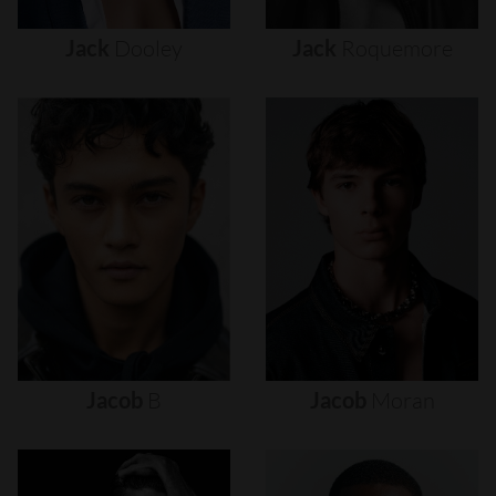
Jack
Dooley
Jack
Roquemore
Jacob
B
Jacob
Moran