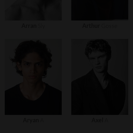
Arran
Sly
Arthur
Gosse
Aryan
A
Axel
A