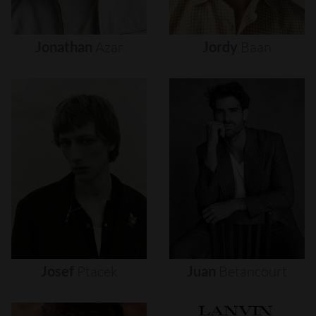
Jonathan
Azar
Jordy
Baan
Josef
Ptacek
Juan
Betancourt