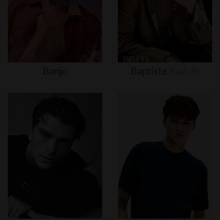
Banjo
Baptiste
Radufe