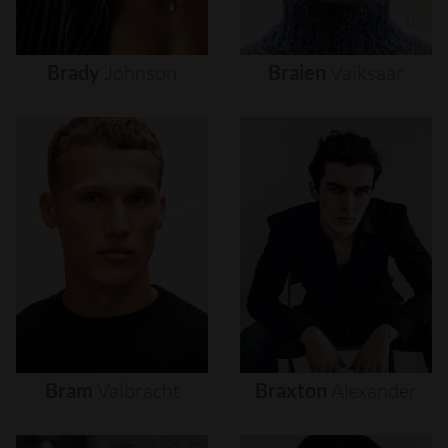
Brady
Johnson
Braien
Vaiksaar
Bram
Valbracht
Braxton
Alexander