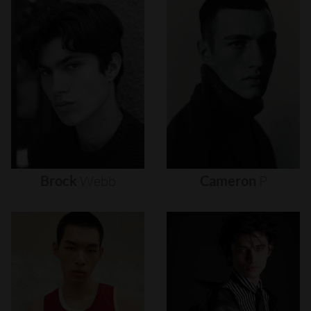
Brock
Webb
Cameron
P