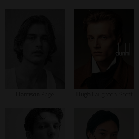
Harrison
Page
Hugh
Laughton-Scott