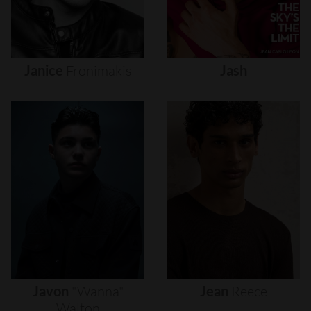
Janice
Fronimakis
Jash
Javon
"wanna"
Jean
Reece
Walton