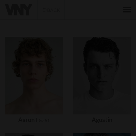
BACK
Aaron
Lazar
Agustin