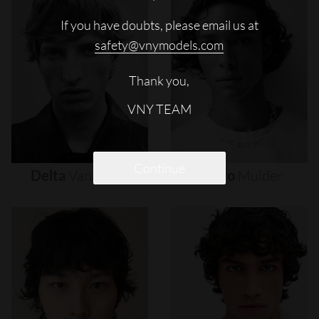
If you have doubts, please email us at
safety@vnymodels.com
Thank you,
VNY TEAM
Continue
Delta
Van
Melle
Djairo
Mulder