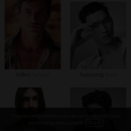
Julien
Sabaud
Junyeong
Baek
This site uses cookies to provide web functionality and
performance measurement.
Got it