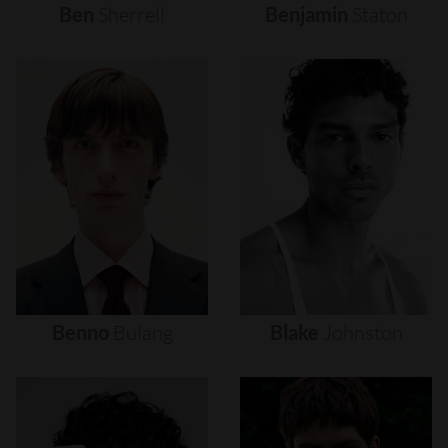
Ben
Sherrell
Benjamin
Staton
Benno
Bulang
Blake
Johnston