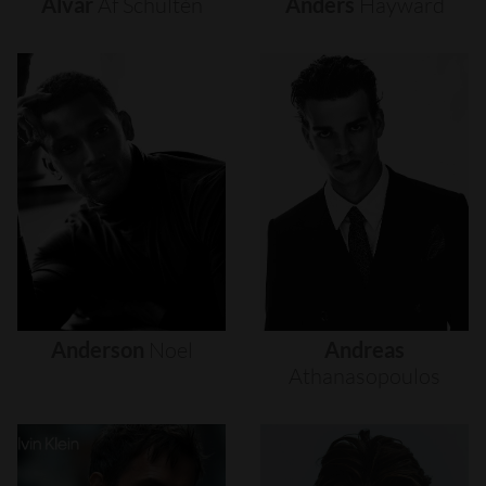
Alvar
Af
Schultén
Anders
Hayward
Anderson
Noel
Andreas
Athanasopoulos