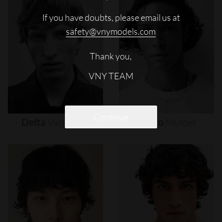
If you have doubts, please email us at
safety@vnymodels.com
Thank you,
VNY TEAM
Continue
Delta
Van
Melle
Djairo
Mulder