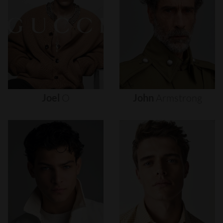
Joel
O
John
Armstrong