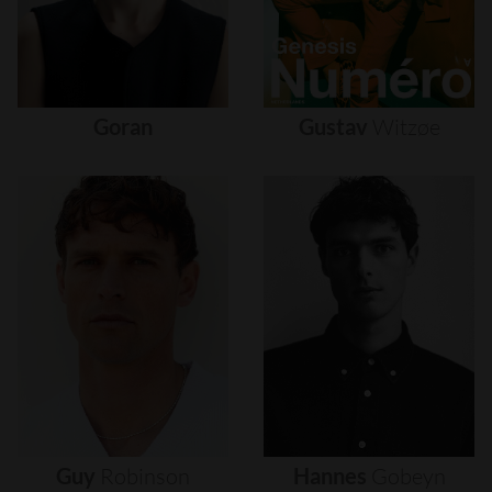
Goran
Gustav
Witzøe
Guy
Robinson
Hannes
Gobeyn