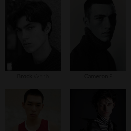
Brock
Webb
Cameron
P