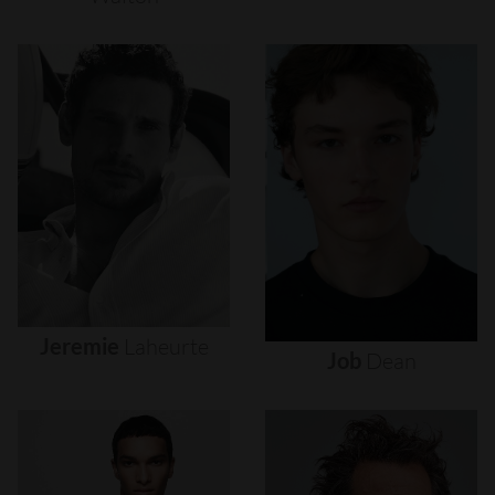
Jeremie
Laheurte
Job
Dean