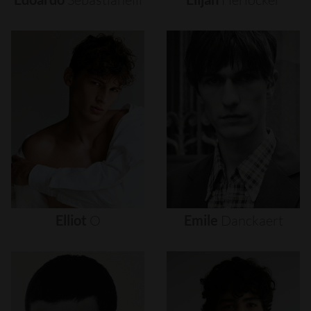
Elliot
O
Emile
Danckaert