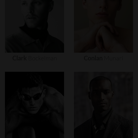
Clark
Bockelman
Conlan
Munari