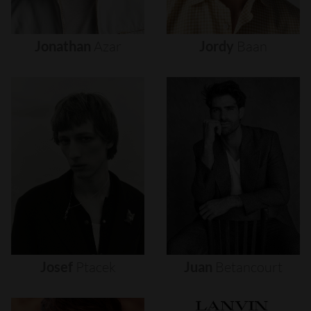
Jonathan
Azar
Jordy
Baan
Josef
Ptacek
Juan
Betancourt