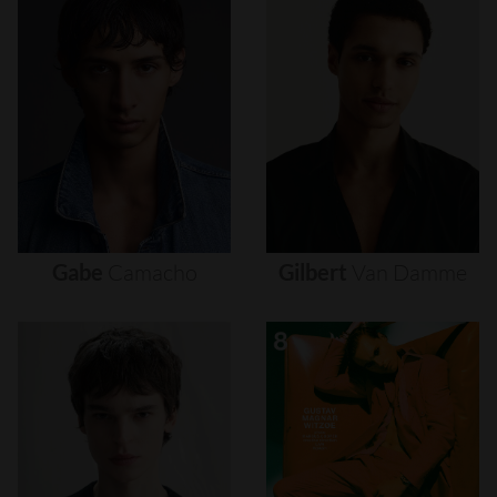
Gabe
Camacho
Gilbert
Van
Damme