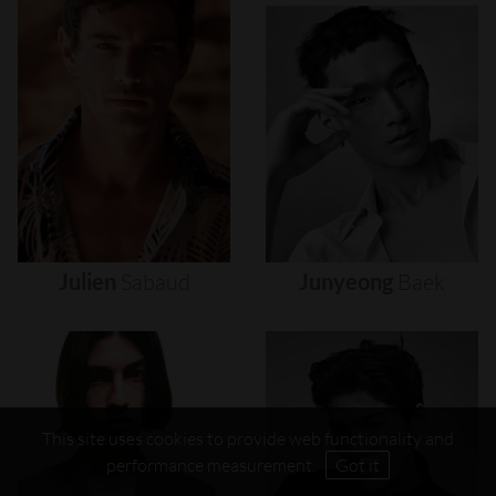
Julien
Sabaud
Junyeong
Baek
This site uses cookies to provide web functionality and
performance measurement.
Got it