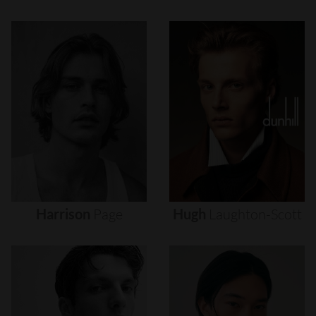
Harrison
Page
Hugh
Laughton-Scott