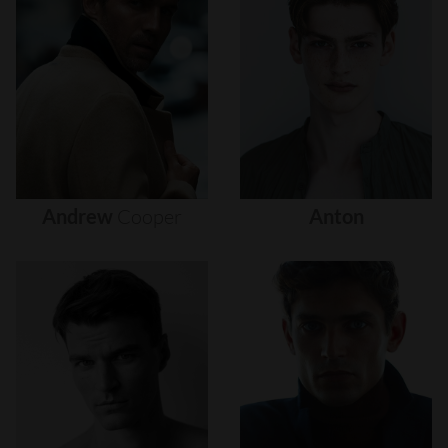
Andrew
Cooper
Anton