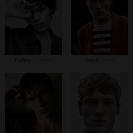
Bobby
Brazier
Boyd
Gates