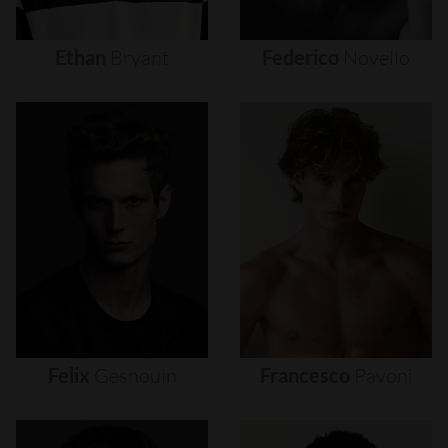
Ethan
Bryant
Federico
Novello
Felix
Gesnouin
Francesco
Pavoni