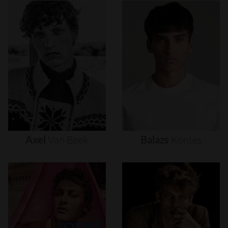
Axel
Van
Beek
Balazs
Kontes