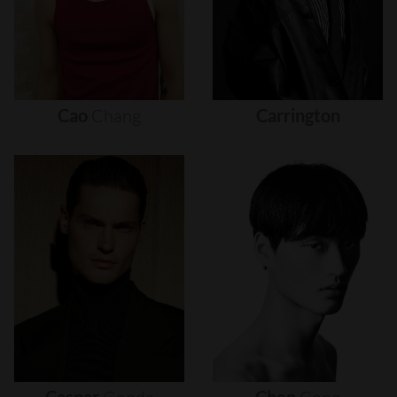
Cao
Chang
Carrington