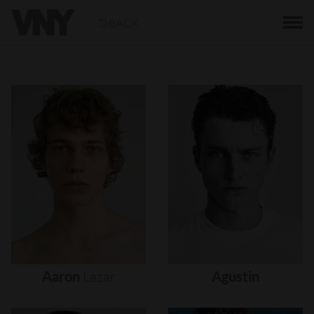
BACK
Aaron
Lazar
Agustin