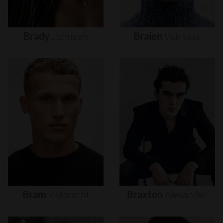
Brady
Johnson
Braien
Vaiksaar
Bram
Valbracht
Braxton
Alexander