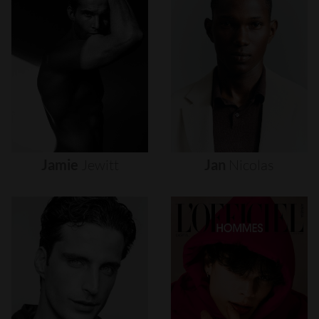
Jamie
Jewitt
Jan
Nicolas