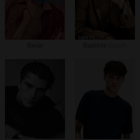
Banjo
Baptiste
Radufe