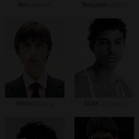
Ben
Sherrell
Benjamin
Staton
Benno
Bulang
Blake
Johnston