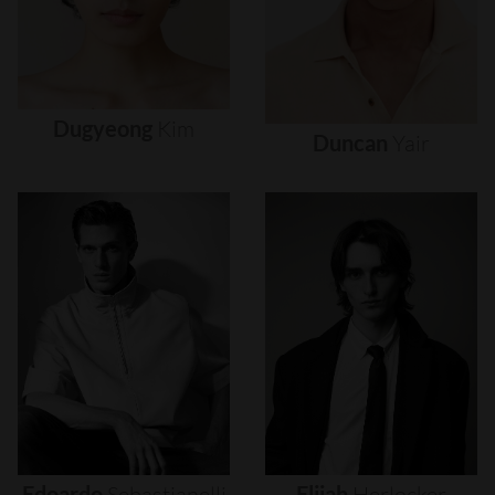
Dugyeong
Kim
Duncan
Yair
Edoardo
Sebastianelli
Elijah
Herlocker