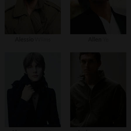
Alessio
Wilms
Allen
Ye