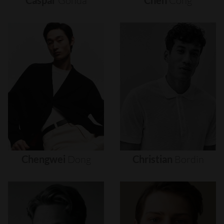
Caspar
Gonda
Chen
Cong
Chengwei
Dong
Christian
Bordin