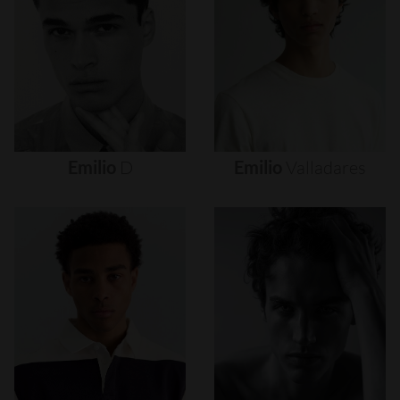
Emilio
D
Emilio
Valladares