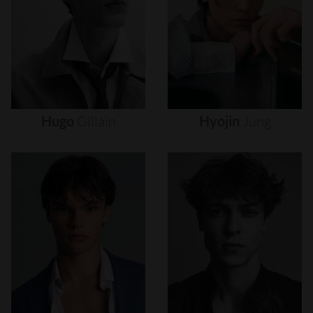
Hugo
Gillain
Hyojin
Jung