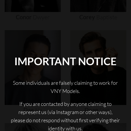
Conor
Dwyer
Corey
Baptiste
IMPORTANT NOTICE
Some individuals are falsely claiming to work for
VNY Models.
If you are contacted by anyone claiming to
Dae
Na
Dean
Stetz
represent us (via Instagram or other ways),
please do not respond without first verifying their
identity with us.