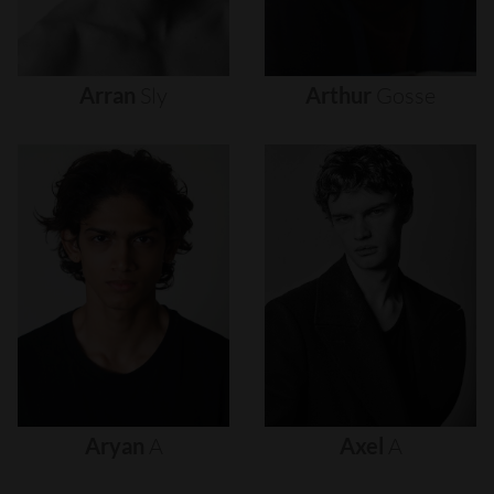
Arran
Sly
Arthur
Gosse
Aryan
A
Axel
A