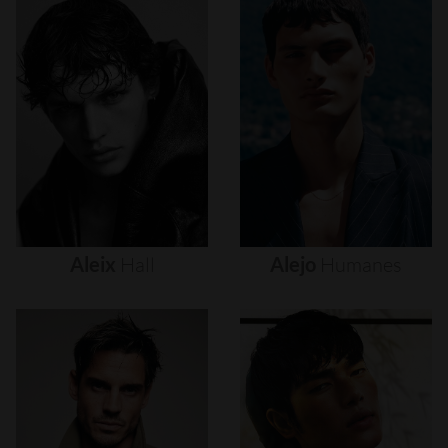
Aleix
Hall
Alejo
Humanes