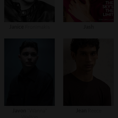
Janice
Fronimakis
Jash
Javon
"wanna"
Jean
Reece
Walton