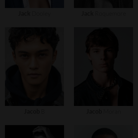
Jack
Dooley
Jack
Roquemore
Jacob
B
Jacob
Moran