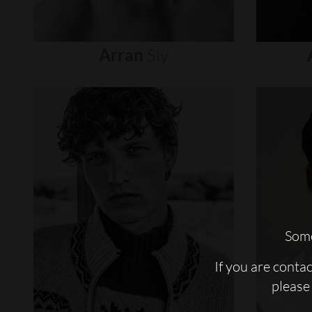
Arran
Sly
Some
If you are conta
please 