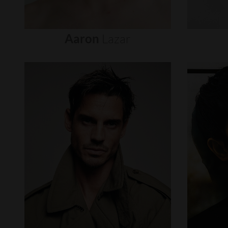
Aaron
Lazar