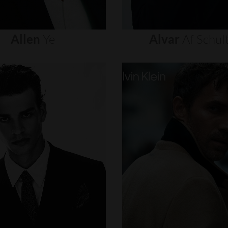
Allen
Ye
Alvar
Af
Schul