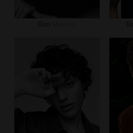
Ben
Sherrell
B