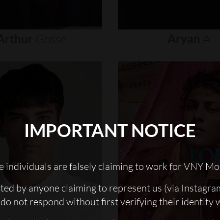
Arthur
Gosse
Aryan
A
IMPORTANT NOTICE
 individuals are falsely claiming to work for VNY Mo
cted by anyone claiming to represent us (via Instagra
do not respond without first verifying their identity 