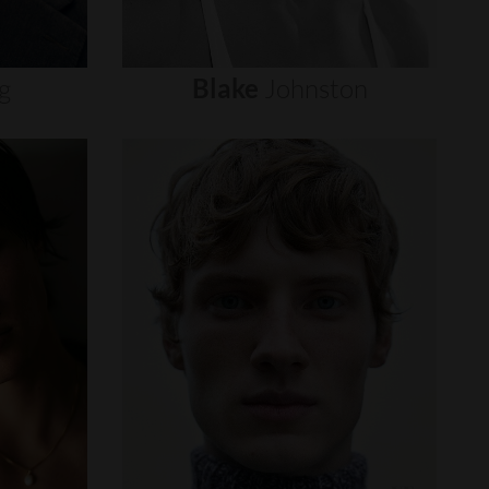
g
Blake
Johnston