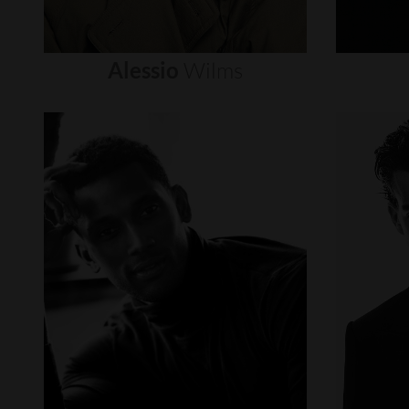
Alessio
Wilms