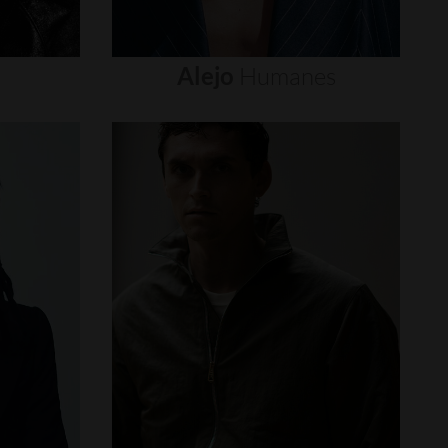
Alejo
Humanes