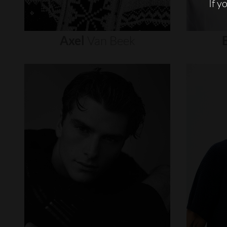
If y
Axel
Van
Beek