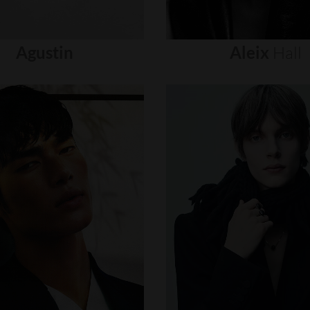
Agustin
Aleix
Hall