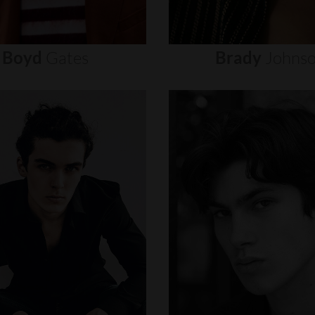
Boyd
Gates
Brady
Johns