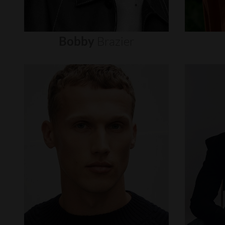
Bobby
Brazier