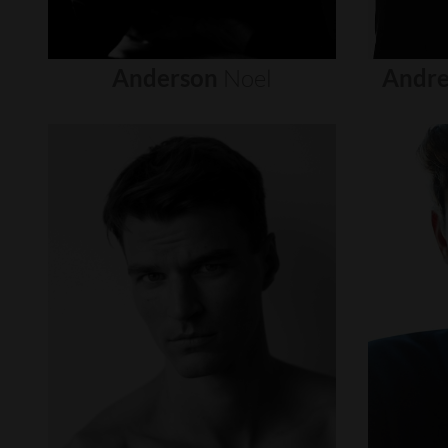
Anderson
Noel
Andre