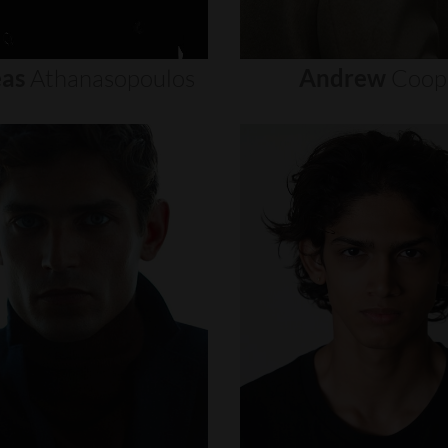
as
Athanasopoulos
Andrew
Coop