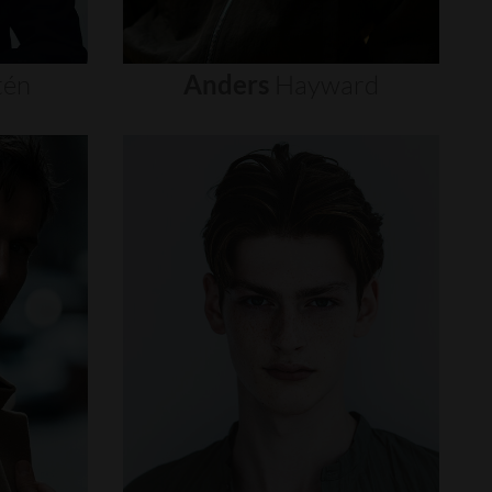
tén
Anders
Hayward