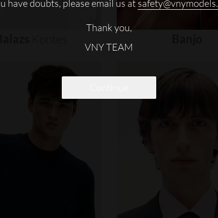
ou have doubts, please email us at
safety@vnymodels
Thank you,
Balazs
Kontes
Banjo
VNY TEAM
Continue