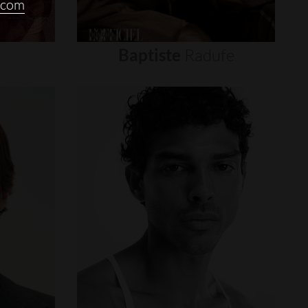
.com
Baptiste
Radufe