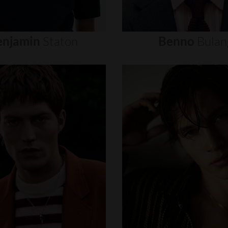
enjamin
Staton
Benno
Bulan