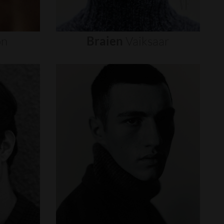
on
Braien
Vaiksaar