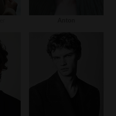
er
Anton