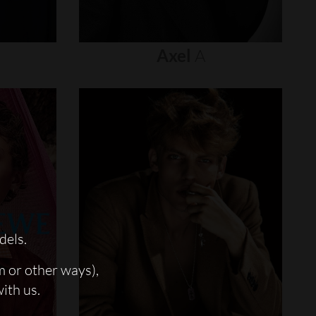
Axel
A
dels.
m or other ways),
with us.