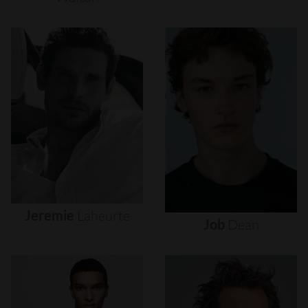
Jeremie
Laheurte
Job
Dean