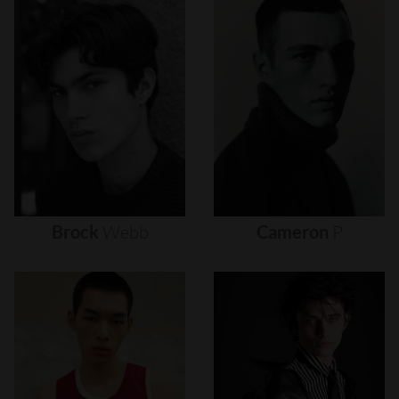
Brock
Webb
Cameron
P