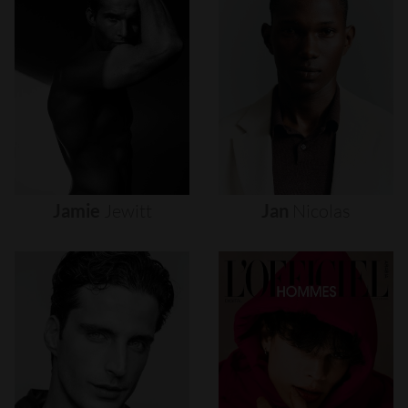
Jamie
Jewitt
Jan
Nicolas