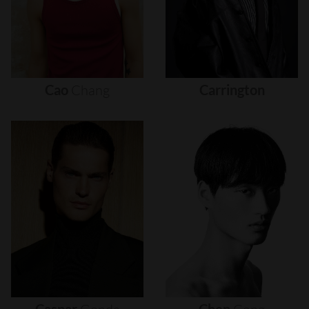
Cao
Chang
Carrington