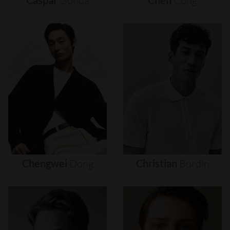
Caspar
Gonda
Chen
Cong
Chengwei
Dong
Christian
Bordin