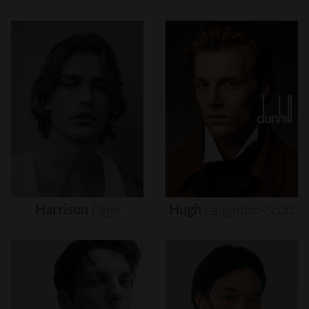
Harrison
Page
Hugh
Laughton-Scott