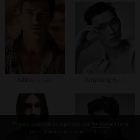
Julien
Sabaud
Junyeong
Baek
This site uses cookies to provide web functionality and
performance measurement.
Got it