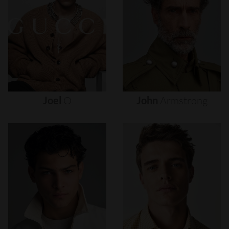
Joel
O
John
Armstrong