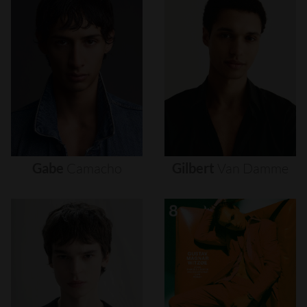
Gabe
Camacho
Gilbert
Van
Damme