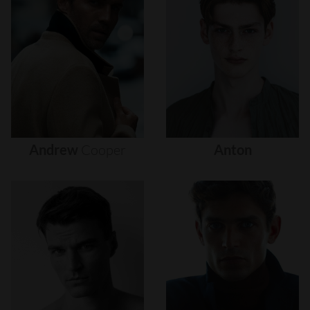
Andrew
Cooper
Anton