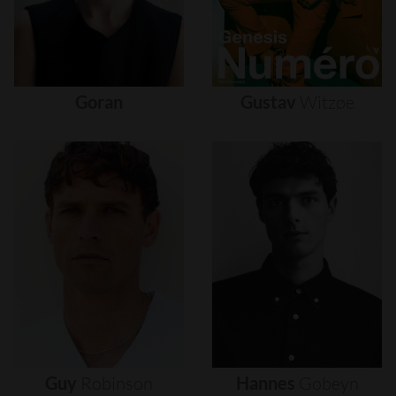
Goran
Gustav
Witzøe
Guy
Robinson
Hannes
Gobeyn