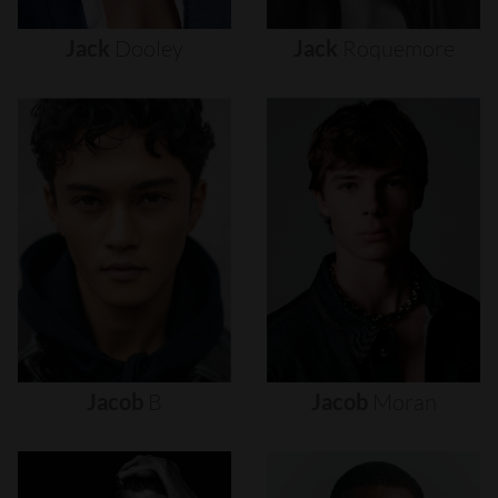
Jack
Dooley
Jack
Roquemore
Jacob
B
Jacob
Moran