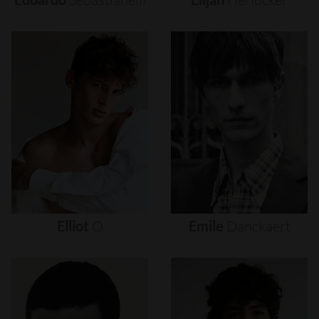
Elliot
O
Emile
Danckaert