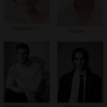
Dugyeong
Kim
Duncan
Yair
Edoardo
Sebastianelli
Elijah
Herlocker