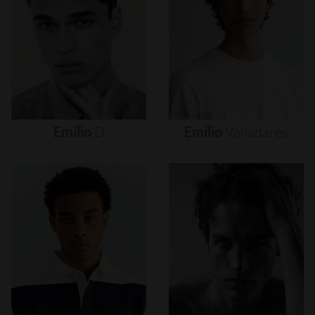
Emilio
D
Emilio
Valladares