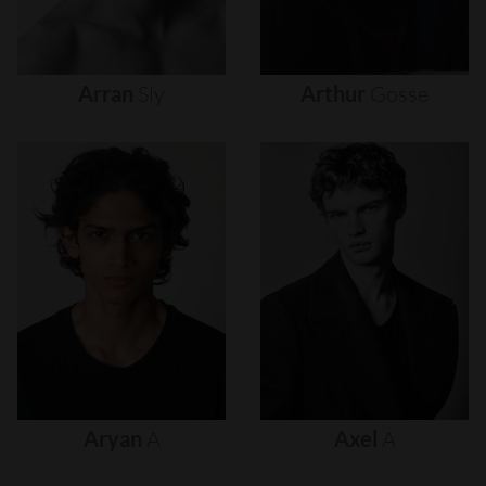
Arran
Sly
Arthur
Gosse
Aryan
A
Axel
A