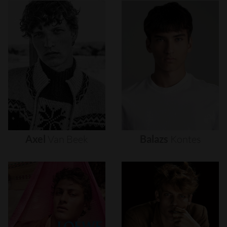
Axel
Van
Beek
Balazs
Kontes