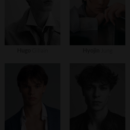
Hugo
Gillain
Hyojin
Jung