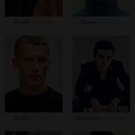
Brady
Johnson
Braien
Vaiksaar
Bram
Valbracht
Braxton
Alexander