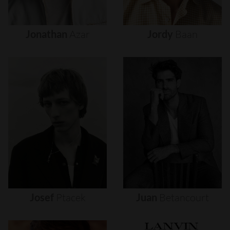
Jonathan
Azar
Jordy
Baan
Josef
Ptacek
Juan
Betancourt