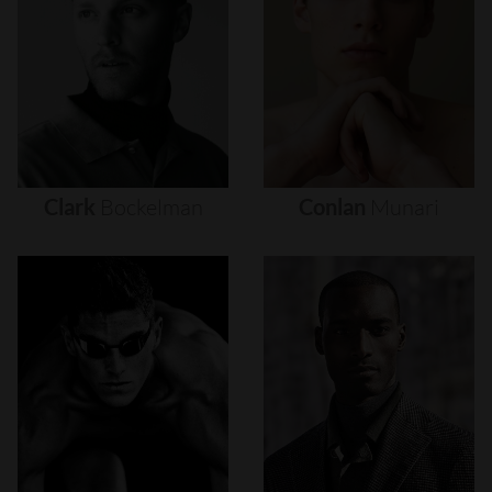
Clark
Bockelman
Conlan
Munari