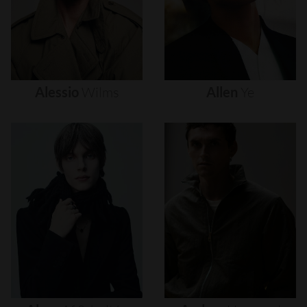
Alessio
Wilms
Allen
Ye