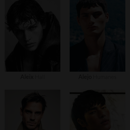
Aleix
Hall
Alejo
Humanes