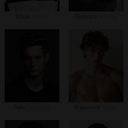
Ethan
Bryant
Federico
Novello
Felix
Gesnouin
Francesco
Pavoni