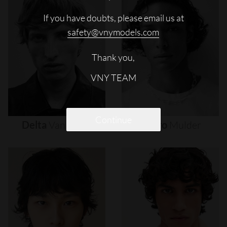
If you have doubts, please email us at
safety@vnymodels.com
Thank you,
VNY TEAM
Continue
Delta
Van
Melle
Djairo
Mulder