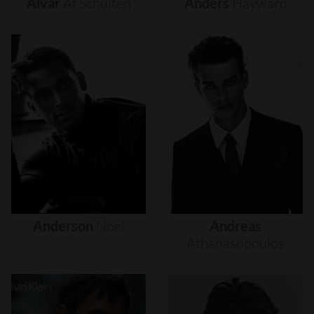
Alvar
Af
Schultén
Anders
Hayward
Anderson
Noel
Andreas
Athanasopoulos