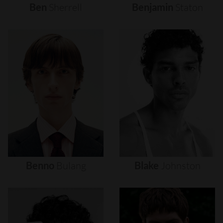
Ben
Sherrell
Benjamin
Staton
Benno
Bulang
Blake
Johnston