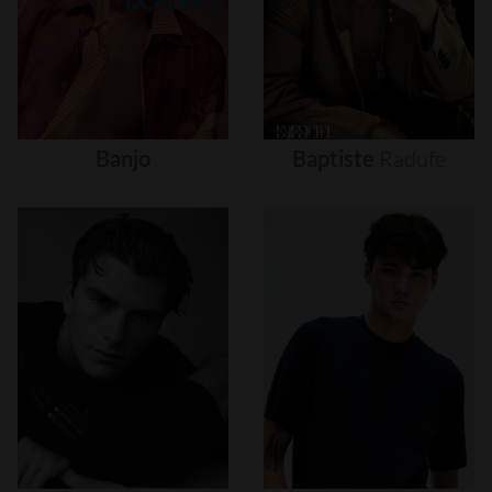
Banjo
Baptiste
Radufe