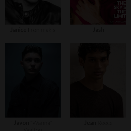
Janice
Fronimakis
Jash
Javon
"wanna"
Jean
Reece
Walton