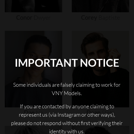
Conor
Dwyer
Corey
Baptiste
IMPORTANT NOTICE
Some individuals are falsely claiming to work for
VNY Models.
If you are contacted by anyone claiming to
Dae
Na
Dean
Stetz
represent us (via Instagram or other ways),
please do not respond without first verifying their
identity with us.