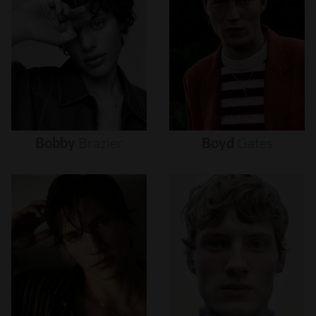
Bobby
Brazier
Boyd
Gates