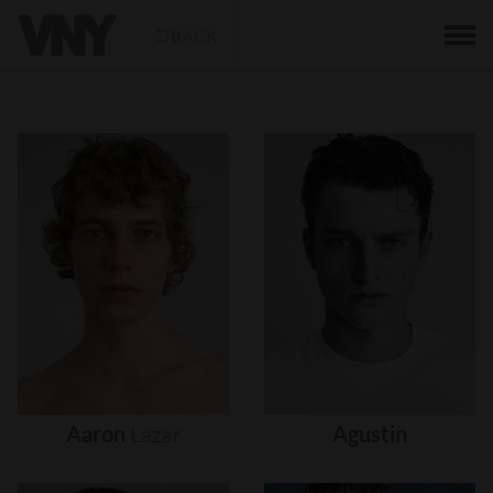
BACK
Aaron
Lazar
Agustin