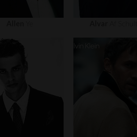
Allen
Ye
Alvar
Af
Schul