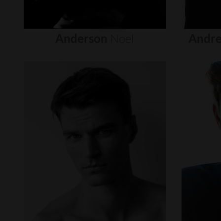
Anderson
Noel
Andre