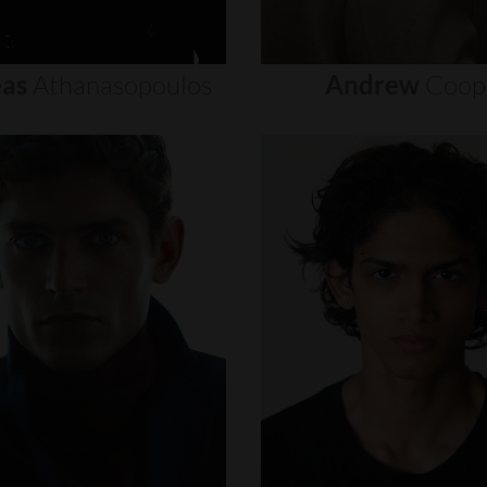
as
Athanasopoulos
Andrew
Coop