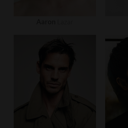
Aaron
Lazar