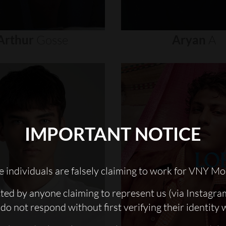
Arthur
Gosse
Aryan
A
IMPORTANT NOTICE
 individuals are falsely claiming to work for VNY Mo
cted by anyone claiming to represent us (via Instagra
do not respond without first verifying their identity 