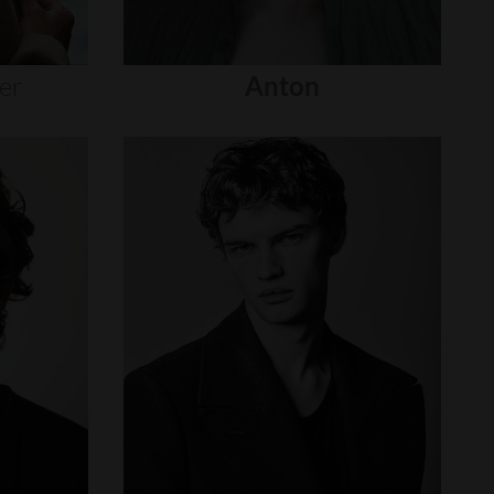
er
Anton