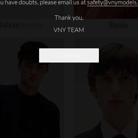
ou have doubts, please email us at
safety@vnymodels
Thank you,
Balazs
Kontes
Banjo
VNY TEAM
Continue