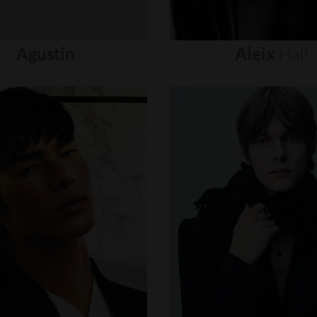
Agustin
Aleix
Hall