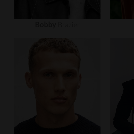
Bobby
Brazier