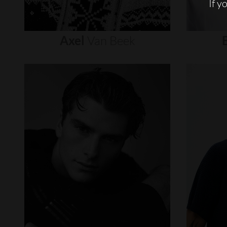
If y
Axel
Van
Beek