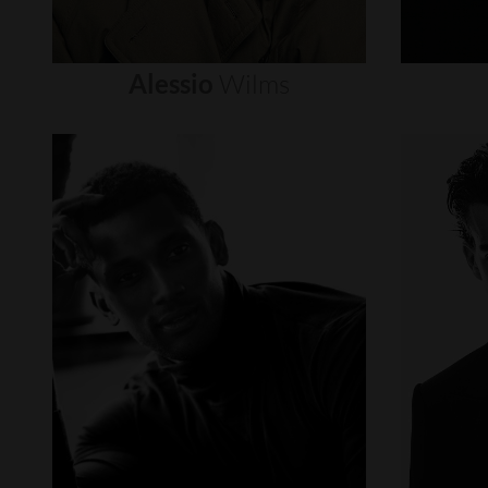
Alessio
Wilms