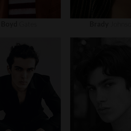
Boyd
Gates
Brady
Johns