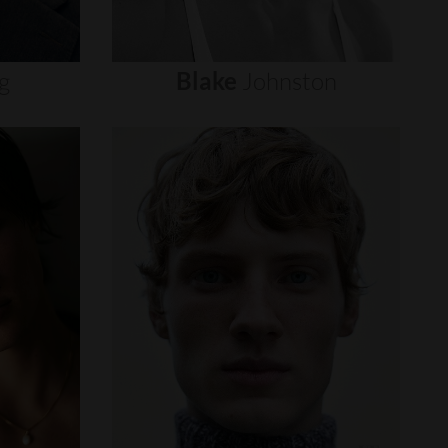
g
Blake
Johnston