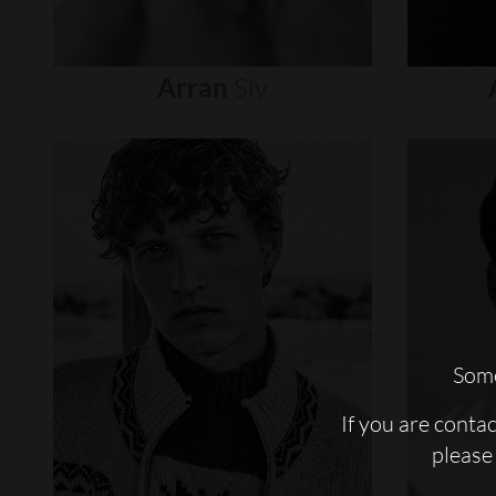
Arran
Sly
Some
If you are conta
please 