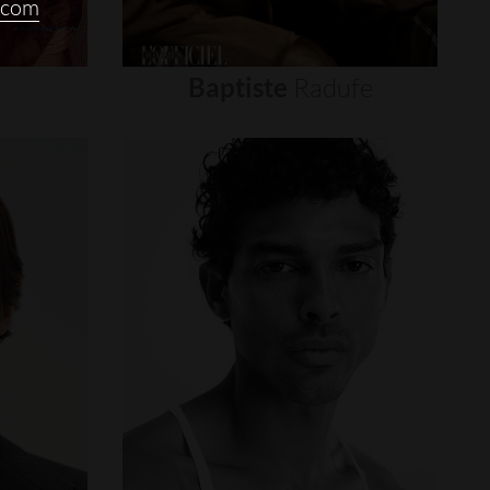
.com
Baptiste
Radufe