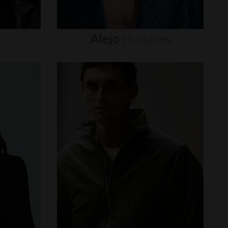
Alejo
Humanes