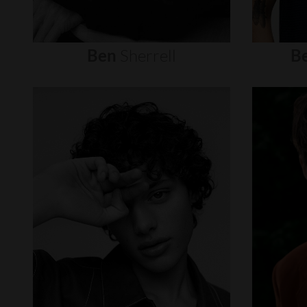
Ben
Sherrell
B