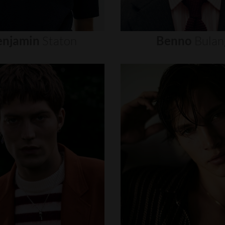
enjamin
Staton
Benno
Bulan