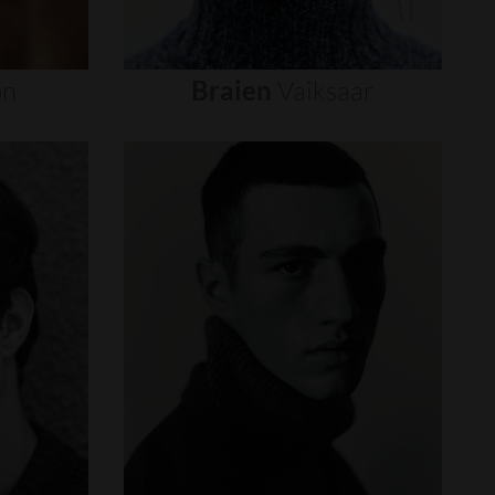
on
Braien
Vaiksaar