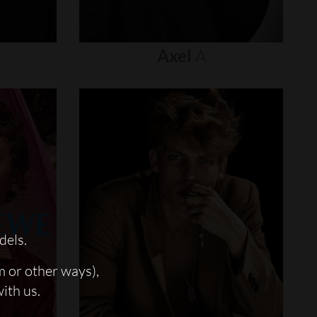
Axel
A
dels.
m or other ways),
with us.