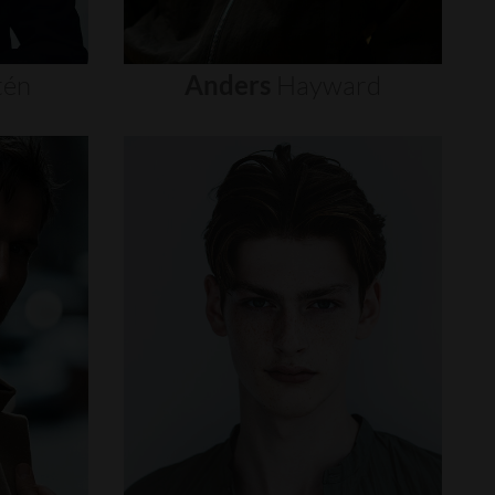
tén
Anders
Hayward