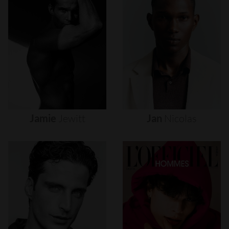
Jamie
Jewitt
Jan
Nicolas