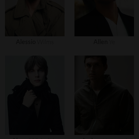
Alessio
Wilms
Allen
Ye