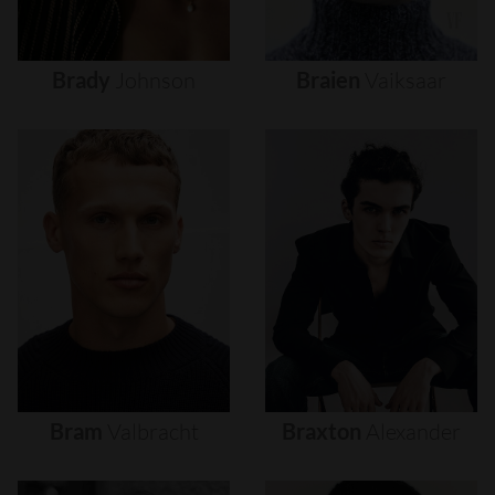
Brady
Johnson
Braien
Vaiksaar
Bram
Valbracht
Braxton
Alexander