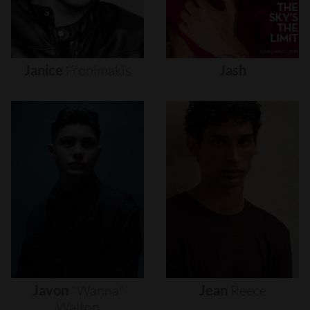
Janice
Fronimakis
Jash
Javon
"wanna"
Jean
Reece
Walton