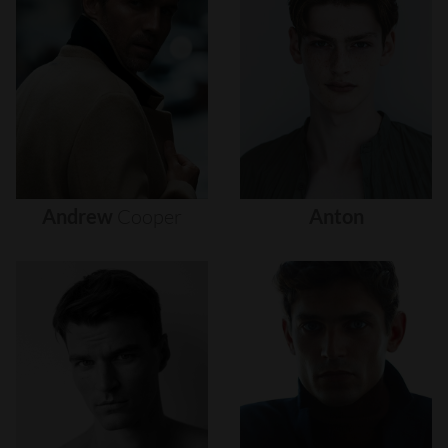
Andrew
Cooper
Anton