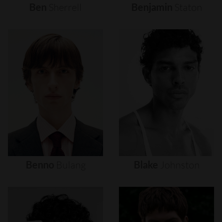
Ben
Sherrell
Benjamin
Staton
Benno
Bulang
Blake
Johnston