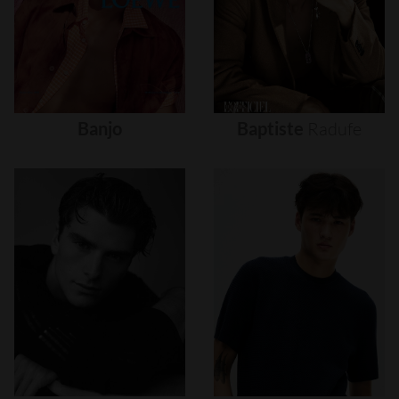
Banjo
Baptiste
Radufe