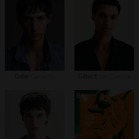
Gabe
Camacho
Gilbert
Van
Damme