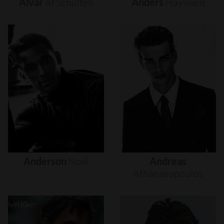
Alvar
Af
Schultén
Anders
Hayward
Anderson
Noel
Andreas
Athanasopoulos