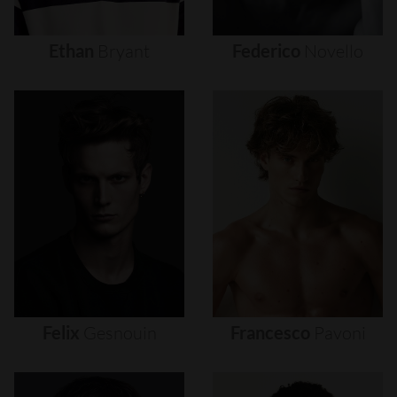
Ethan
Bryant
Federico
Novello
Felix
Gesnouin
Francesco
Pavoni