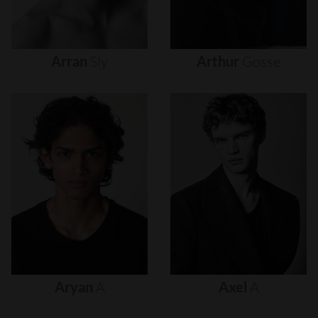
Arran
Sly
Arthur
Gosse
Aryan
A
Axel
A