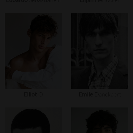
Elliot
O
Emile
Danckaert