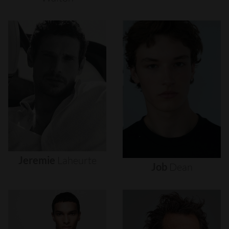
Jeremie
Laheurte
Job
Dean