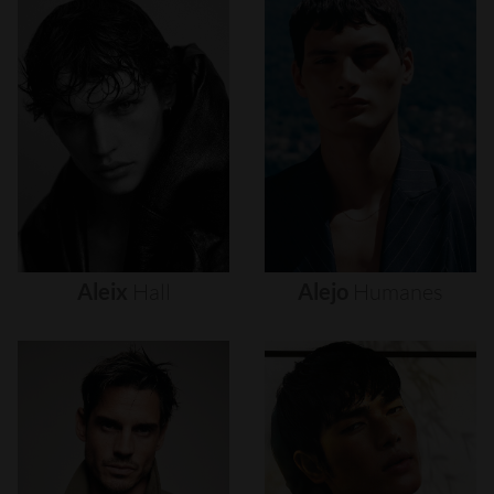
Aleix
Hall
Alejo
Humanes