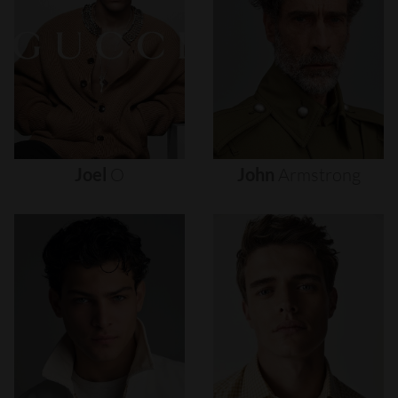
Joel
O
John
Armstrong