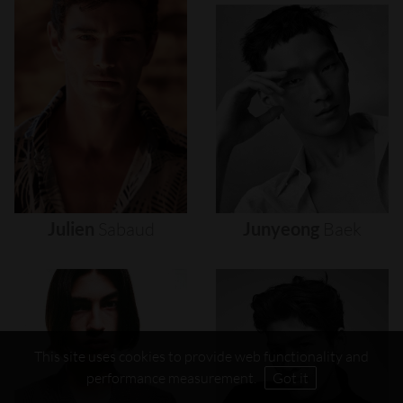
Julien
Sabaud
Junyeong
Baek
This site uses cookies to provide web functionality and
performance measurement.
Got it