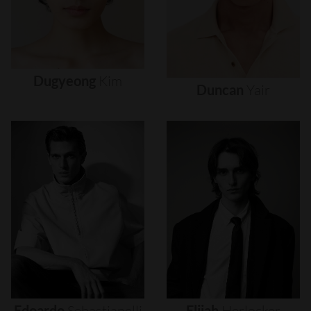
Dugyeong
Kim
Duncan
Yair
Edoardo
Sebastianelli
Elijah
Herlocker