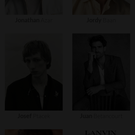
Jonathan
Azar
Jordy
Baan
Josef
Ptacek
Juan
Betancourt