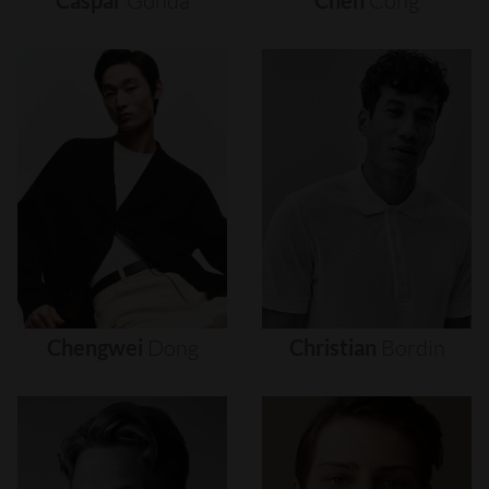
Caspar
Gonda
Chen
Cong
Chengwei
Dong
Christian
Bordin