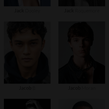
Jack
Dooley
Jack
Roquemore
Jacob
B
Jacob
Moran