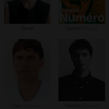
Goran
Gustav
Witzøe
Guy
Robinson
Hannes
Gobeyn