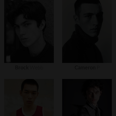
Brock
Webb
Cameron
P