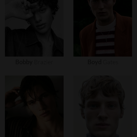
Bobby
Brazier
Boyd
Gates