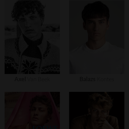
Axel
Van
Beek
Balazs
Kontes