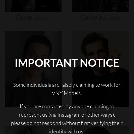
Conor
Dwyer
Corey
Baptiste
IMPORTANT NOTICE
Some individuals are falsely claiming to work for
VNY Models.
If you are contacted by anyone claiming to
Dae
Na
Dean
Stetz
represent us (via Instagram or other ways),
please do not respond without first verifying their
identity with us.