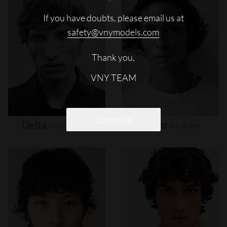
If you have doubts, please email us at
safety@vnymodels.com
Thank you,
VNY TEAM
Continue
Delta
Van
Melle
Djairo
Mulder