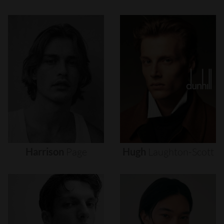
Harrison
Page
Hugh
Laughton-Scott