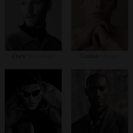
Clark
Bockelman
Conlan
Munari