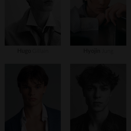
Hugo
Gillain
Hyojin
Jung