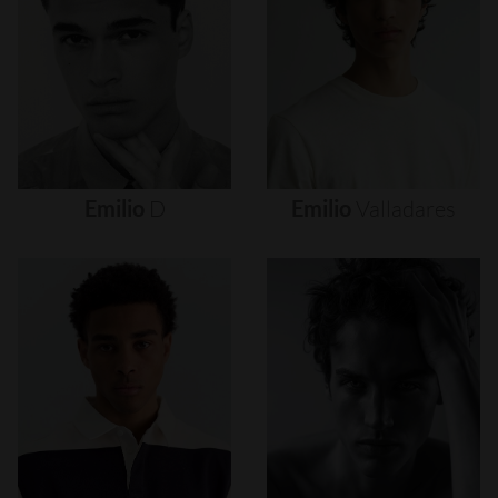
Emilio
D
Emilio
Valladares