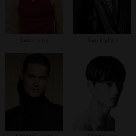
Cao
Chang
Carrington