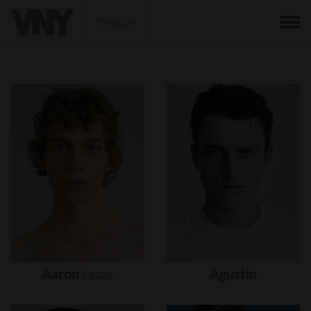
BACK
Aaron
Lazar
Agustin