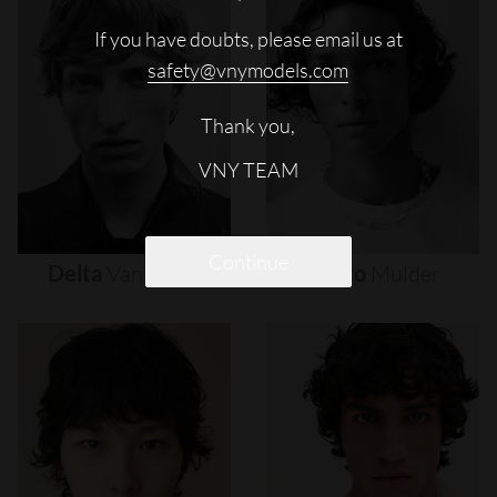
If you have doubts, please email us at
safety@vnymodels.com
Thank you,
VNY TEAM
Continue
Delta
Van
Melle
Djairo
Mulder