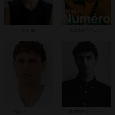
Goran
Gustav
Witzøe
Guy
Robinson
Hannes
Gobeyn