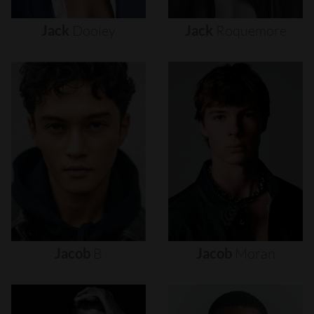
Jack
Dooley
Jack
Roquemore
Jacob
B
Jacob
Moran