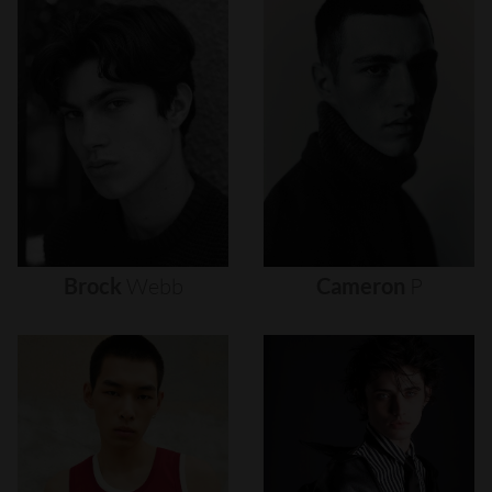
Brock
Webb
Cameron
P