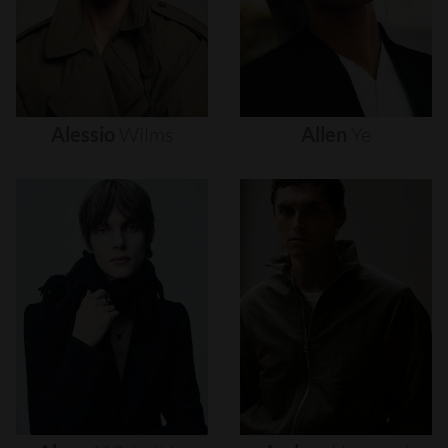
Alessio
Wilms
Allen
Ye