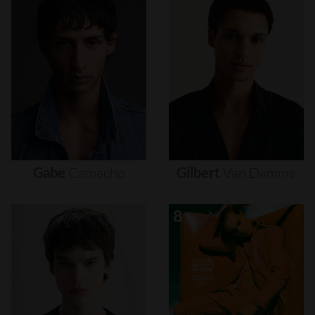
Gabe
Camacho
Gilbert
Van
Damme