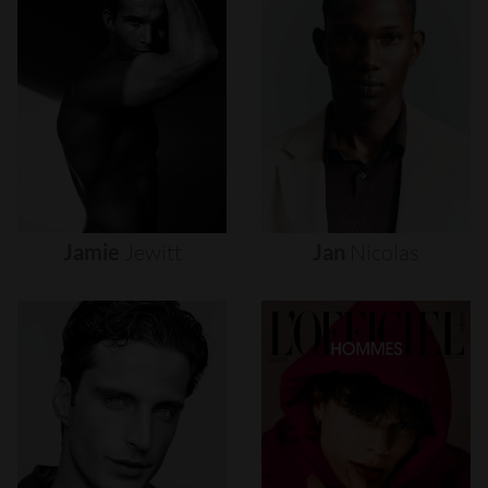
Jamie
Jewitt
Jan
Nicolas