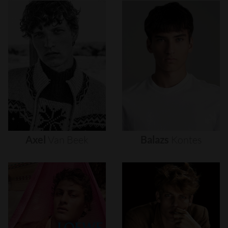
Axel
Van
Beek
Balazs
Kontes