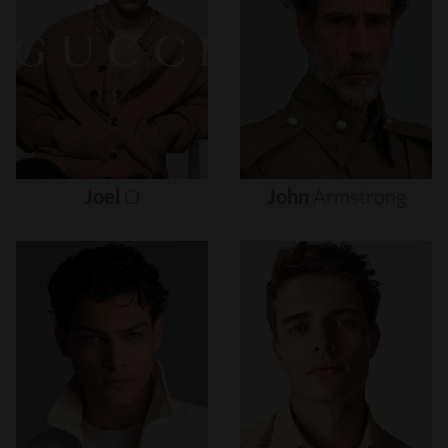
Joel
O
John
Armstrong