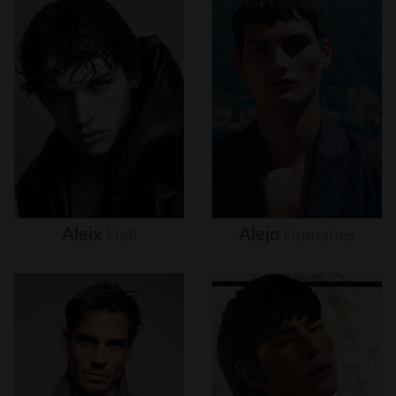
Aleix
Hall
Alejo
Humanes