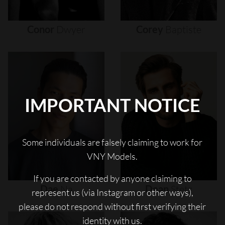
Conor
Dwyer
Corey
Baptiste
IMPORTANT NOTICE
Some individuals are falsely claiming to work for
VNY Models.
If you are contacted by anyone claiming to
Dae
Na
Dean
Stetz
represent us (via Instagram or other ways),
please do not respond without first verifying their
identity with us.