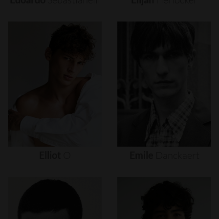
Elliot
O
Emile
Danckaert