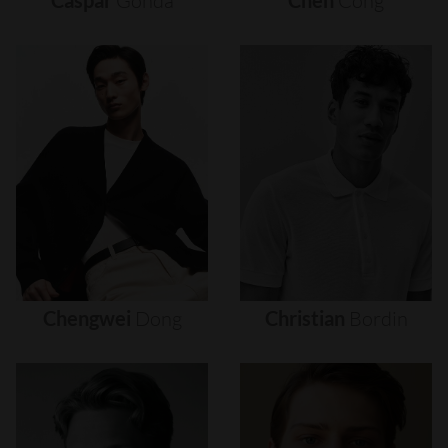
Caspar
Gonda
Chen
Cong
Chengwei
Dong
Christian
Bordin