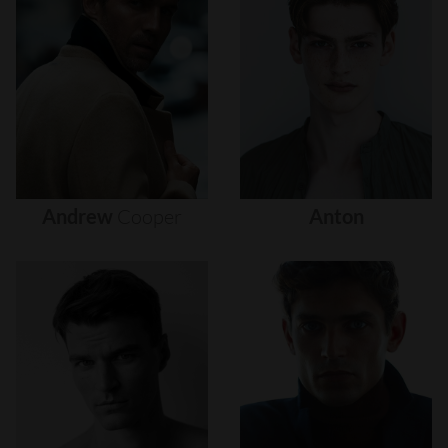
Andrew
Cooper
Anton