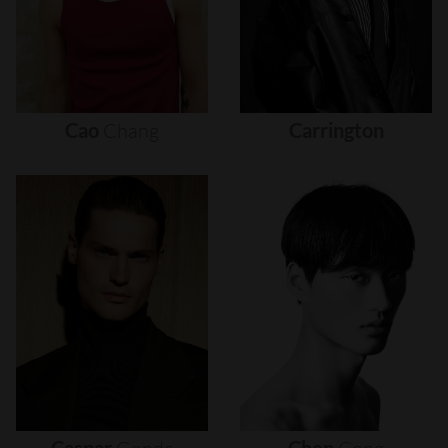
Cao
Chang
Carrington