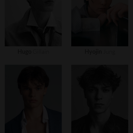
Hugo
Gillain
Hyojin
Jung