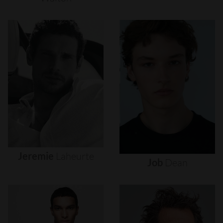
Jeremie
Laheurte
Job
Dean