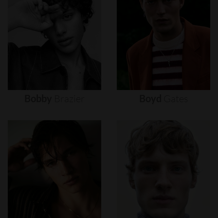
Bobby
Brazier
Boyd
Gates