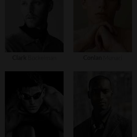
Clark
Bockelman
Conlan
Munari