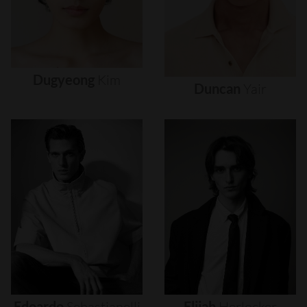
Dugyeong
Kim
Duncan
Yair
Edoardo
Sebastianelli
Elijah
Herlocker