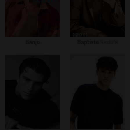
Banjo
Baptiste
Radufe