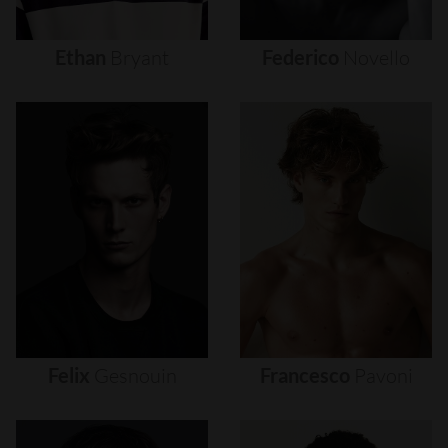
Ethan
Bryant
Federico
Novello
Felix
Gesnouin
Francesco
Pavoni