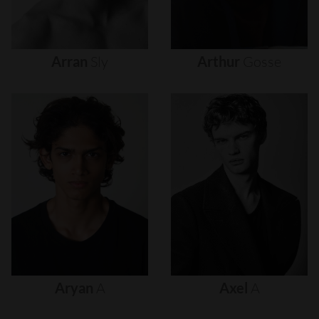
Arran
Sly
Arthur
Gosse
Aryan
A
Axel
A