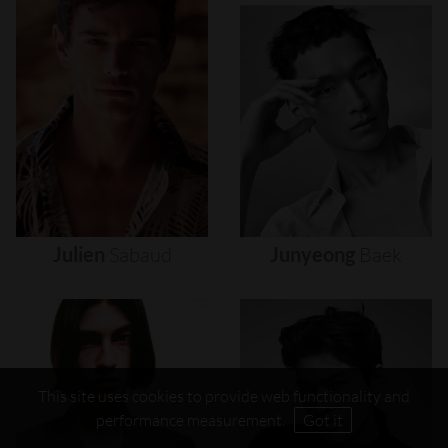
Julien
Sabaud
Junyeong
Baek
This site uses cookies to provide web functionality and
performance measurement.
Got it