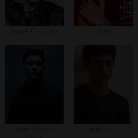
Janice
Fronimakis
Jash
Javon
"wanna"
Jean
Reece
Walton