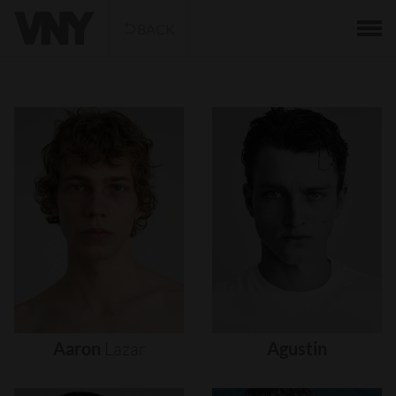
BACK
Aaron
Lazar
Agustin