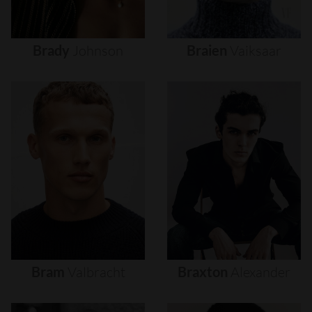
Brady
Johnson
Braien
Vaiksaar
Bram
Valbracht
Braxton
Alexander