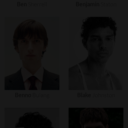
Ben
Sherrell
Benjamin
Staton
Benno
Bulang
Blake
Johnston