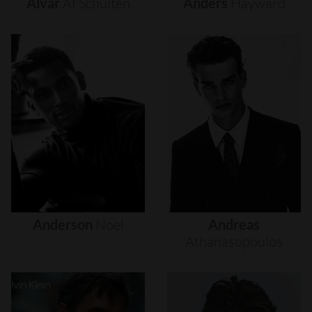
Alvar
Af
Schultén
Anders
Hayward
Anderson
Noel
Andreas
Athanasopoulos