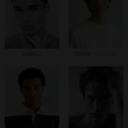
Emilio
D
Emilio
Valladares