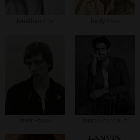
Jonathan
Azar
Jordy
Baan
Josef
Ptacek
Juan
Betancourt