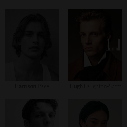
Harrison
Page
Hugh
Laughton-Scott