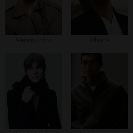
Alessio
Wilms
Allen
Ye