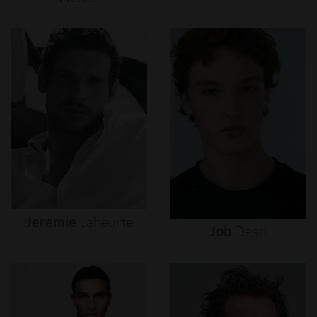
Jeremie
Laheurte
Job
Dean