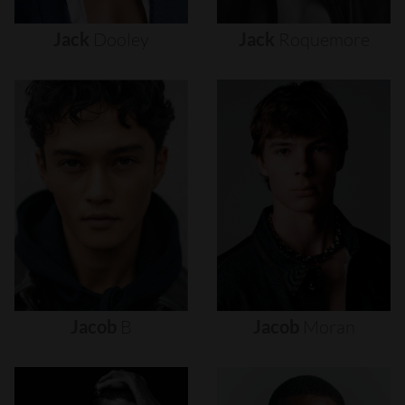
Jack
Dooley
Jack
Roquemore
Jacob
B
Jacob
Moran