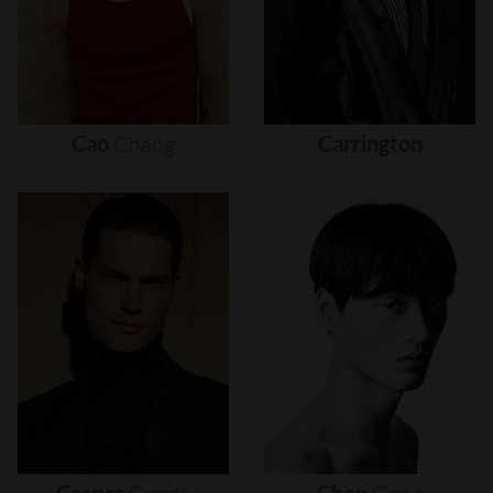
Cao
Chang
Carrington