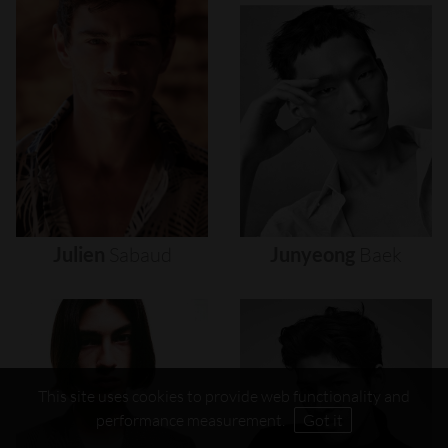
Julien
Sabaud
Junyeong
Baek
This site uses cookies to provide web functionality and
performance measurement.
Got it