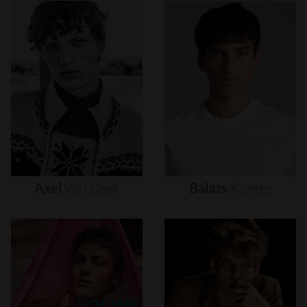
Axel
Van
Beek
Balazs
Kontes