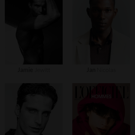
Jamie
Jewitt
Jan
Nicolas