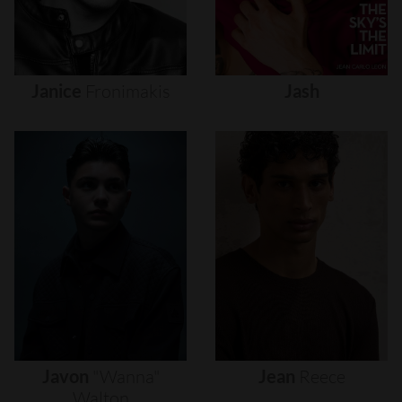
Janice
Fronimakis
Jash
Javon
"wanna"
Jean
Reece
Walton