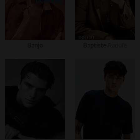
Banjo
Baptiste
Radufe