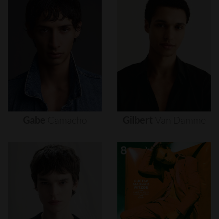
Gabe
Camacho
Gilbert
Van
Damme