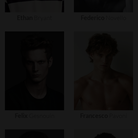
Ethan
Bryant
Federico
Novello
Felix
Gesnouin
Francesco
Pavoni