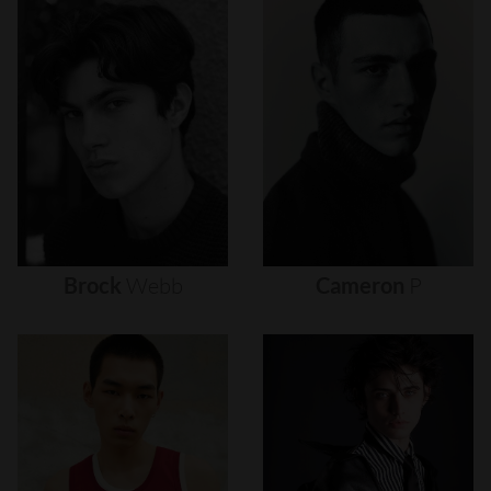
Brock
Webb
Cameron
P