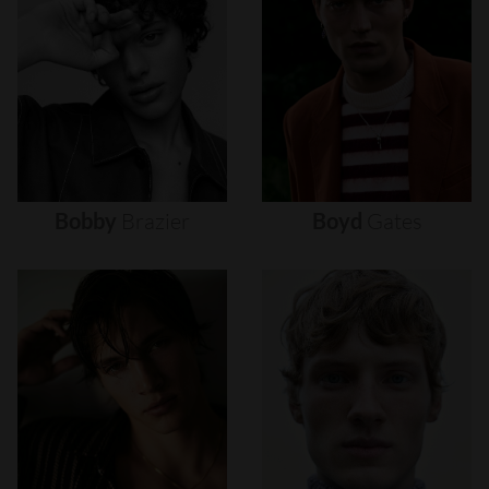
Bobby
Brazier
Boyd
Gates