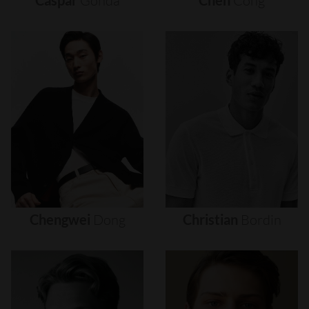
Caspar
Gonda
Chen
Cong
Chengwei
Dong
Christian
Bordin