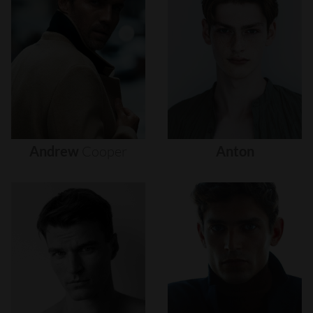
Andrew
Cooper
Anton