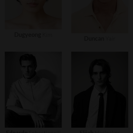
Dugyeong
Kim
Duncan
Yair
Edoardo
Sebastianelli
Elijah
Herlocker