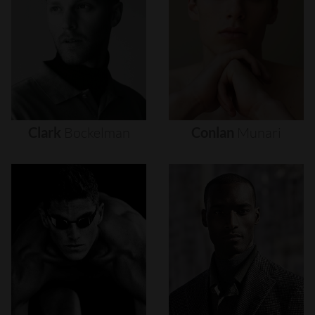
Clark
Bockelman
Conlan
Munari