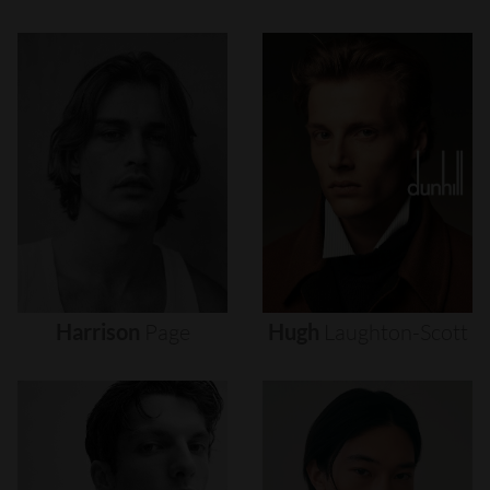
Harrison
Page
Hugh
Laughton-Scott