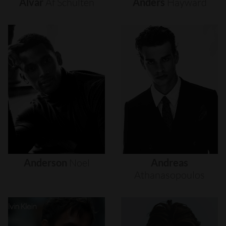
Alvar
Af
Schultén
Anders
Hayward
Anderson
Noel
Andreas
Athanasopoulos