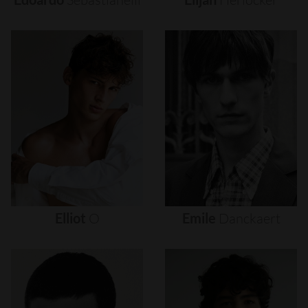
Elliot
O
Emile
Danckaert