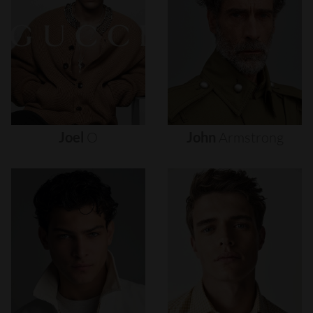
Joel
O
John
Armstrong