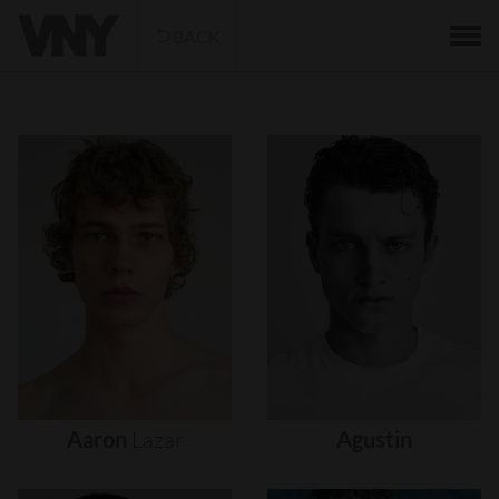
BACK
Aaron
Lazar
Agustin