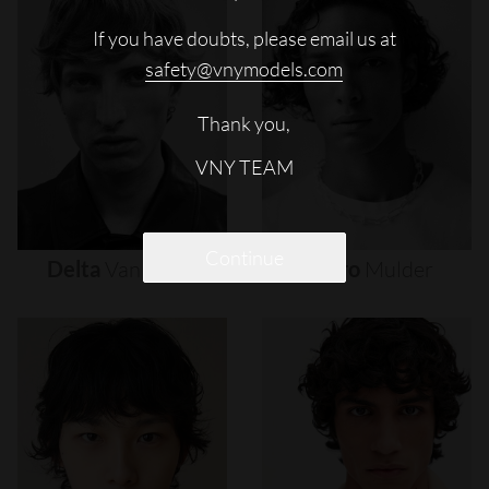
If you have doubts, please email us at
safety@vnymodels.com
Thank you,
VNY TEAM
Continue
Delta
Van
Melle
Djairo
Mulder