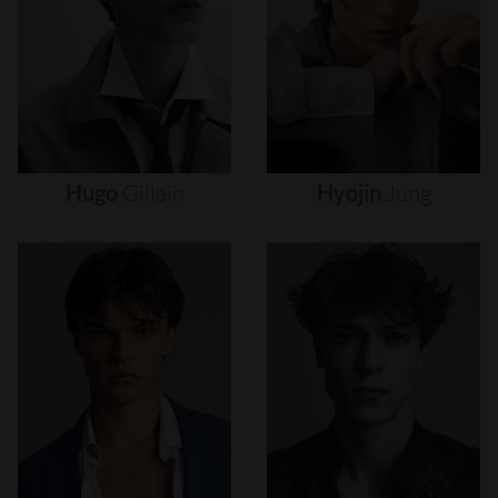
Hugo
Gillain
Hyojin
Jung