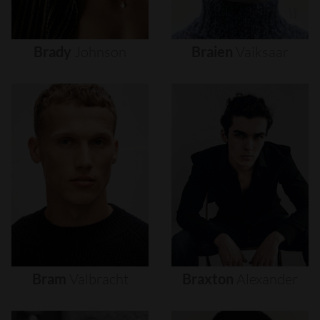
Brady
Johnson
Braien
Vaiksaar
Bram
Valbracht
Braxton
Alexander