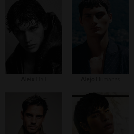
Aleix
Hall
Alejo
Humanes