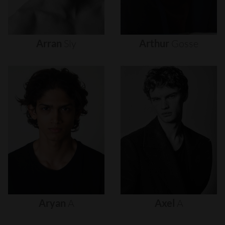
Arran
Sly
Arthur
Gosse
Aryan
A
Axel
A