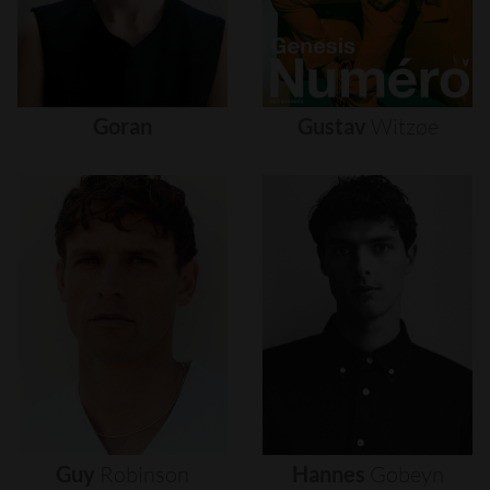
Goran
Gustav
Witzøe
Guy
Robinson
Hannes
Gobeyn