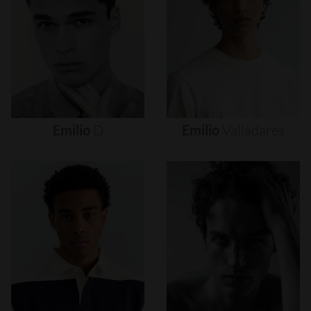
Emilio
D
Emilio
Valladares