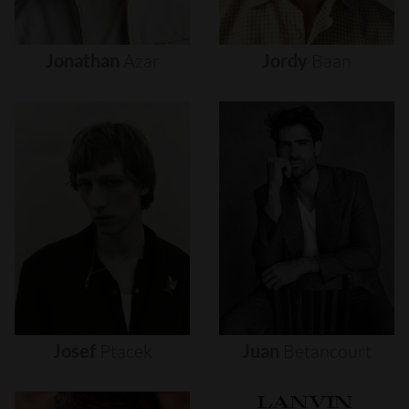
Jonathan
Azar
Jordy
Baan
Josef
Ptacek
Juan
Betancourt