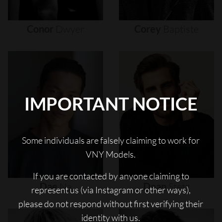
Conor
Dwyer
Corey
Baptiste
IMPORTANT NOTICE
Some individuals are falsely claiming to work for
VNY Models.
If you are contacted by anyone claiming to
Dae
Na
Dean
Stetz
represent us (via Instagram or other ways),
please do not respond without first verifying their
identity with us.