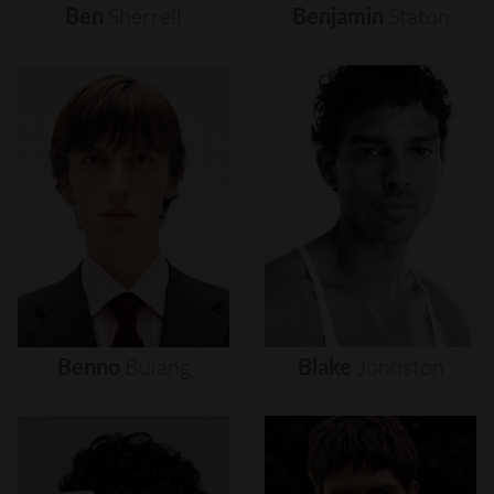
Ben
Sherrell
Benjamin
Staton
Benno
Bulang
Blake
Johnston