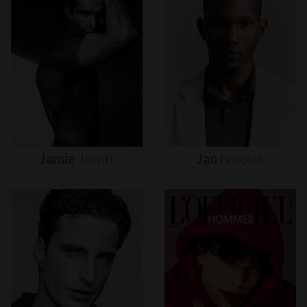
Jamie
Jewitt
Jan
Nicolas