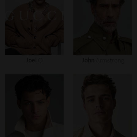
Joel
O
John
Armstrong