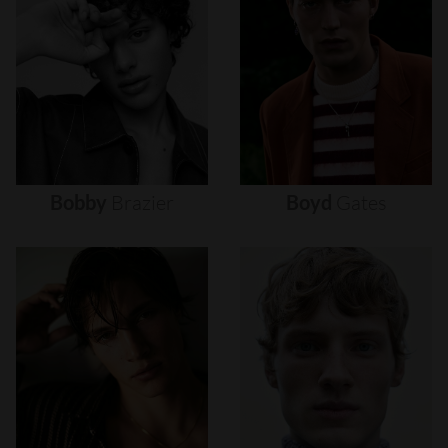
Bobby
Brazier
Boyd
Gates