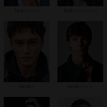
Jack
Dooley
Jack
Roquemore
Jacob
B
Jacob
Moran