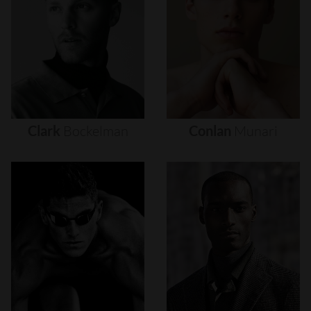
Clark
Bockelman
Conlan
Munari