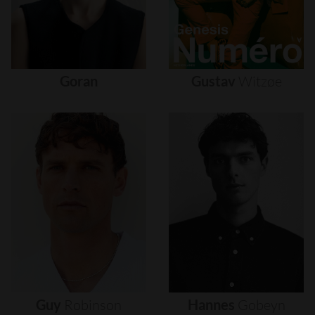
Goran
Gustav
Witzøe
Guy
Robinson
Hannes
Gobeyn