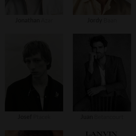
Jonathan
Azar
Jordy
Baan
Josef
Ptacek
Juan
Betancourt