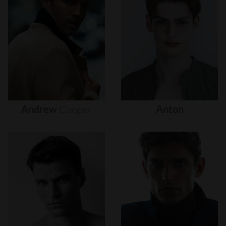
Andrew
Cooper
Anton