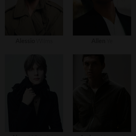
Alessio
Wilms
Allen
Ye