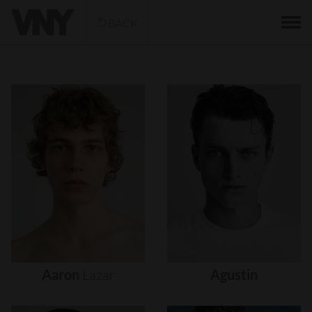
BACK
Aaron
Lazar
Agustin