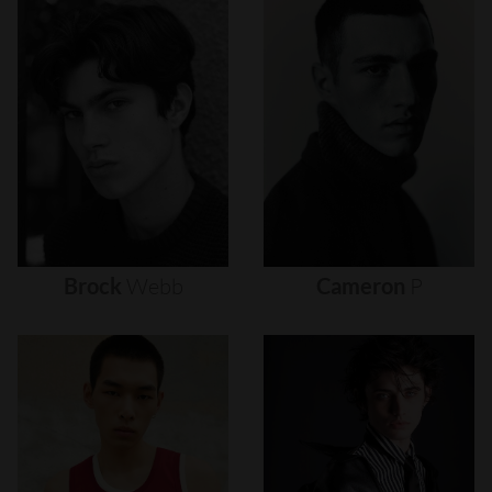
Brock
Webb
Cameron
P