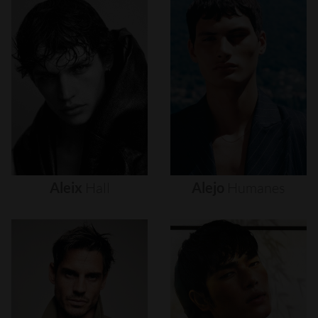
Aleix
Hall
Alejo
Humanes