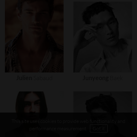
Julien
Sabaud
Junyeong
Baek
This site uses cookies to provide web functionality and
performance measurement.
Got it