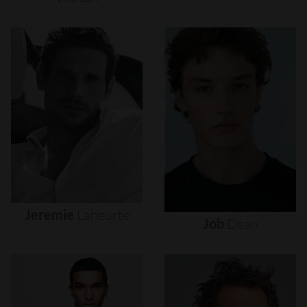
Jeremie
Laheurte
Job
Dean