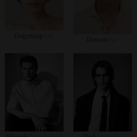
Dugyeong
Kim
Duncan
Yair
Edoardo
Sebastianelli
Elijah
Herlocker