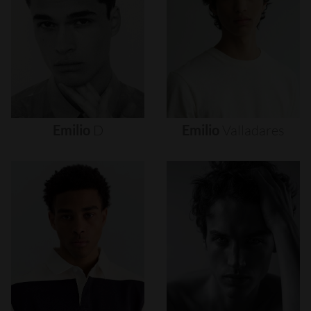
Emilio
D
Emilio
Valladares