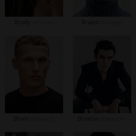
Brady
Johnson
Braien
Vaiksaar
Bram
Valbracht
Braxton
Alexander