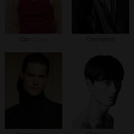
Cao
Chang
Carrington