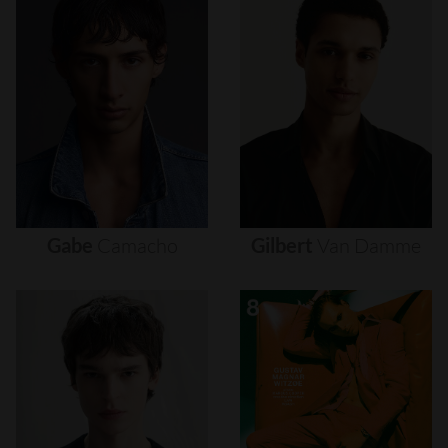
Gabe
Camacho
Gilbert
Van
Damme