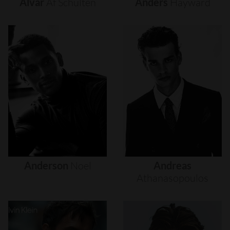
Alvar
Af
Schultén
Anders
Hayward
Anderson
Noel
Andreas
Athanasopoulos