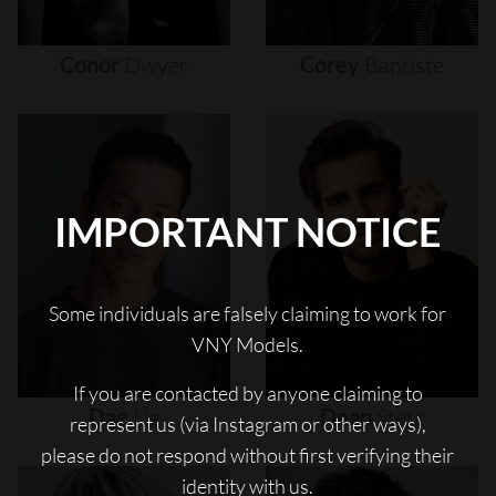
Conor
Dwyer
Corey
Baptiste
IMPORTANT NOTICE
Some individuals are falsely claiming to work for
VNY Models.
If you are contacted by anyone claiming to
Dae
Na
Dean
Stetz
represent us (via Instagram or other ways),
please do not respond without first verifying their
identity with us.