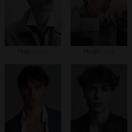
Hugo
Gillain
Hyojin
Jung