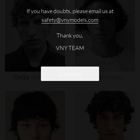
If you have doubts, please email us at
safety@vnymodels.com
Thank you,
VNY TEAM
Continue
Delta
Van
Melle
Djairo
Mulder