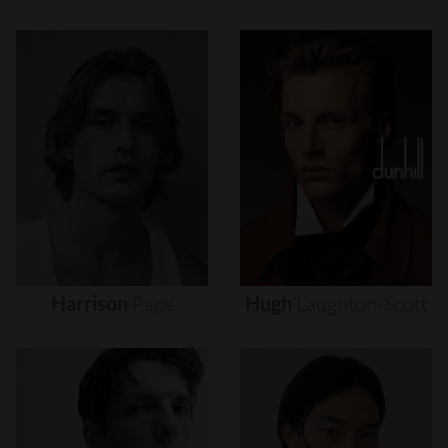
Harrison
Page
Hugh
Laughton-Scott