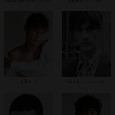
Elliot
O
Emile
Danckaert