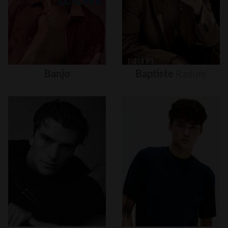
Banjo
Baptiste
Radufe