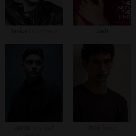
Janice
Fronimakis
Jash
Javon
"wanna"
Jean
Reece
Walton