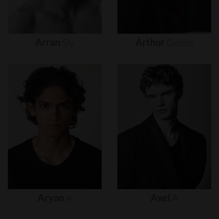
Arran
Sly
Arthur
Gosse
Aryan
A
Axel
A