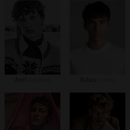
Axel
Van
Beek
Balazs
Kontes