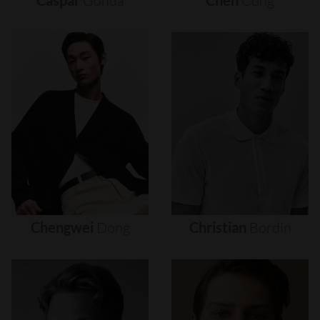
Caspar
Gonda
Chen
Cong
Chengwei
Dong
Christian
Bordin