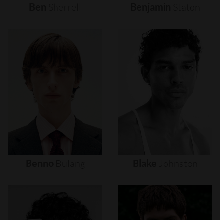
Ben
Sherrell
Benjamin
Staton
Benno
Bulang
Blake
Johnston