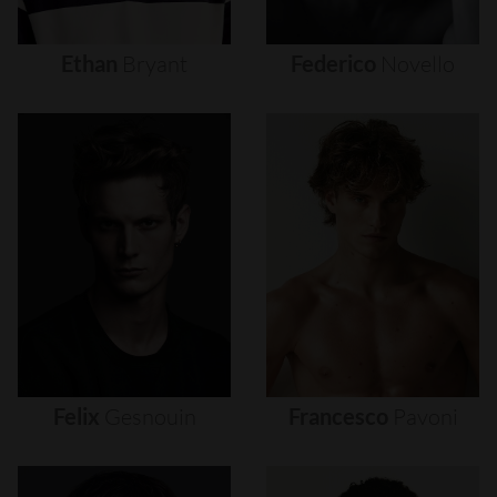
Ethan
Bryant
Federico
Novello
Felix
Gesnouin
Francesco
Pavoni