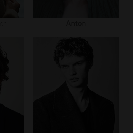
er
Anton