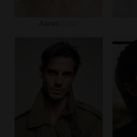
Aaron
Lazar