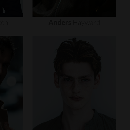
tén
Anders
Hayward