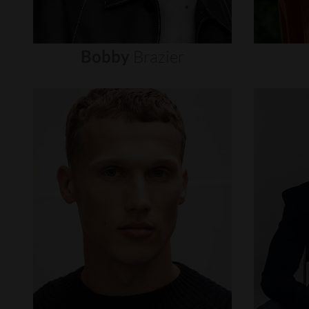
Bobby
Brazier