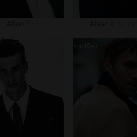
Allen
Ye
Alvar
Af
Schul