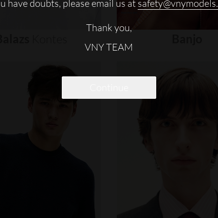
ou have doubts, please email us at
safety@vnymodels
Thank you,
Balazs
Kontes
Banjo
VNY TEAM
Continue