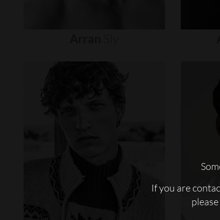
Arran
Sly
Some
If you are conta
please 