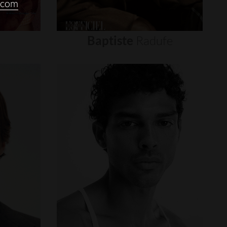
.com
Baptiste
Radufe