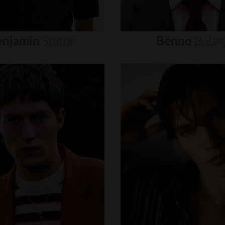
enjamin
Staton
Benno
Bulan