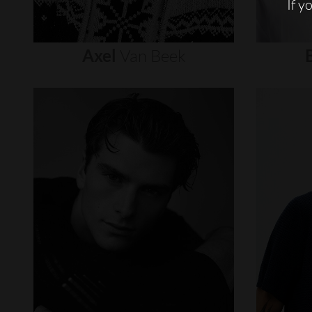
If y
Axel
Van
Beek