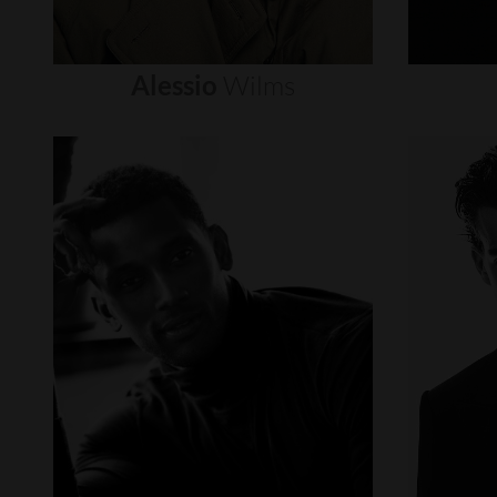
Alessio
Wilms