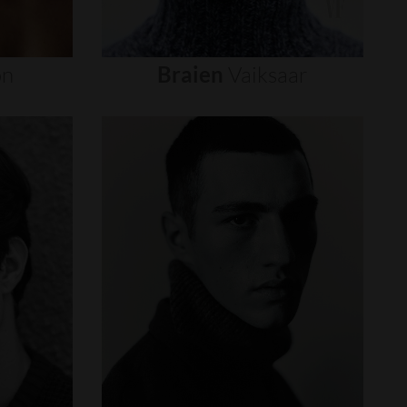
on
Braien
Vaiksaar