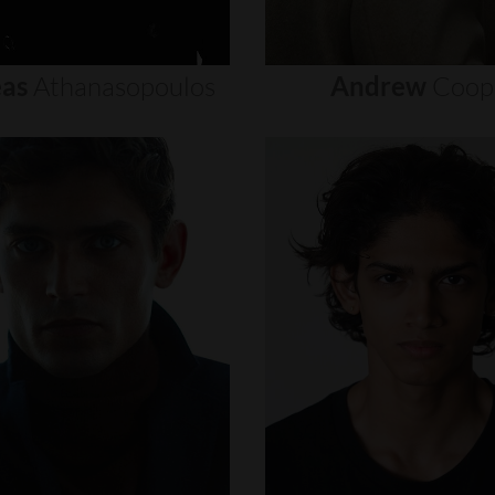
as
Athanasopoulos
Andrew
Coop