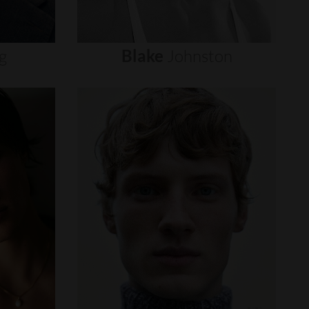
g
Blake
Johnston