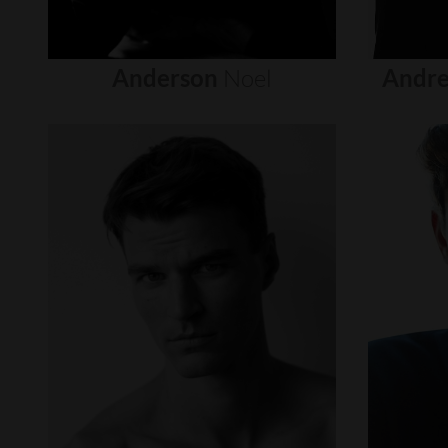
Anderson
Noel
Andre