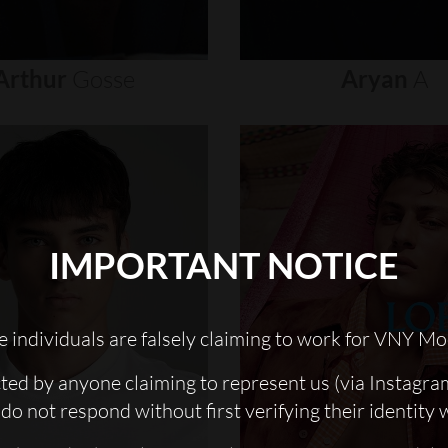
Arthur
Gosse
Aryan
A
IMPORTANT NOTICE
 individuals are falsely claiming to work for VNY Mo
cted by anyone claiming to represent us (via Instagra
do not respond without first verifying their identity 