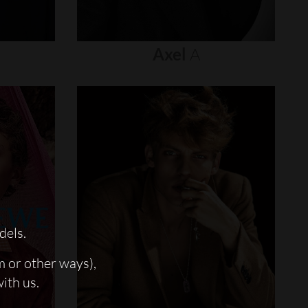
Axel
A
dels.
m or other ways),
with us.