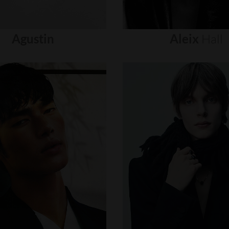
Agustin
Aleix
Hall