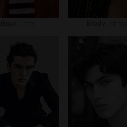
Boyd
Gates
Brady
Johns