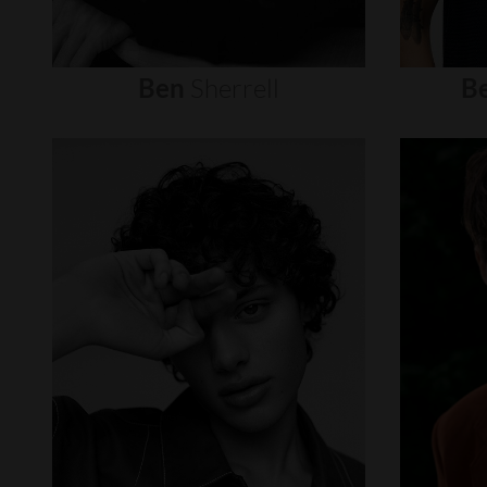
Ben
Sherrell
B