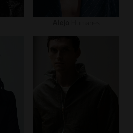
Alejo
Humanes