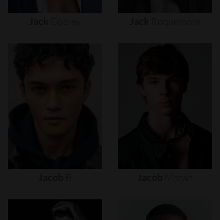
Jack
Dooley
Jack
Roquemore
Jacob
B
Jacob
Moran