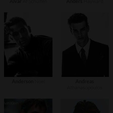
Alvar
Af
Schultén
Anders
Hayward
Anderson
Noel
Andreas
Athanasopoulos