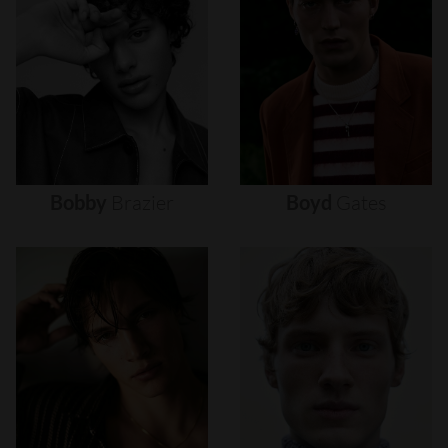
Bobby
Brazier
Boyd
Gates