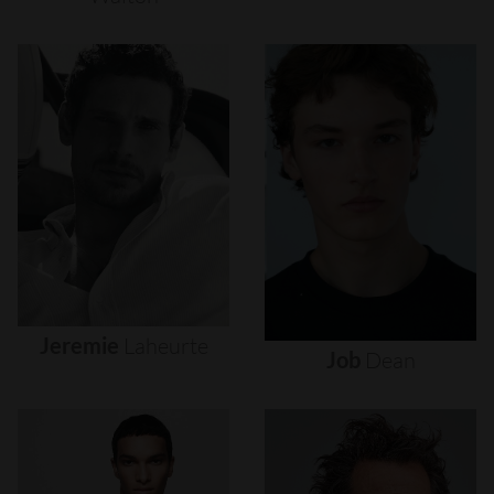
Jeremie
Laheurte
Job
Dean