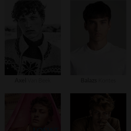
Axel
Van
Beek
Balazs
Kontes