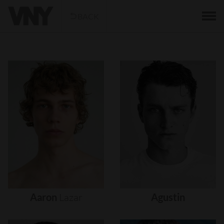
BACK
Aaron
Lazar
Agustin