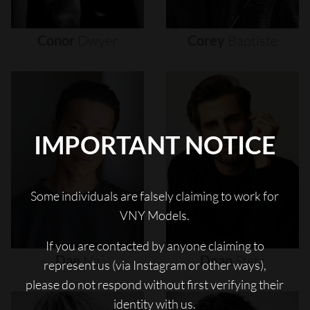
Conor
Dwyer
Corey
Baptiste
IMPORTANT NOTICE
Some individuals are falsely claiming to work for
VNY Models.
If you are contacted by anyone claiming to
Dae
Na
Dean
Stetz
represent us (via Instagram or other ways),
please do not respond without first verifying their
identity with us.