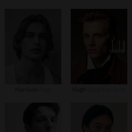
Harrison
Page
Hugh
Laughton-Scott