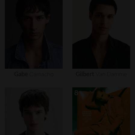
Gabe
Camacho
Gilbert
Van
Damme