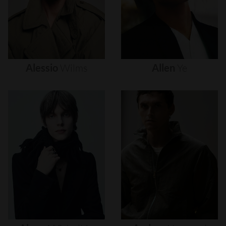
Alessio
Wilms
Allen
Ye