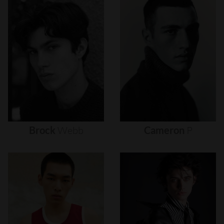
Brock
Webb
Cameron
P