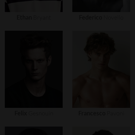
Ethan
Bryant
Federico
Novello
Felix
Gesnouin
Francesco
Pavoni