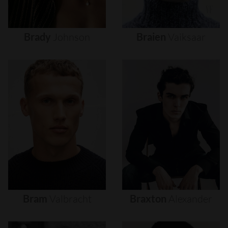
Brady
Johnson
Braien
Vaiksaar
Bram
Valbracht
Braxton
Alexander