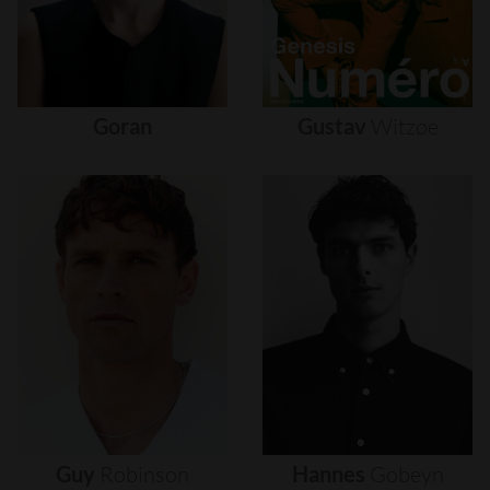
Goran
Gustav
Witzøe
Guy
Robinson
Hannes
Gobeyn