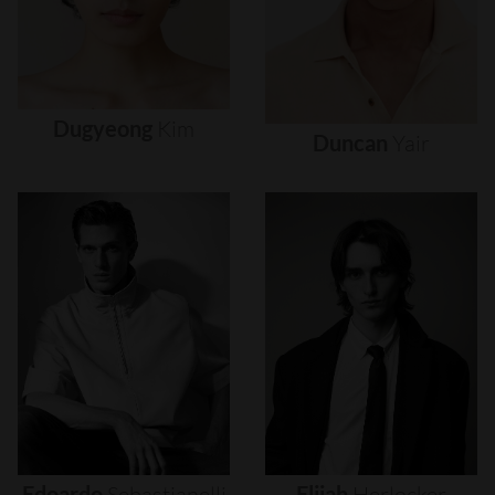
Dugyeong
Kim
Duncan
Yair
Edoardo
Sebastianelli
Elijah
Herlocker