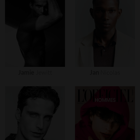
Jamie
Jewitt
Jan
Nicolas