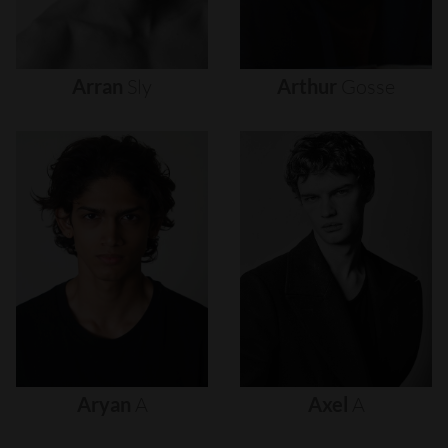
Arran
Sly
Arthur
Gosse
Aryan
A
Axel
A