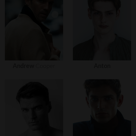
Andrew
Cooper
Anton