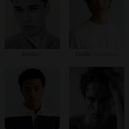
Emilio
D
Emilio
Valladares