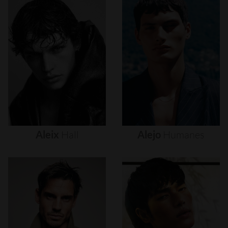
Aleix
Hall
Alejo
Humanes