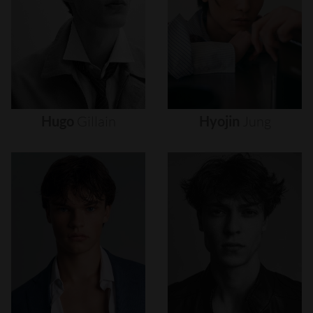
Hugo
Gillain
Hyojin
Jung