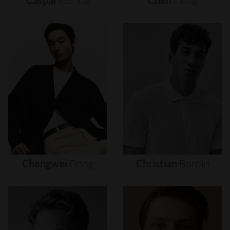
Caspar
Gonda
Chen
Cong
Chengwei
Dong
Christian
Bordin