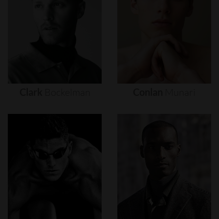
Clark
Bockelman
Conlan
Munari