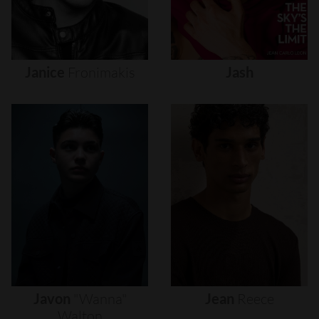
Janice
Fronimakis
Jash
Javon
"wanna"
Jean
Reece
Walton