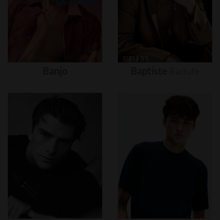
Banjo
Baptiste
Radufe