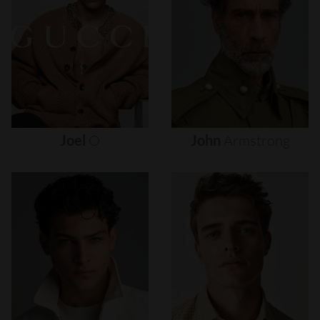
Joel
O
John
Armstrong