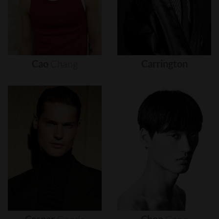
Cao
Chang
Carrington