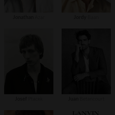
Jonathan
Azar
Jordy
Baan
Josef
Ptacek
Juan
Betancourt