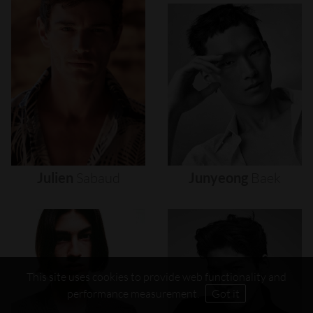
Julien
Sabaud
Junyeong
Baek
This site uses cookies to provide web functionality and
performance measurement.
Got it