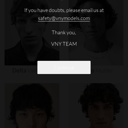
If you have doubts, please email us at
safety@vnymodels.com
Thank you,
VNY TEAM
Continue
Delta
Van
Melle
Djairo
Mulder