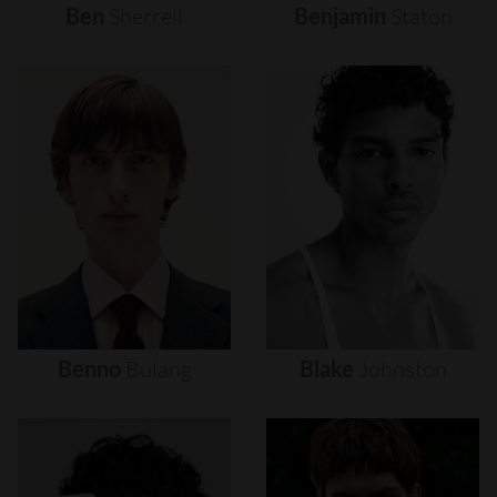
Ben
Sherrell
Benjamin
Staton
Benno
Bulang
Blake
Johnston