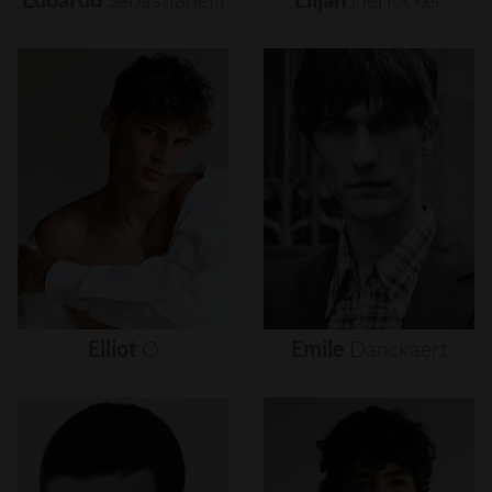
Elliot
O
Emile
Danckaert