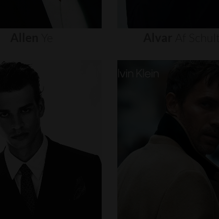
Allen
Ye
Alvar
Af
Schul