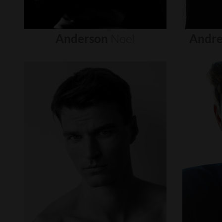
Anderson
Noel
Andre