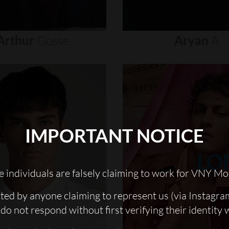
Arthur
Gosse
Aryan
A
IMPORTANT NOTICE
 individuals are falsely claiming to work for VNY Mo
cted by anyone claiming to represent us (via Instagra
do not respond without first verifying their identity 