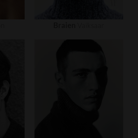
on
Braien
Vaiksaar