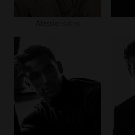
Alessio
Wilms