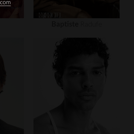
.com
Baptiste
Radufe