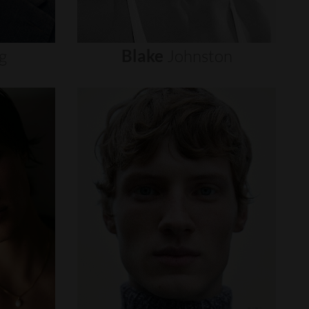
g
Blake
Johnston