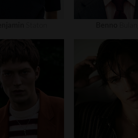
enjamin
Staton
Benno
Bulan