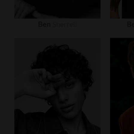
Ben
Sherrell
B