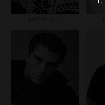
If y
Axel
Van
Beek