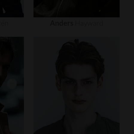
tén
Anders
Hayward