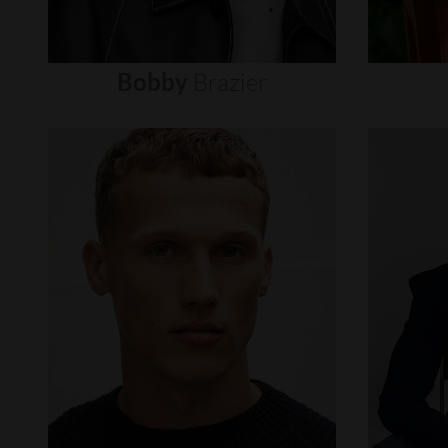
Bobby
Brazier