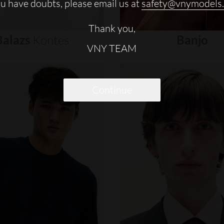
ou have doubts, please email us at
safety@vnymodels
Thank you,
Balazs
Kontes
Banjo
VNY TEAM
Continue