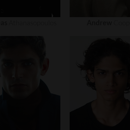
as
Athanasopoulos
Andrew
Coop