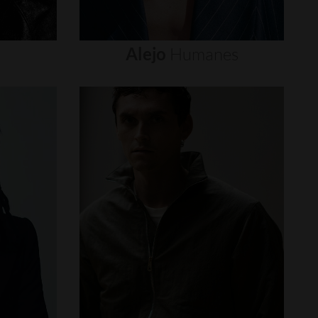
Alejo
Humanes