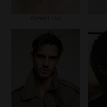
Aaron
Lazar