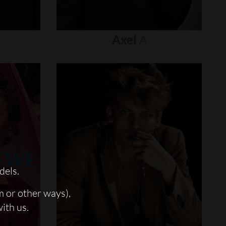
Axel
A
dels.
m or other ways),
with us.