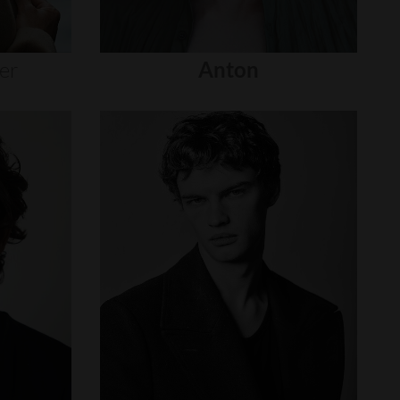
er
Anton