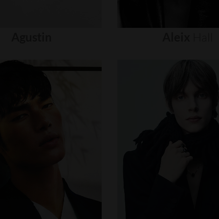
Agustin
Aleix
Hall