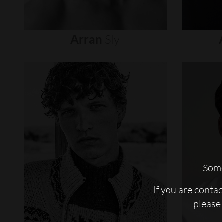
Arran
Sly
Some
If you are conta
please 