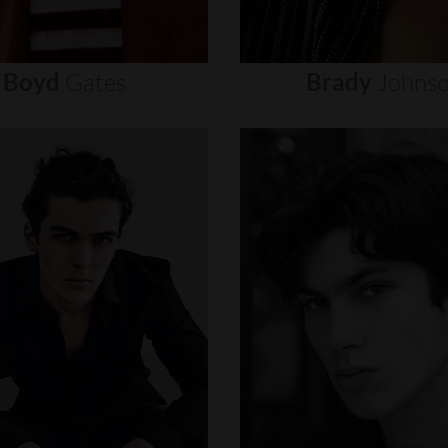
Boyd
Gates
Brady
Johns