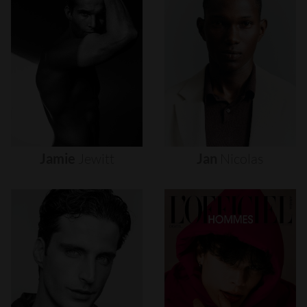
Jamie
Jewitt
Jan
Nicolas