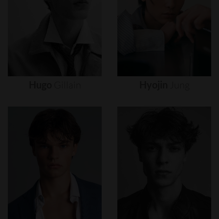
Hugo
Gillain
Hyojin
Jung