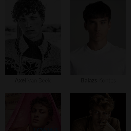
Axel
Van
Beek
Balazs
Kontes