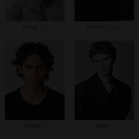
Arran
Sly
Arthur
Gosse
Aryan
A
Axel
A