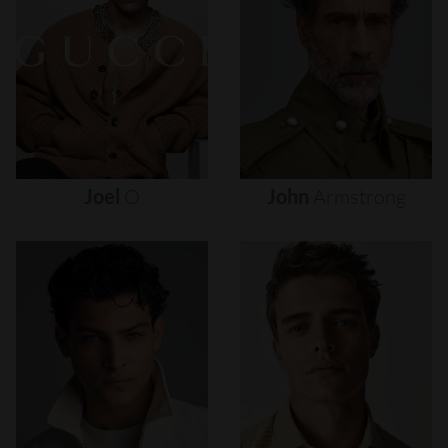
Joel
O
John
Armstrong