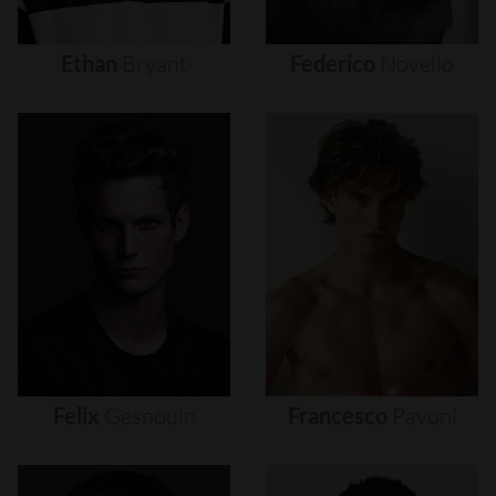
Ethan
Bryant
Federico
Novello
Felix
Gesnouin
Francesco
Pavoni