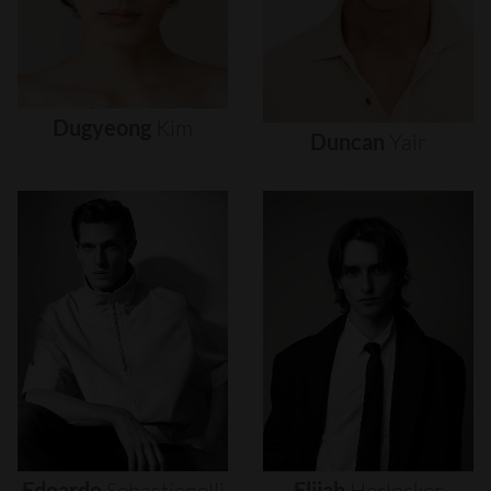
Dugyeong
Kim
Duncan
Yair
Edoardo
Sebastianelli
Elijah
Herlocker