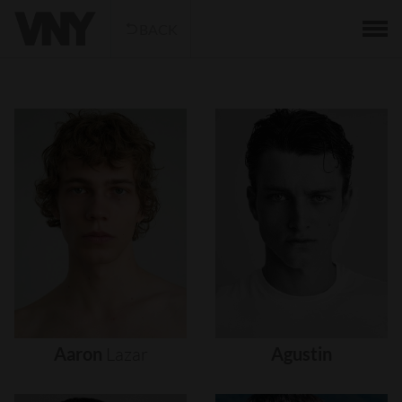
BACK
Aaron
Lazar
Agustin