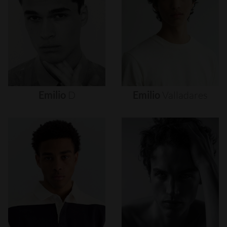
Emilio
D
Emilio
Valladares