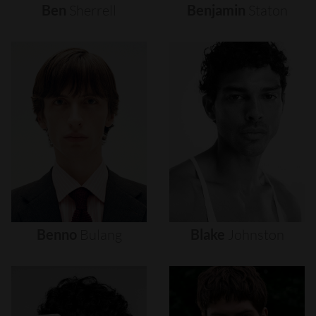
Ben
Sherrell
Benjamin
Staton
Benno
Bulang
Blake
Johnston