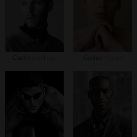
Clark
Bockelman
Conlan
Munari