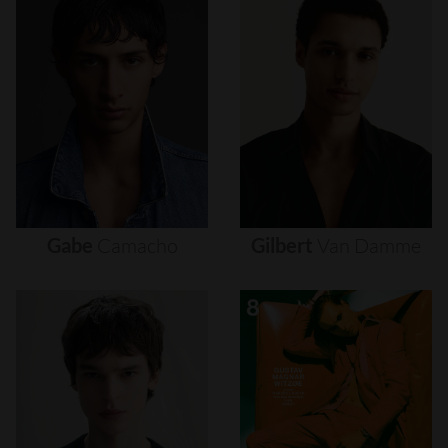
Gabe
Camacho
Gilbert
Van
Damme