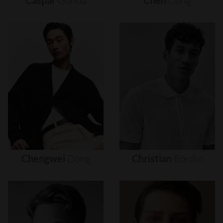
Caspar
Gonda
Chen
Cong
Chengwei
Dong
Christian
Bordin