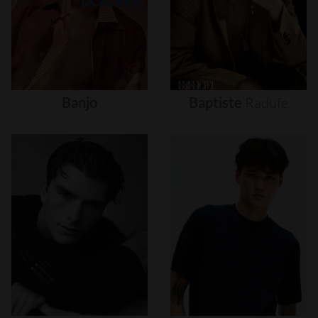
Banjo
Baptiste
Radufe