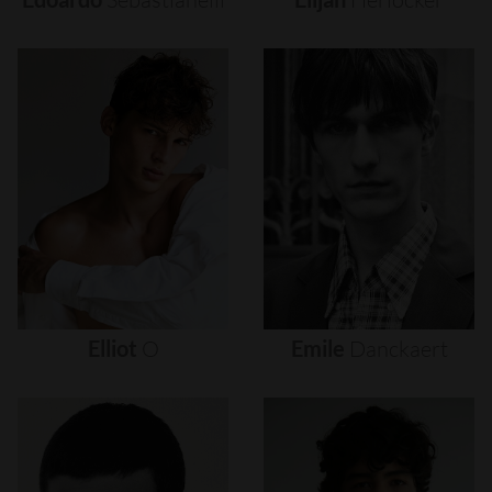
Elliot
O
Emile
Danckaert