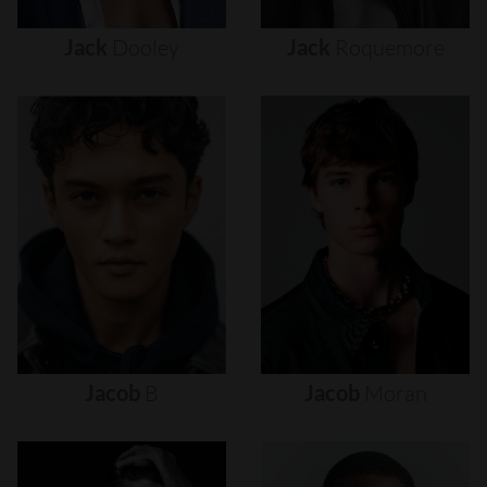
Jack
Dooley
Jack
Roquemore
Jacob
B
Jacob
Moran