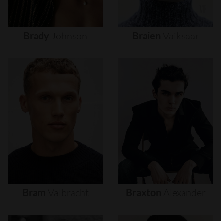
Brady
Johnson
Braien
Vaiksaar
Bram
Valbracht
Braxton
Alexander