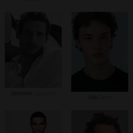
Jeremie
Laheurte
Job
Dean