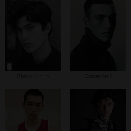
Brock
Webb
Cameron
P