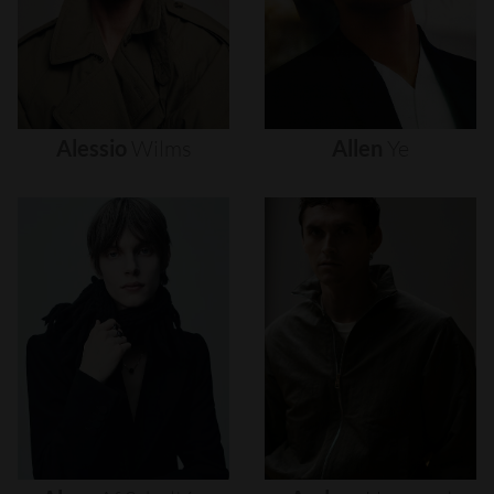
Alessio
Wilms
Allen
Ye