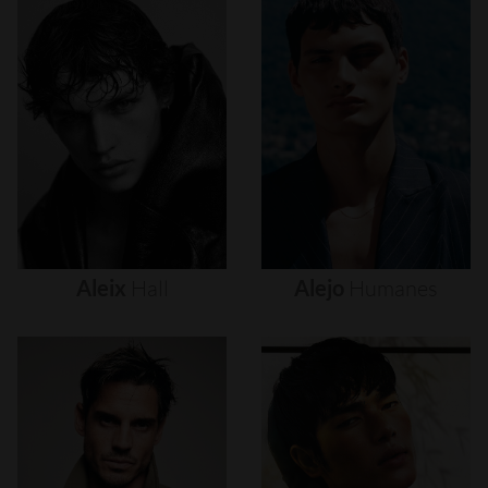
Aleix
Hall
Alejo
Humanes