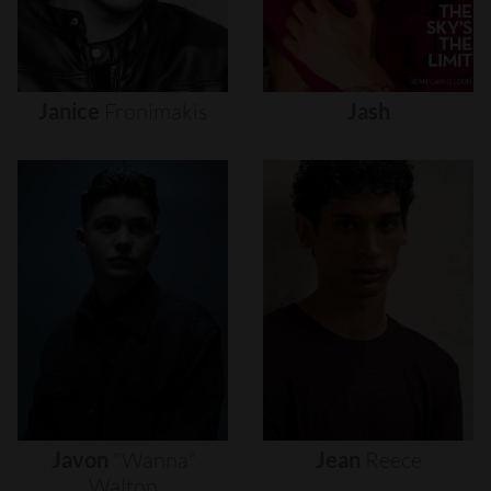
Janice
Fronimakis
Jash
Javon
"wanna"
Jean
Reece
Walton