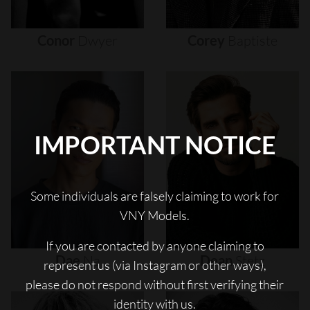
Conor
Dwyer
Corey
Baptiste
IMPORTANT NOTICE
Some individuals are falsely claiming to work for
VNY Models.
If you are contacted by anyone claiming to
Dae
Na
Dean
Stetz
represent us (via Instagram or other ways),
please do not respond without first verifying their
identity with us.