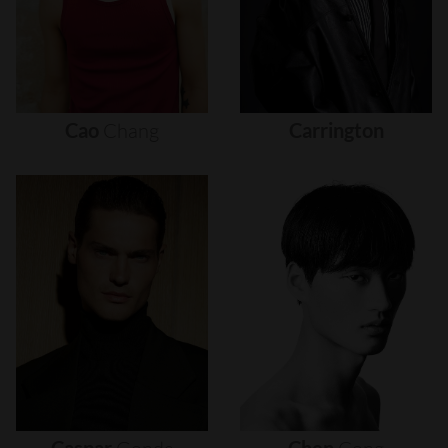
Cao
Chang
Carrington