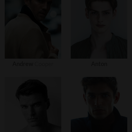
Andrew
Cooper
Anton