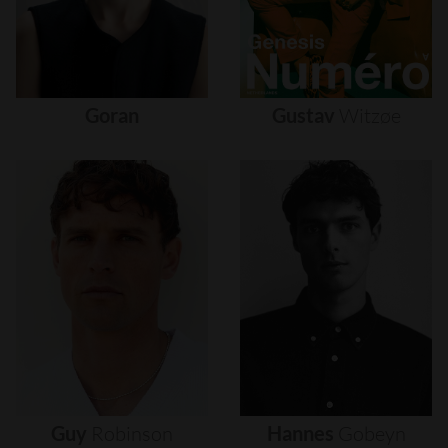
Goran
Gustav
Witzøe
Guy
Robinson
Hannes
Gobeyn