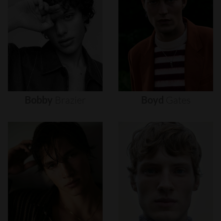
Bobby
Brazier
Boyd
Gates