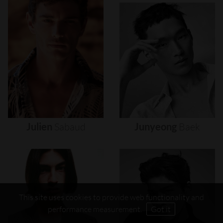
Julien
Sabaud
Junyeong
Baek
This site uses cookies to provide web functionality and
performance measurement.
Got it