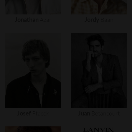
Jonathan
Azar
Jordy
Baan
Josef
Ptacek
Juan
Betancourt