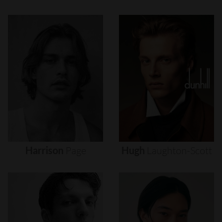
Harrison
Page
Hugh
Laughton-Scott