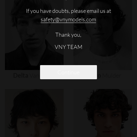
If you have doubts, please email us at
safety@vnymodels.com
Thank you,
VNY TEAM
Continue
Delta
Van
Melle
Djairo
Mulder