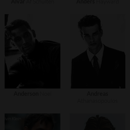
Alvar
Af
Schultén
Anders
Hayward
Anderson
Noel
Andreas
Athanasopoulos