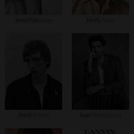
Jonathan
Azar
Jordy
Baan
Josef
Ptacek
Juan
Betancourt