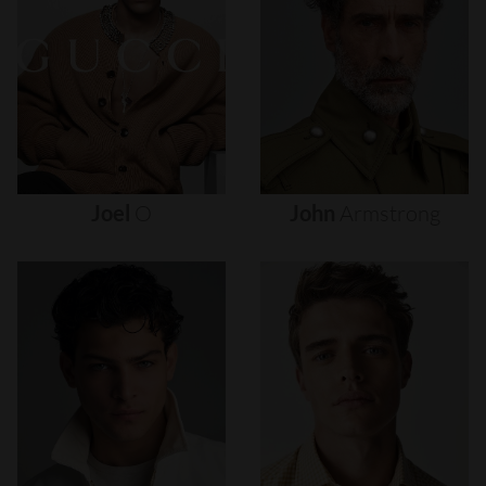
Joel
O
John
Armstrong