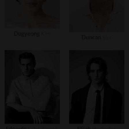
Dugyeong
Kim
Duncan
Yair
Edoardo
Sebastianelli
Elijah
Herlocker