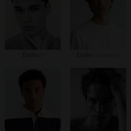
Emilio
D
Emilio
Valladares