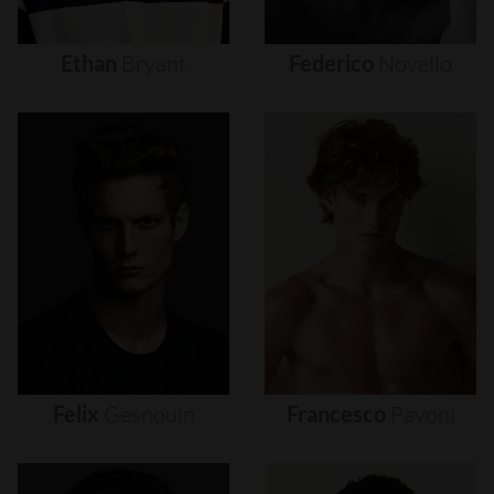
Ethan
Bryant
Federico
Novello
Felix
Gesnouin
Francesco
Pavoni