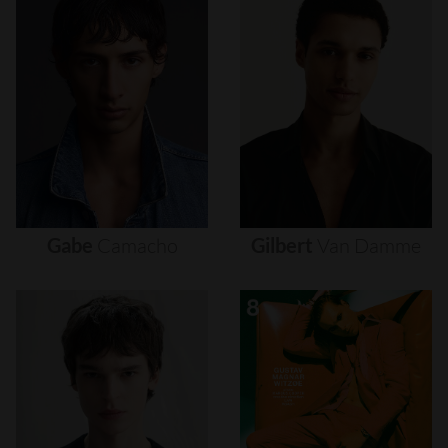
Gabe
Camacho
Gilbert
Van
Damme