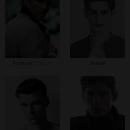
Andrew
Cooper
Anton