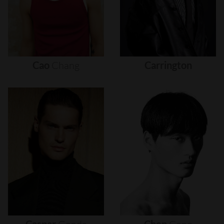
Cao
Chang
Carrington