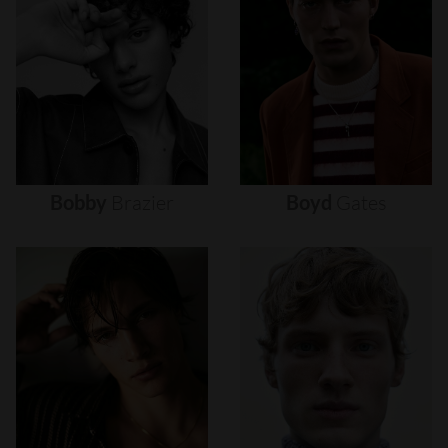
Bobby
Brazier
Boyd
Gates