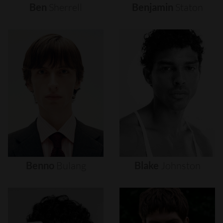
Ben
Sherrell
Benjamin
Staton
Benno
Bulang
Blake
Johnston