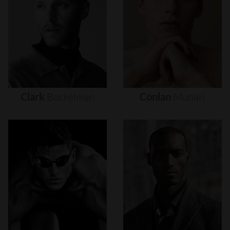
Clark
Bockelman
Conlan
Munari