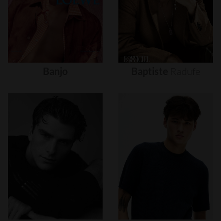
Banjo
Baptiste
Radufe