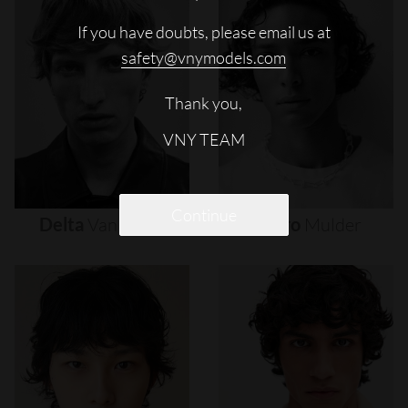
If you have doubts, please email us at
safety@vnymodels.com
Thank you,
VNY TEAM
Continue
Delta
Van
Melle
Djairo
Mulder