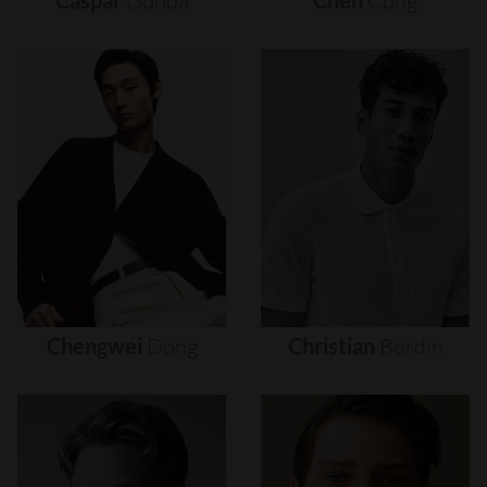
Caspar
Gonda
Chen
Cong
Chengwei
Dong
Christian
Bordin