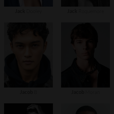
Jack
Dooley
Jack
Roquemore
Jacob
B
Jacob
Moran