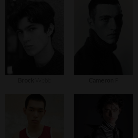
Brock
Webb
Cameron
P