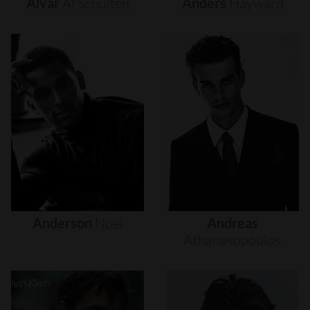
Alvar
Af
Schultén
Anders
Hayward
Anderson
Noel
Andreas
Athanasopoulos