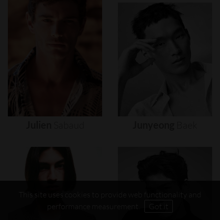
Julien
Sabaud
Junyeong
Baek
This site uses cookies to provide web functionality and
performance measurement.
Got it