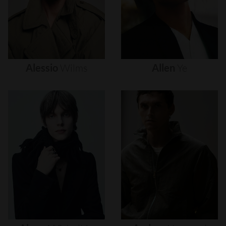
Alessio
Wilms
Allen
Ye