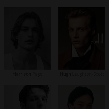
Harrison
Page
Hugh
Laughton-Scott