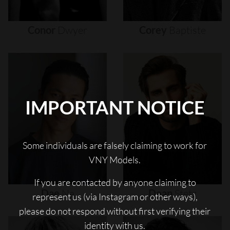
Conor
Dwyer
Corey
Baptiste
IMPORTANT NOTICE
Some individuals are falsely claiming to work for
VNY Models.
If you are contacted by anyone claiming to
Dae
Na
Dean
Stetz
represent us (via Instagram or other ways),
please do not respond without first verifying their
identity with us.