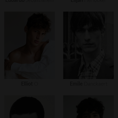
Elliot
O
Emile
Danckaert