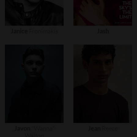
Janice
Fronimakis
Jash
Javon
"wanna"
Jean
Reece
Walton