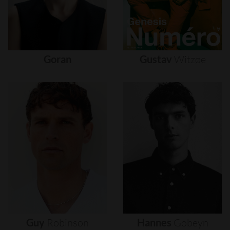
Goran
Gustav
Witzøe
Guy
Robinson
Hannes
Gobeyn