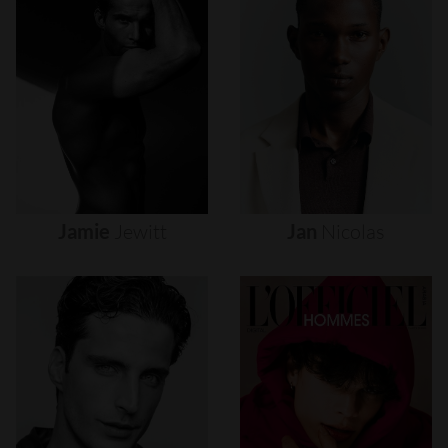
Jamie
Jewitt
Jan
Nicolas