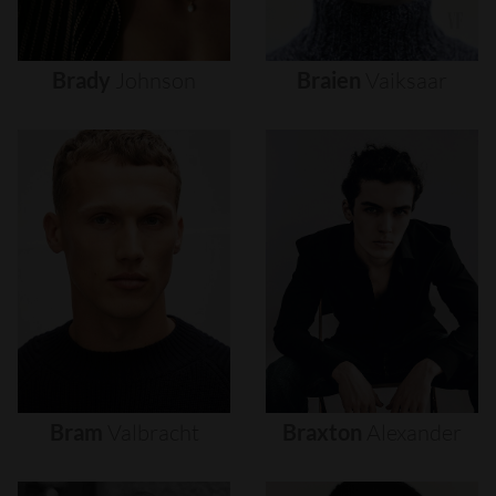
Brady
Johnson
Braien
Vaiksaar
Bram
Valbracht
Braxton
Alexander