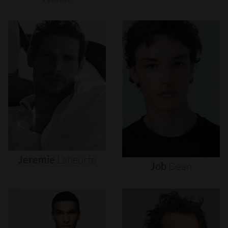
Jeremie
Laheurte
Job
Dean