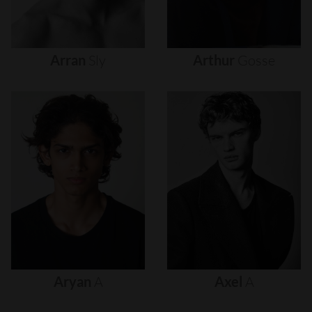
Arran
Sly
Arthur
Gosse
Aryan
A
Axel
A