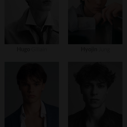
Hugo
Gillain
Hyojin
Jung