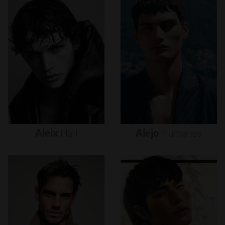
Aleix
Hall
Alejo
Humanes