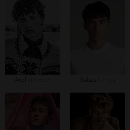
Axel
Van
Beek
Balazs
Kontes