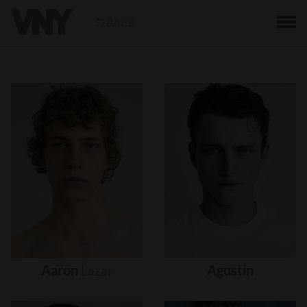
BACK
Aaron
Lazar
Agustin