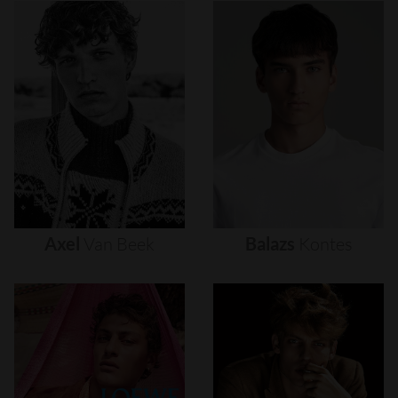
Axel
Van
Beek
Balazs
Kontes