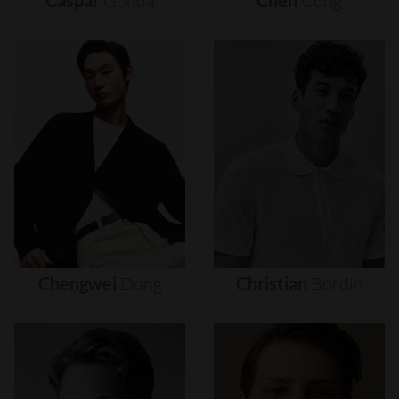
Caspar
Gonda
Chen
Cong
Chengwei
Dong
Christian
Bordin