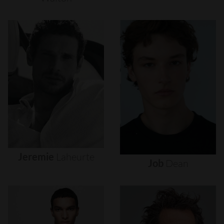
Jeremie
Laheurte
Job
Dean