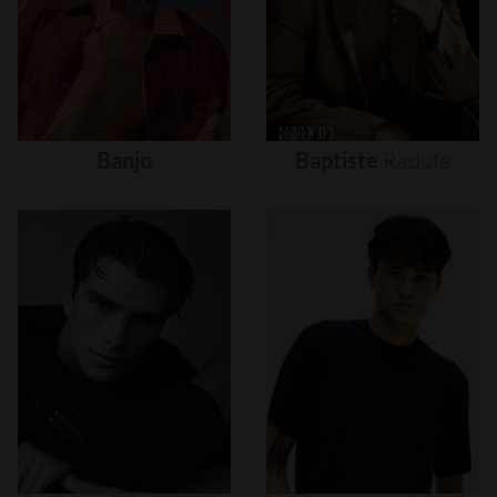
Banjo
Baptiste
Radufe