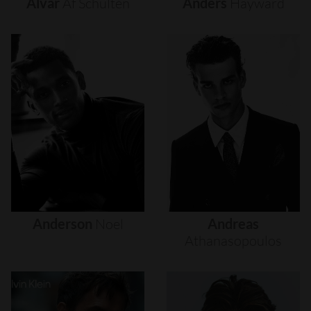
Alvar
Af
Schultén
Anders
Hayward
Anderson
Noel
Andreas
Athanasopoulos