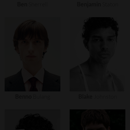
Ben
Sherrell
Benjamin
Staton
Benno
Bulang
Blake
Johnston