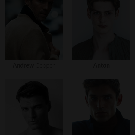
Andrew
Cooper
Anton