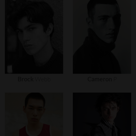
Brock
Webb
Cameron
P