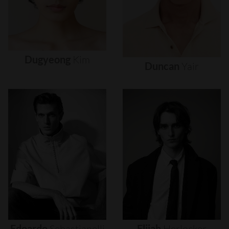
Dugyeong
Kim
Duncan
Yair
Edoardo
Sebastianelli
Elijah
Herlocker