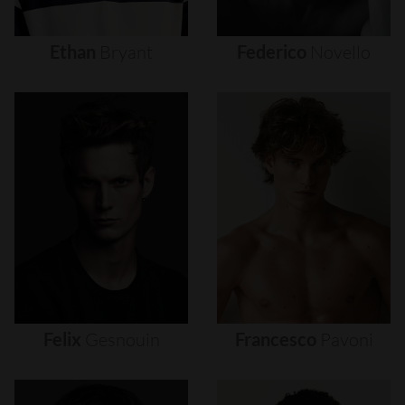
Ethan
Bryant
Federico
Novello
Felix
Gesnouin
Francesco
Pavoni