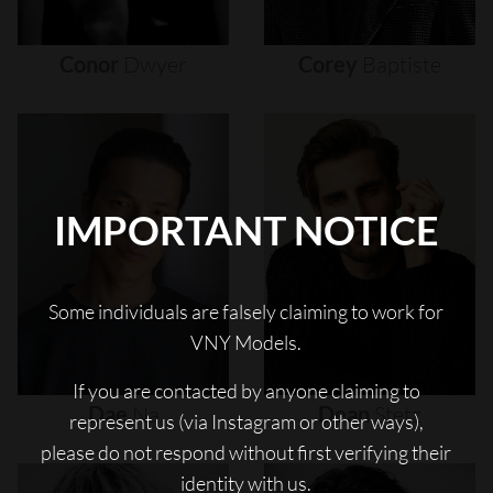
Conor
Dwyer
Corey
Baptiste
IMPORTANT NOTICE
Some individuals are falsely claiming to work for
VNY Models.
If you are contacted by anyone claiming to
Dae
Na
Dean
Stetz
represent us (via Instagram or other ways),
please do not respond without first verifying their
identity with us.