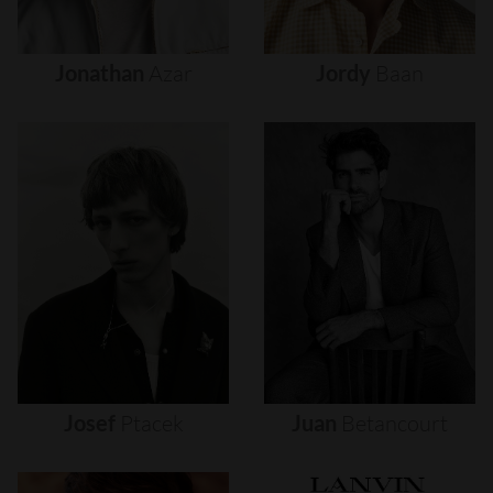
Jonathan
Azar
Jordy
Baan
Josef
Ptacek
Juan
Betancourt