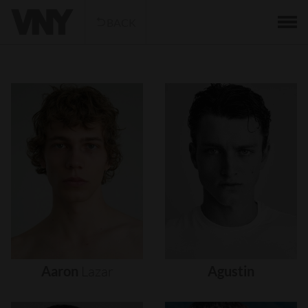
BACK
Aaron
Lazar
Agustin