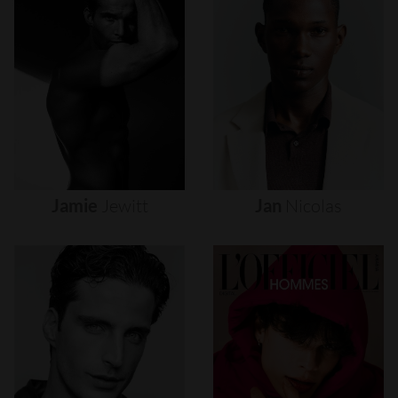
Jamie
Jewitt
Jan
Nicolas