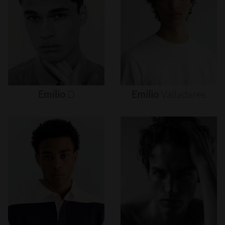
Emilio
D
Emilio
Valladares