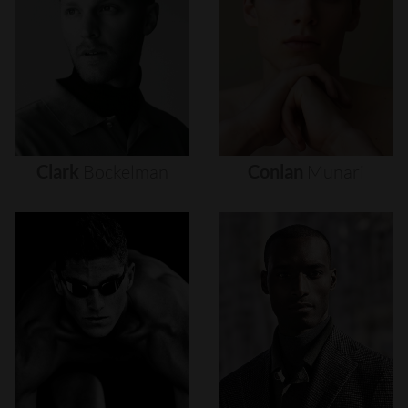
Clark
Bockelman
Conlan
Munari