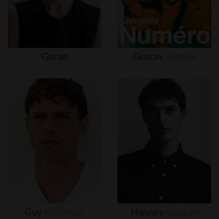
Goran
Gustav
Witzøe
Guy
Robinson
Hannes
Gobeyn