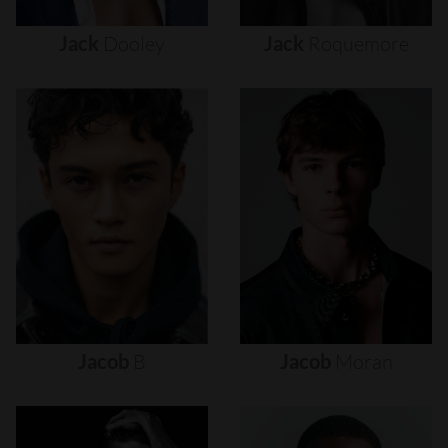
Jack
Dooley
Jack
Roquemore
Jacob
B
Jacob
Moran