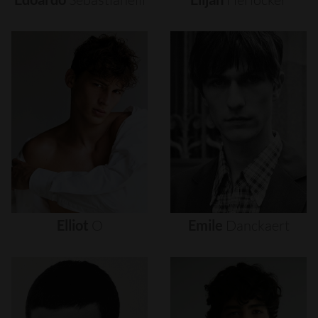
Elliot
O
Emile
Danckaert