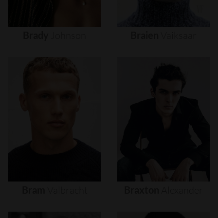
Brady
Johnson
Braien
Vaiksaar
Bram
Valbracht
Braxton
Alexander