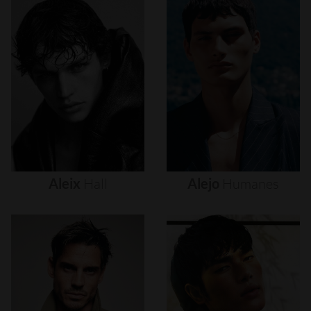
Aleix
Hall
Alejo
Humanes