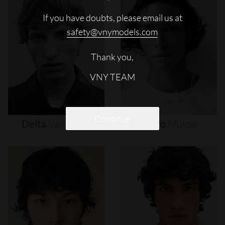
If you have doubts, please email us at
safety@vnymodels.com
Thank you,
VNY TEAM
Continue
Delta
Van
Melle
Djairo
Mulder