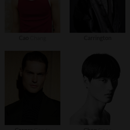
Cao
Chang
Carrington