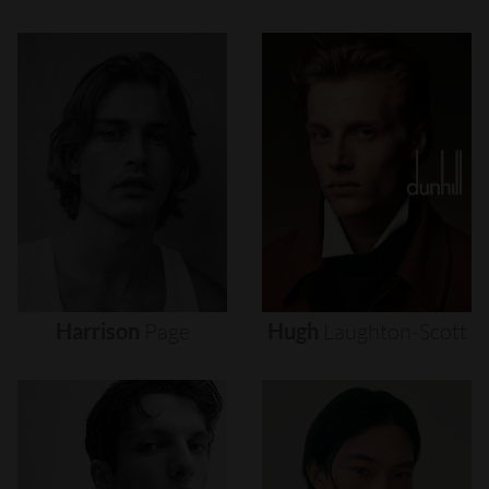
Harrison
Page
Hugh
Laughton-Scott