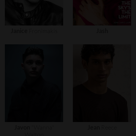
Janice
Fronimakis
Jash
Javon
"wanna"
Jean
Reece
Walton