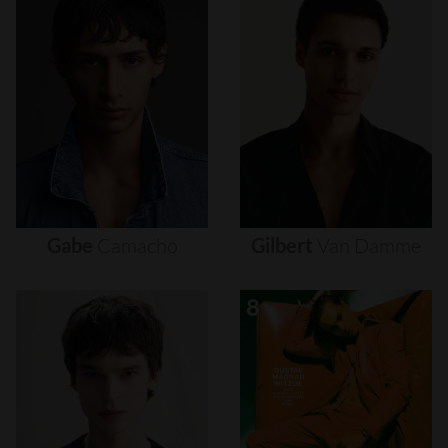
Gabe
Camacho
Gilbert
Van
Damme