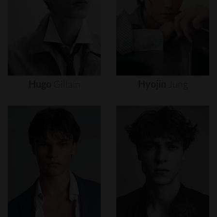
Hugo
Gillain
Hyojin
Jung