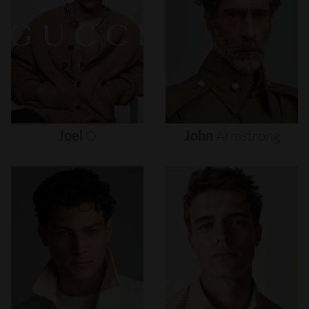
Joel
O
John
Armstrong