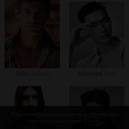
Julien
Sabaud
Junyeong
Baek
This site uses cookies to provide web functionality and
performance measurement.
Got it