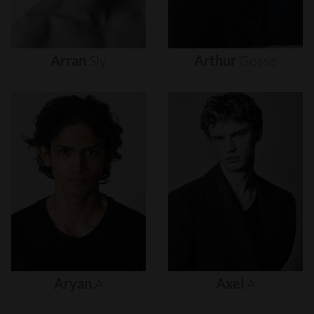
Arran
Sly
Arthur
Gosse
Aryan
A
Axel
A