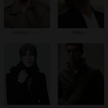
Alessio
Wilms
Allen
Ye