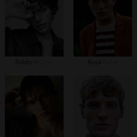
Bobby
Brazier
Boyd
Gates