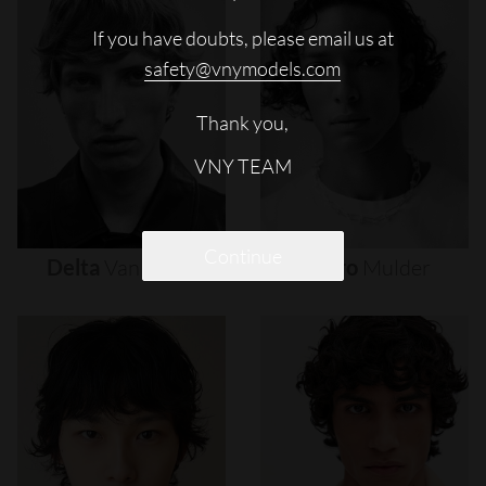
If you have doubts, please email us at
safety@vnymodels.com
Thank you,
VNY TEAM
Continue
Delta
Van
Melle
Djairo
Mulder