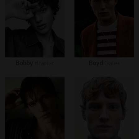
Bobby
Brazier
Boyd
Gates