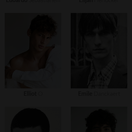
Elliot
O
Emile
Danckaert