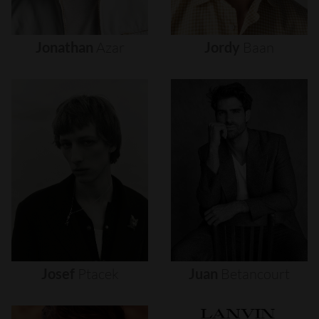
Jonathan
Azar
Jordy
Baan
Josef
Ptacek
Juan
Betancourt