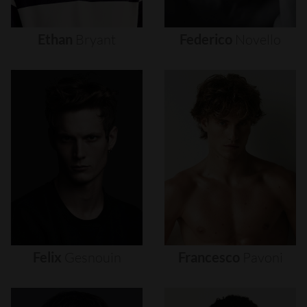
Ethan
Bryant
Federico
Novello
Felix
Gesnouin
Francesco
Pavoni