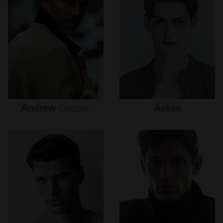
Andrew
Cooper
Anton