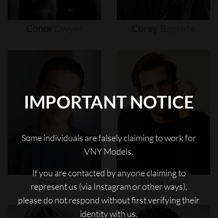
Conor
Dwyer
Corey
Baptiste
IMPORTANT NOTICE
Some individuals are falsely claiming to work for
VNY Models.
If you are contacted by anyone claiming to
Dae
Na
Dean
Stetz
represent us (via Instagram or other ways),
please do not respond without first verifying their
identity with us.