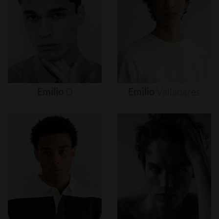
Emilio
D
Emilio
Valladares