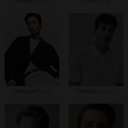
Caspar
Gonda
Chen
Cong
Chengwei
Dong
Christian
Bordin