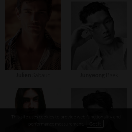
Julien
Sabaud
Junyeong
Baek
This site uses cookies to provide web functionality and
performance measurement.
Got it