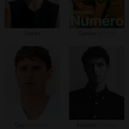
Goran
Gustav
Witzøe
Guy
Robinson
Hannes
Gobeyn