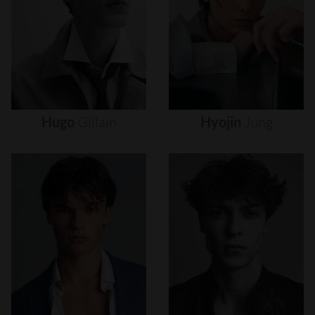
Hugo
Gillain
Hyojin
Jung