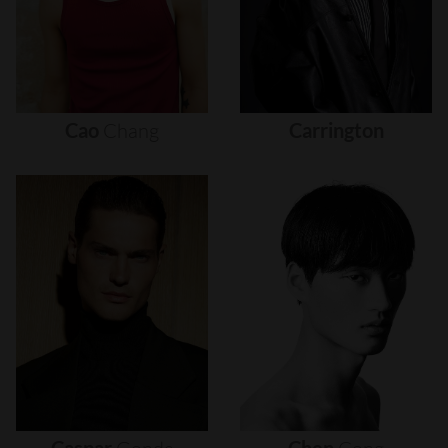
Cao
Chang
Carrington