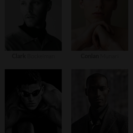
Clark
Bockelman
Conlan
Munari