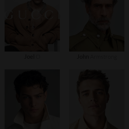
Joel
O
John
Armstrong