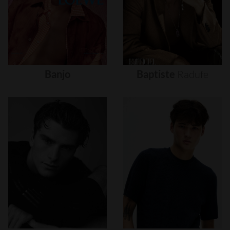
Banjo
Baptiste
Radufe