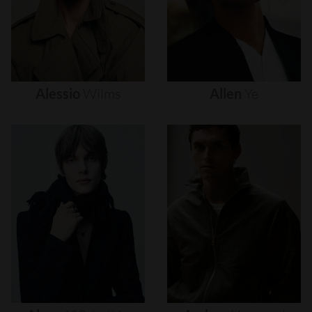
Alessio
Wilms
Allen
Ye