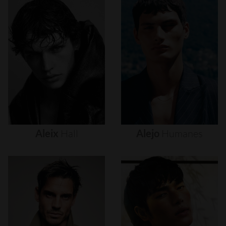
Aleix
Hall
Alejo
Humanes