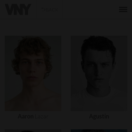
BACK
Aaron
Lazar
Agustin