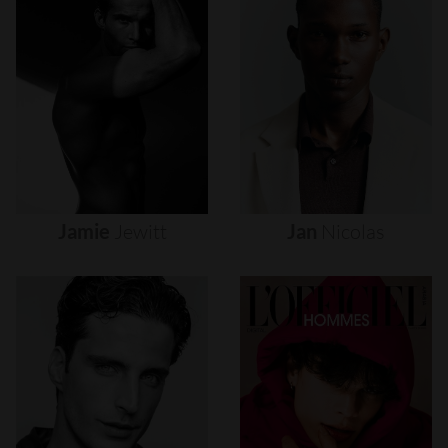
Jamie
Jewitt
Jan
Nicolas