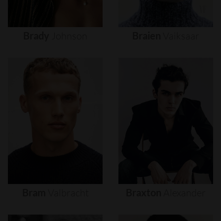
Brady
Johnson
Braien
Vaiksaar
Bram
Valbracht
Braxton
Alexander