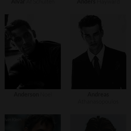
Alvar
Af
Schultén
Anders
Hayward
Anderson
Noel
Andreas
Athanasopoulos