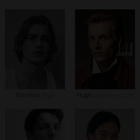
Harrison
Page
Hugh
Laughton-Scott