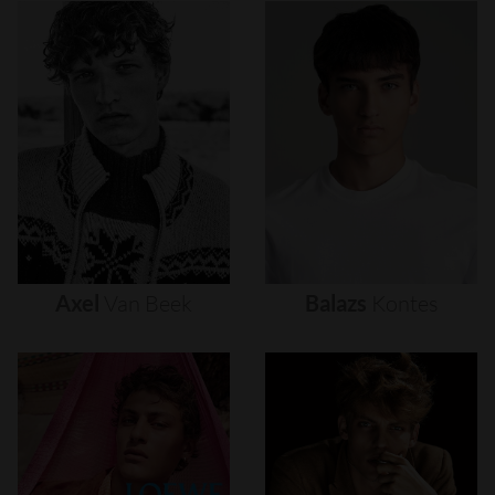
Axel
Van
Beek
Balazs
Kontes