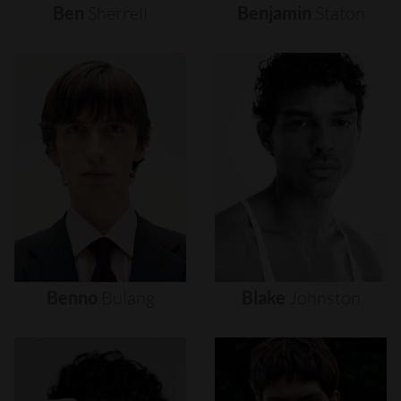
Ben
Sherrell
Benjamin
Staton
Benno
Bulang
Blake
Johnston