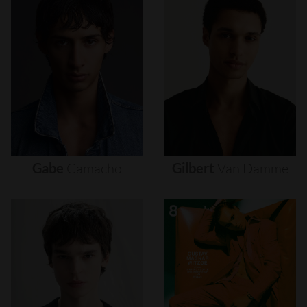
Gabe
Camacho
Gilbert
Van
Damme