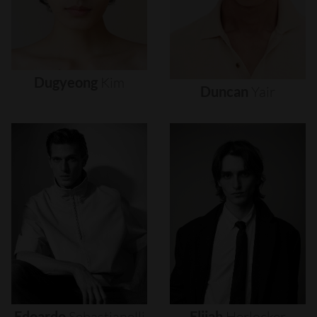
Dugyeong
Kim
Duncan
Yair
Edoardo
Sebastianelli
Elijah
Herlocker