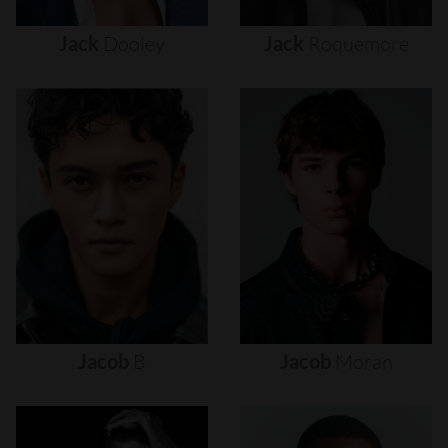
Jack
Dooley
Jack
Roquemore
Jacob
B
Jacob
Moran