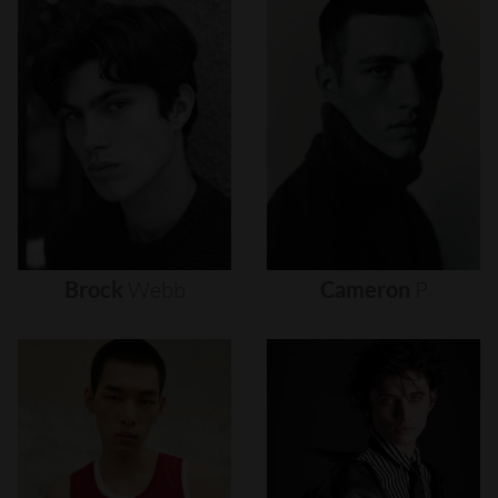
Brock
Webb
Cameron
P