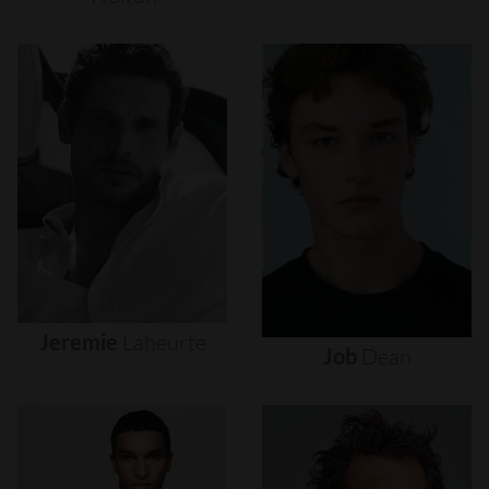
Jeremie
Laheurte
Job
Dean