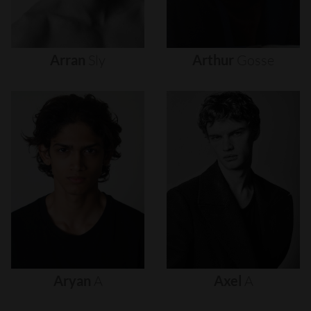
Arran
Sly
Arthur
Gosse
Aryan
A
Axel
A