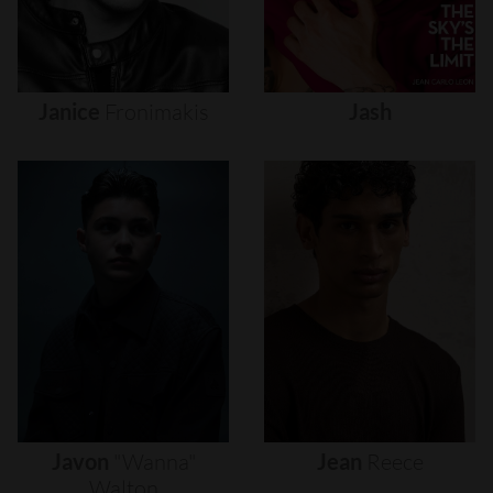
Janice
Fronimakis
Jash
Javon
"wanna"
Jean
Reece
Walton