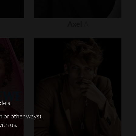
Axel
A
dels.
m or other ways),
with us.