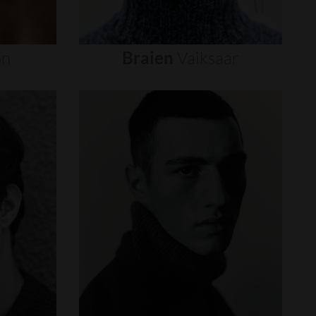
on
Braien
Vaiksaar