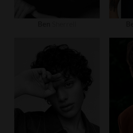
Ben
Sherrell
B