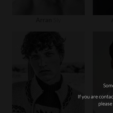
Arran
Sly
Some
If you are conta
please 