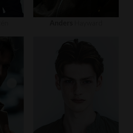
tén
Anders
Hayward