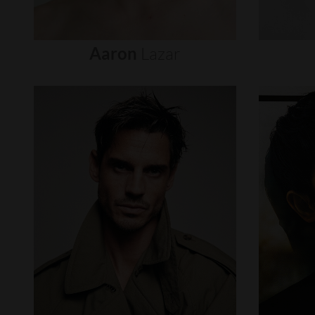
Aaron
Lazar