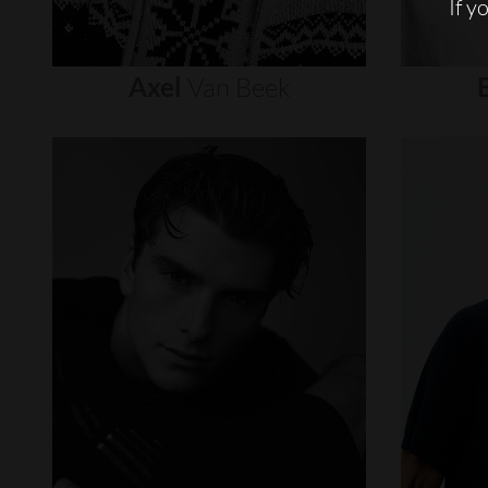
If y
Axel
Van
Beek