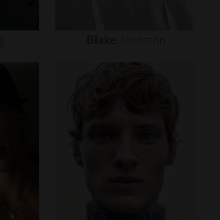
g
Blake
Johnston