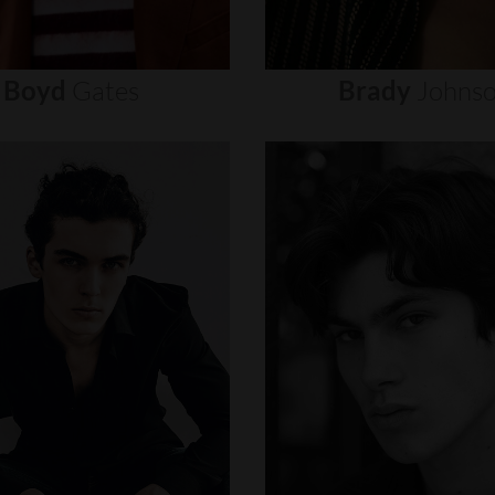
Boyd
Gates
Brady
Johns