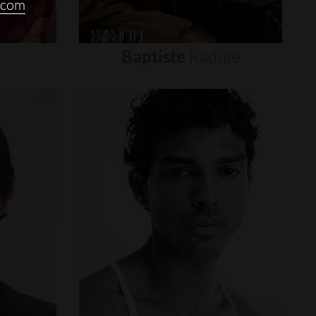
.com
Baptiste
Radufe