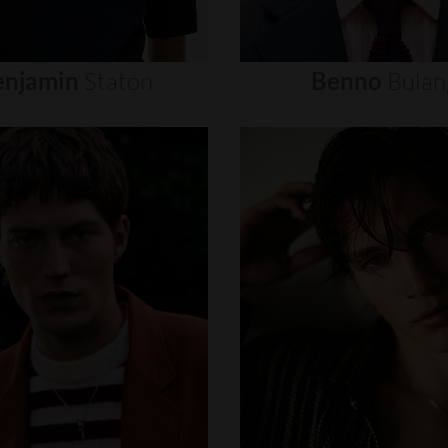
enjamin
Staton
Benno
Bulan