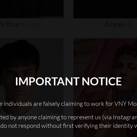
Arthur
Gosse
Aryan
A
IMPORTANT NOTICE
 individuals are falsely claiming to work for VNY Mo
cted by anyone claiming to represent us (via Instagra
do not respond without first verifying their identity 