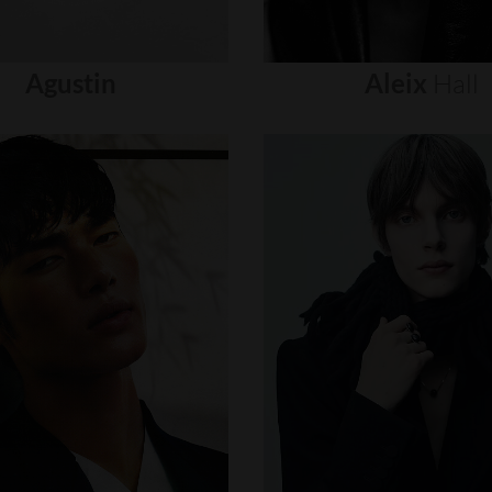
Agustin
Aleix
Hall