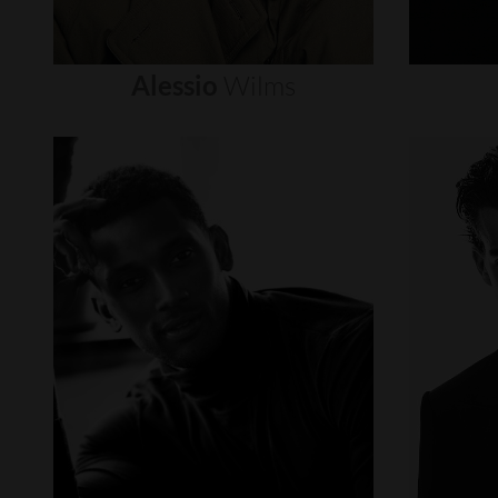
Alessio
Wilms