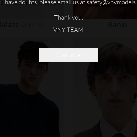
ou have doubts, please email us at
safety@vnymodels
Thank you,
Balazs
Kontes
Banjo
VNY TEAM
Continue