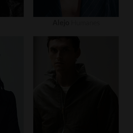
Alejo
Humanes