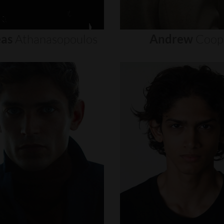
as
Athanasopoulos
Andrew
Coop