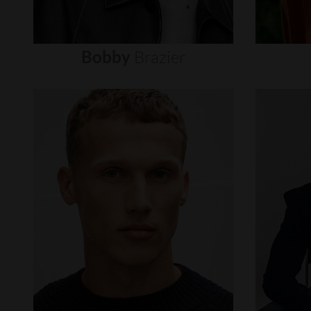
Bobby
Brazier