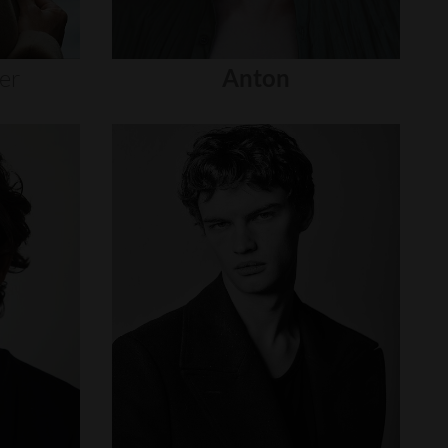
er
Anton