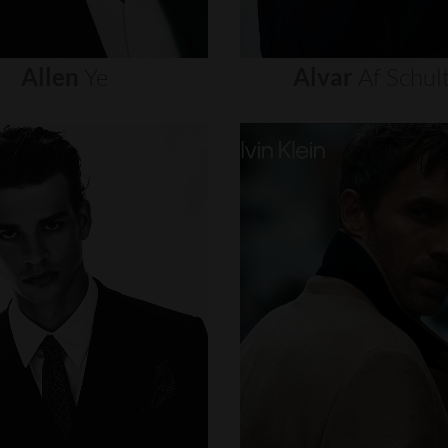
Allen
Ye
Alvar
Af
Schul