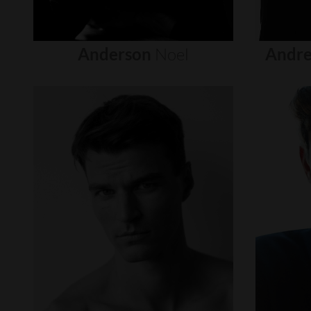
Anderson
Noel
Andre