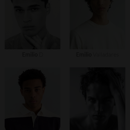
Emilio
D
Emilio
Valladares