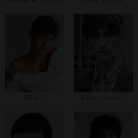
Elliot
O
Emile
Danckaert