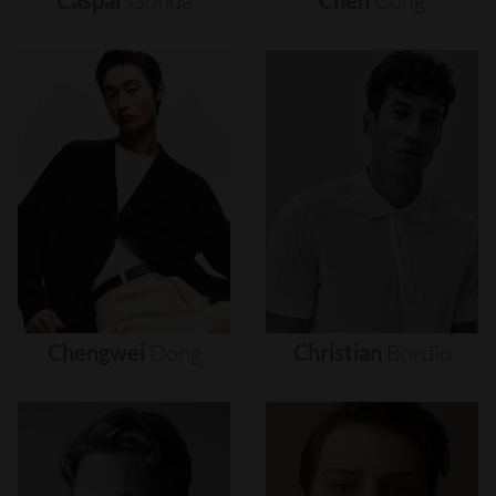
Caspar
Gonda
Chen
Cong
Chengwei
Dong
Christian
Bordin