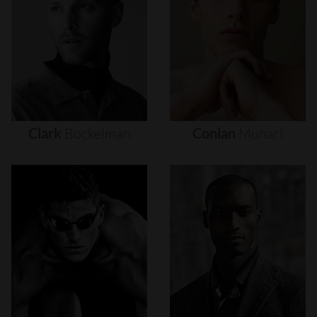
Clark
Bockelman
Conlan
Munari