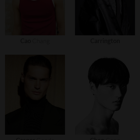
Cao
Chang
Carrington