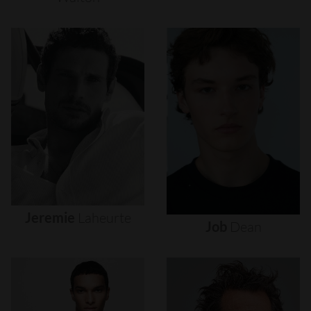
Jeremie
Laheurte
Job
Dean