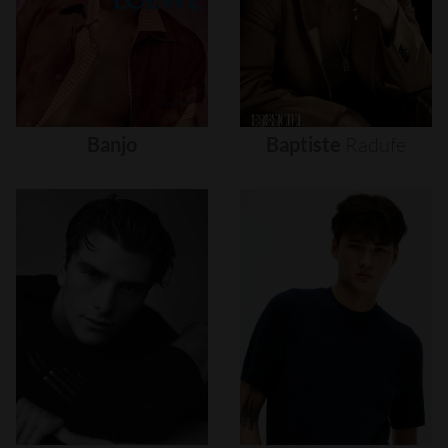
Banjo
Baptiste
Radufe