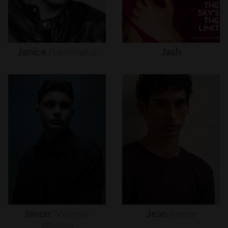
Janice
Fronimakis
Jash
Javon
"wanna"
Jean
Reece
Walton