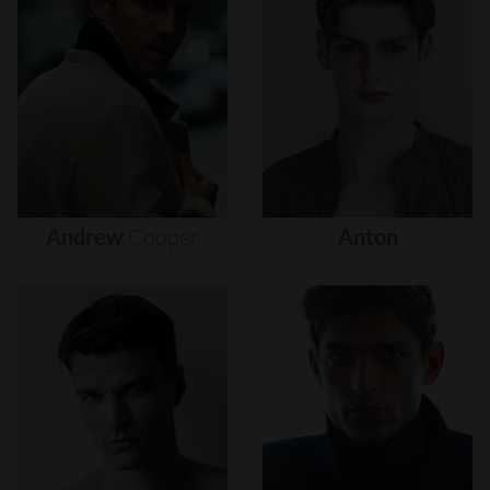
Andrew
Cooper
Anton