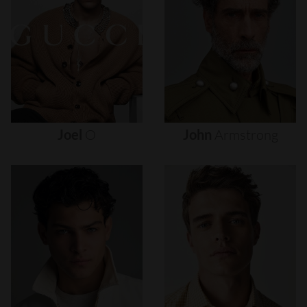
Joel
O
John
Armstrong