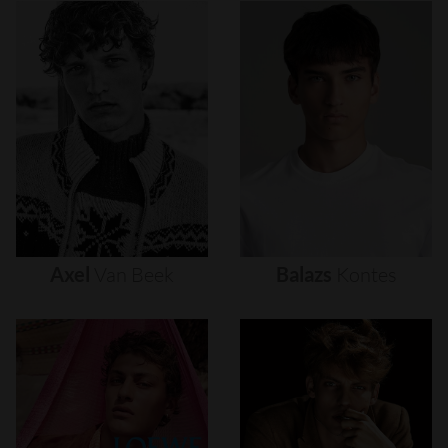
Axel
Van
Beek
Balazs
Kontes