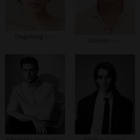
Dugyeong
Kim
Duncan
Yair
Edoardo
Sebastianelli
Elijah
Herlocker