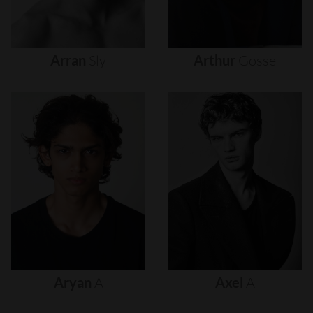
Arran
Sly
Arthur
Gosse
Aryan
A
Axel
A