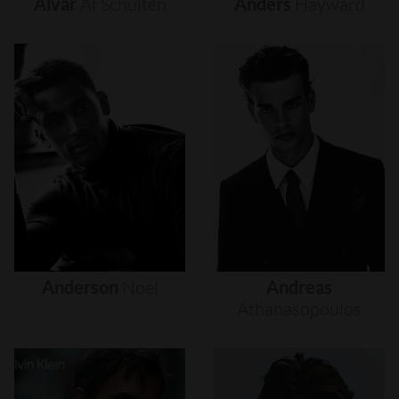
Alvar
Af
Schultén
Anders
Hayward
Anderson
Noel
Andreas
Athanasopoulos