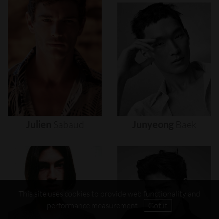
Julien
Sabaud
Junyeong
Baek
This site uses cookies to provide web functionality and
performance measurement.
Got it