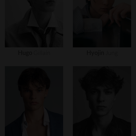
Hugo
Gillain
Hyojin
Jung