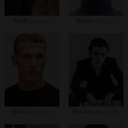
Brady
Johnson
Braien
Vaiksaar
Bram
Valbracht
Braxton
Alexander