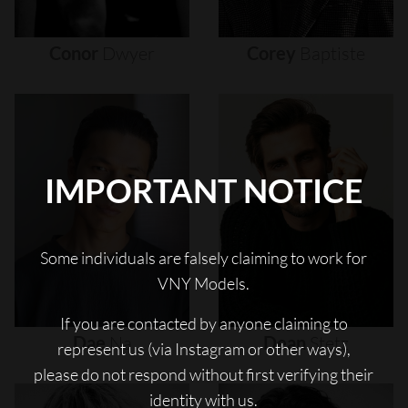
Conor
Dwyer
Corey
Baptiste
IMPORTANT NOTICE
Some individuals are falsely claiming to work for
VNY Models.
If you are contacted by anyone claiming to
Dae
Na
Dean
Stetz
represent us (via Instagram or other ways),
please do not respond without first verifying their
identity with us.