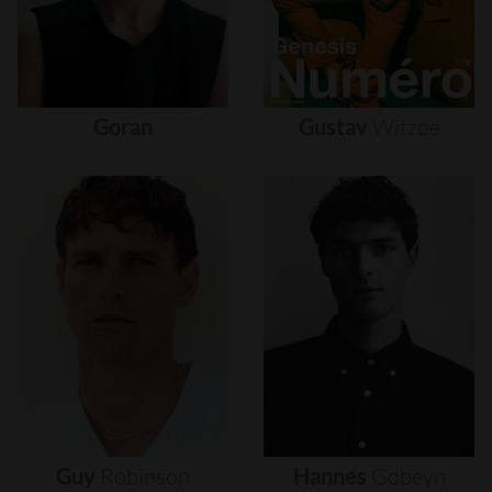
Goran
Gustav
Witzøe
Guy
Robinson
Hannes
Gobeyn