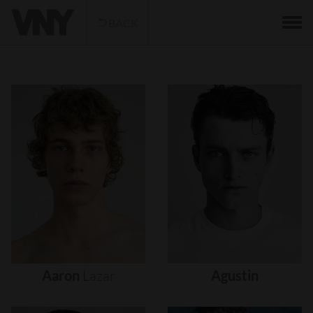
BACK
Aaron
Lazar
Agustin