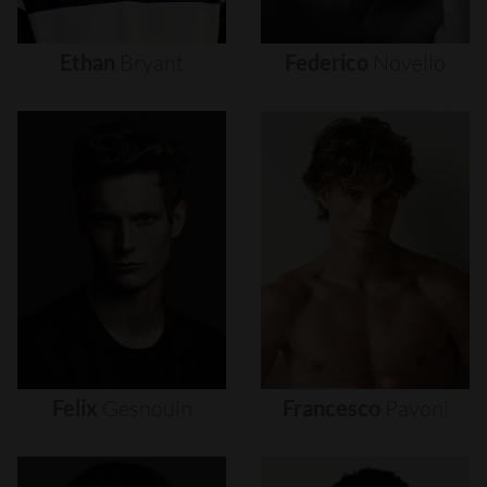
Ethan
Bryant
Federico
Novello
Felix
Gesnouin
Francesco
Pavoni