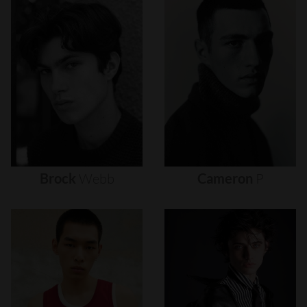
Brock
Webb
Cameron
P