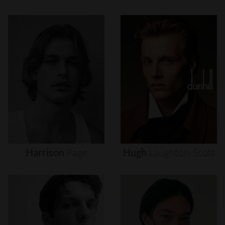
Harrison
Page
Hugh
Laughton-Scott