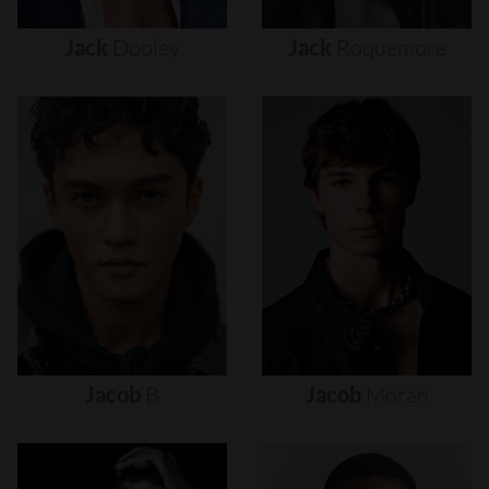
Jack
Dooley
Jack
Roquemore
Jacob
B
Jacob
Moran