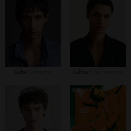
Gabe
Camacho
Gilbert
Van
Damme