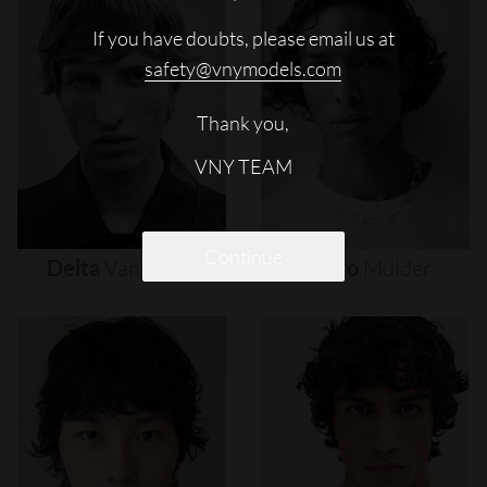
If you have doubts, please email us at
safety@vnymodels.com
Thank you,
VNY TEAM
Continue
Delta
Van
Melle
Djairo
Mulder