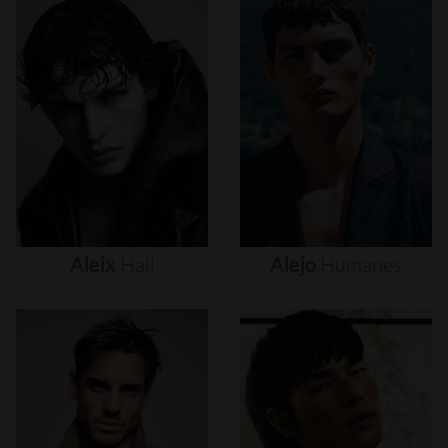
Aleix
Hall
Alejo
Humanes