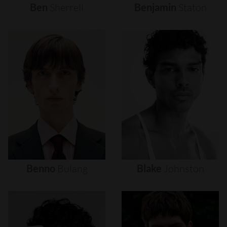
Ben
Sherrell
Benjamin
Staton
Benno
Bulang
Blake
Johnston