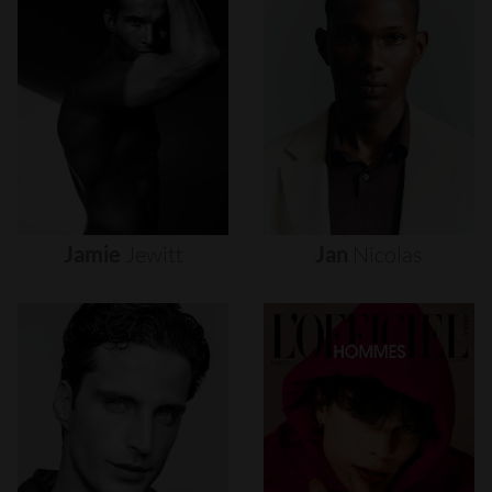
Jamie
Jewitt
Jan
Nicolas