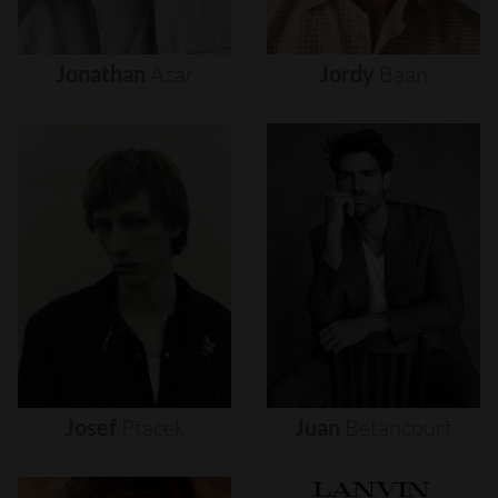
Jonathan
Azar
Jordy
Baan
Josef
Ptacek
Juan
Betancourt