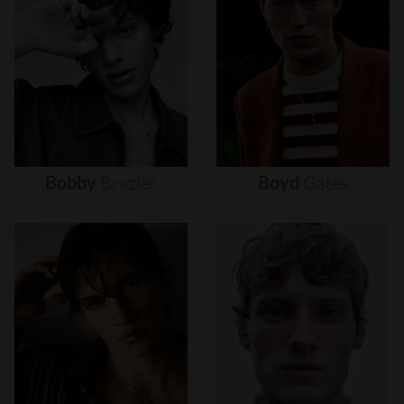
Bobby
Brazier
Boyd
Gates