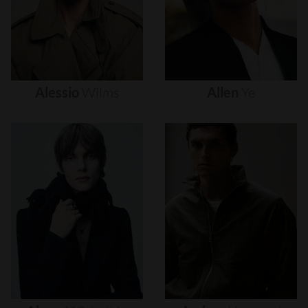
Alessio
Wilms
Allen
Ye